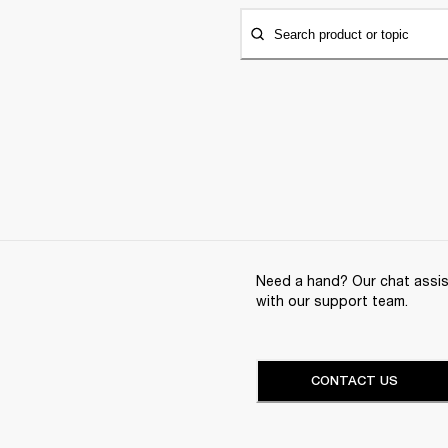
Search product or topic
Need a hand? Our chat assist
with our support team.
CONTACT US