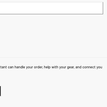
ant can handle your order, help with your gear, and connect you