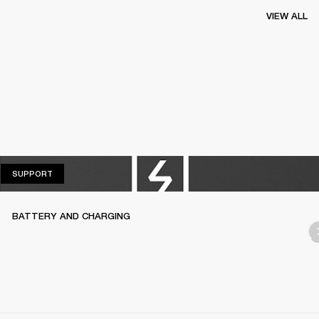
VIEW ALL
SUPPORT
SUPPORT
BATTERY AND CHARGING