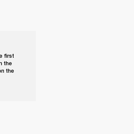
 first
n the
on the