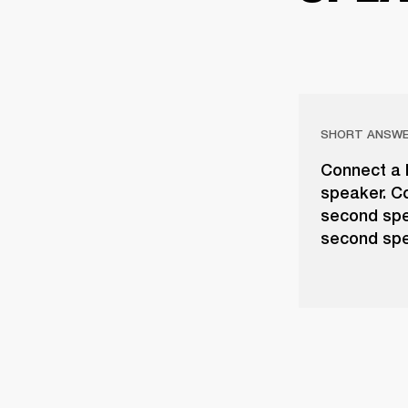
SHORT ANSW
Connect a l
speaker. Co
second spe
second spe