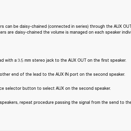
s can be daisy-chained (connected in series) through the AUX OUT
ers are daisy-chained the volume is managed on each speaker indivi
d with a 3.5 mm stereo jack to the AUX OUT on the first speaker.
other end of the lead to the AUX IN port on the second speaker.
ce selector button to select AUX on the second speaker.
speakers, repeat procedure passing the signal from the send to the