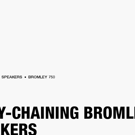
BUSINESS SOLUTIONS
MEMBERSHIP
FIND A R
S
DRUMS
BACKSTAGE
MARSHALL RECORDS
HENDRIX
SUPPORT
SPEAKERS
BROMLEY 750
Y-CHAINING BROML
AKERS