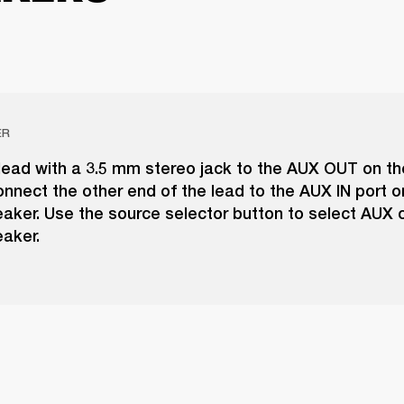
ER
ead with a 3.5 mm stereo jack to the AUX OUT on the
nnect the other end of the lead to the AUX IN port o
aker. Use the source selector button to select AUX 
aker.