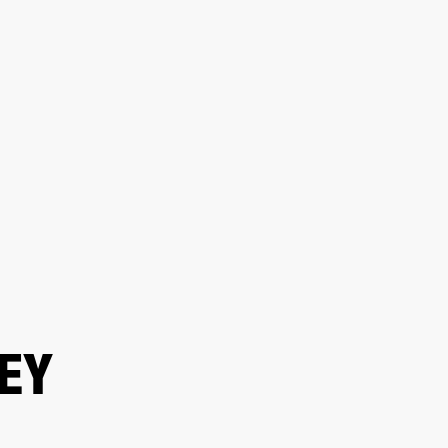
ETAILER
EY