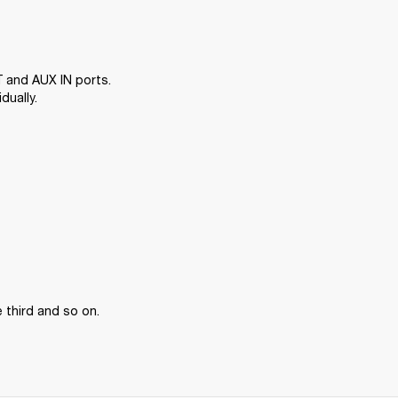
 and AUX IN ports. 
dually.
 third and so on.