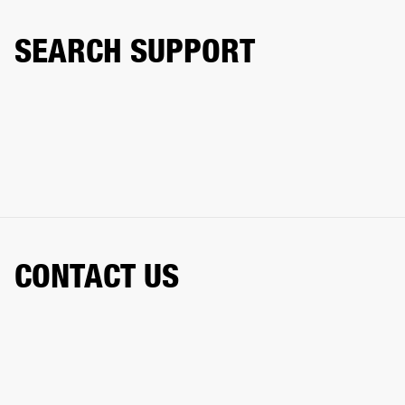
SEARCH SUPPORT
CONTACT US