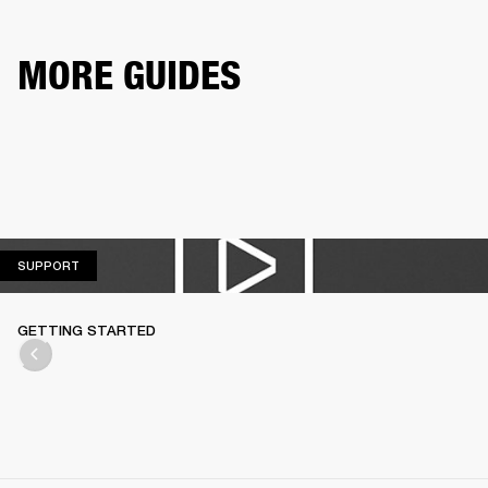
MORE GUIDES
SUPPORT
SUPPORT
GETTING STARTED