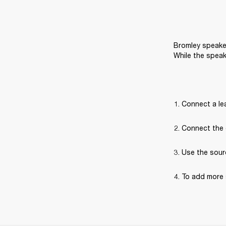
Bromley speaker
While the speak
Connect a lea
Connect the 
Use the sour
To add more 