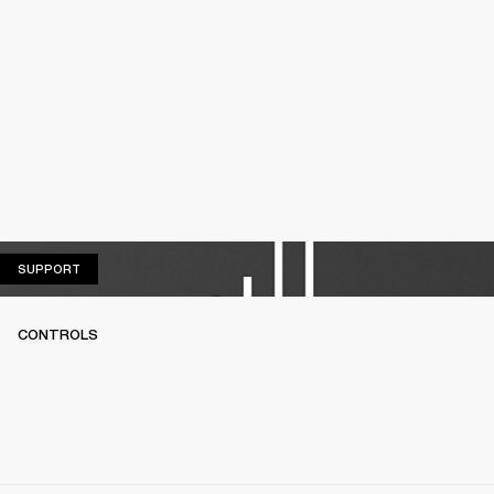
SUPPORT
SUPPORT
CONTROLS