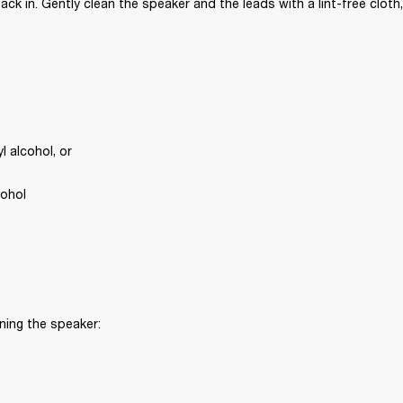
ck in. Gently clean the speaker and the leads with a lint-free cloth,
 alcohol, or
cohol
ning the speaker: