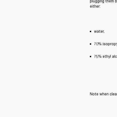
plugging them ba
either:
water,
70% isopropyl
75% ethyl al
Note when clea