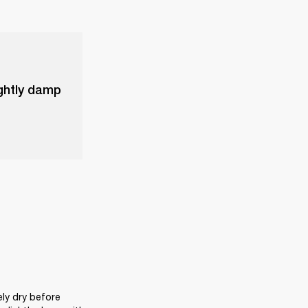
ightly damp
ly dry before 