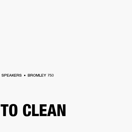
BUSINESS SOLUTIONS
MEMBERSHIP
FIND A R
S
DRUMS
BACKSTAGE
MARSHALL RECORDS
HENDRIX
SUPPORT
SPEAKERS
BROMLEY 750
TO CLEAN