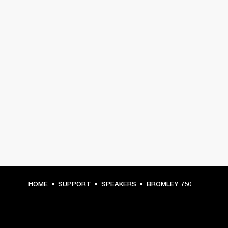
HOME
SUPPORT
SPEAKERS
BROMLEY 750