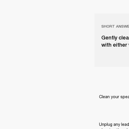
SHORT ANSW
Gently clea
with either
Clean your speak
Unplug any lead