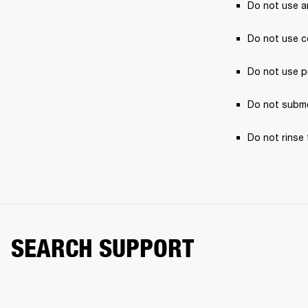
Do not use a
Do not use c
Do not use p
Do not subme
Do not rinse 
SEARCH SUPPORT