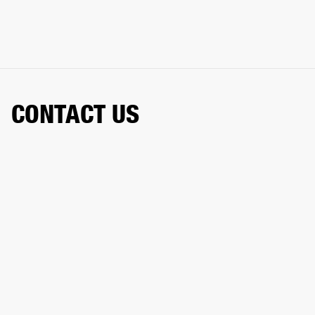
CONTACT US