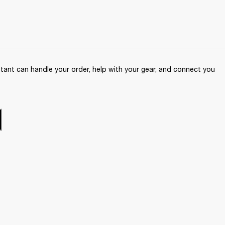
ant can handle your order, help with your gear, and connect you