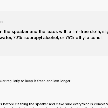
ER
n the speaker and the leads with a lint-free cloth, sl
 water, 70% isopropyl alcohol, or 75% ethyl alcohol.
er regularly to keep it fresh and last longer. 
s before cleaning the speaker and make sure everything is complete