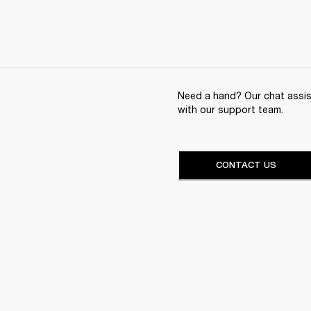
Need a hand? Our chat assist
with our support team.
CONTACT US