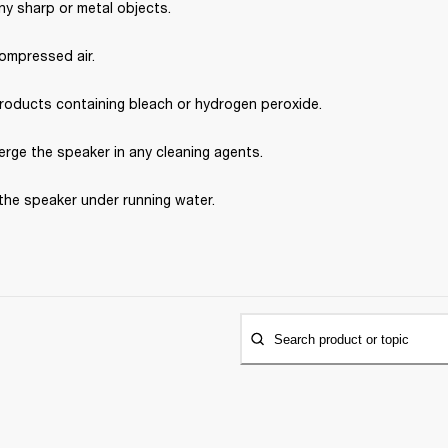
ny sharp or metal objects.
ompressed air.
roducts containing bleach or hydrogen peroxide.
rge the speaker in any cleaning agents.
the speaker under running water.
Search product or topic