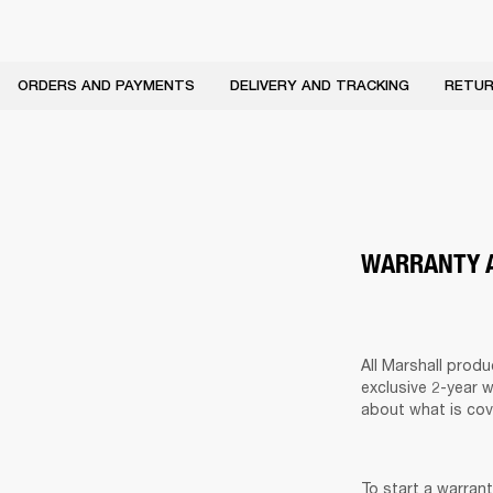
ORDERS AND PAYMENTS
DELIVERY AND TRACKING
RETUR
WARRANTY A
All Marshall prod
exclusive 2-year 
about what is cov
To start a warrant