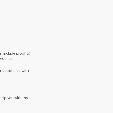
e, include proof of 
product. 
r assistance with 
elp you with the 