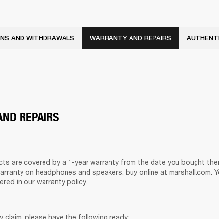
NS AND WITHDRAWALS
WARRANTY AND REPAIRS
AUTHENTI
ND REPAIRS
ucts are covered by a 1-year warranty from the date you bought them
warranty on headphones and speakers, buy online at marshall.com. Y
ered in our 
warranty policy
.
y claim, please have the following ready: