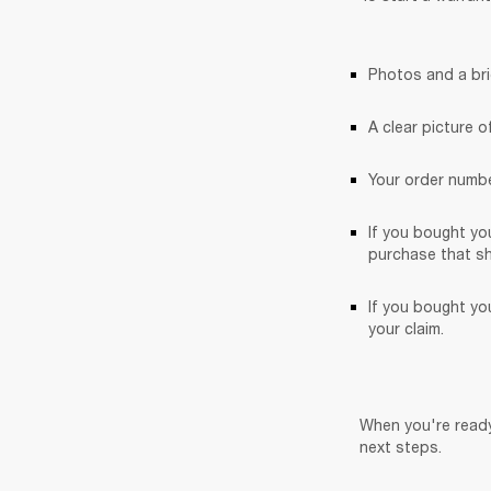
Photos and a bri
A clear picture o
Your order numbe
If you bought yo
purchase that sh
If you bought you
your claim. 
When you're ready
next steps.