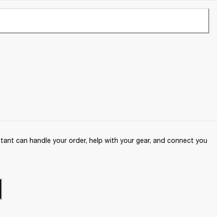
ant can handle your order, help with your gear, and connect you