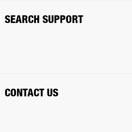
SEARCH SUPPORT
CONTACT US