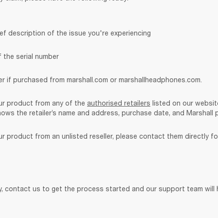
ef description of the issue you're experiencing
f the serial number
r if purchased from marshall.com or marshallheadphones.com. 
ur product from any of the 
authorised retailers
 listed on our websit
ows the retailer’s name and address, purchase date, and Marshall 
r product from an unlisted reseller, please contact them directly fo
, contact us to get the process started and our support team will h