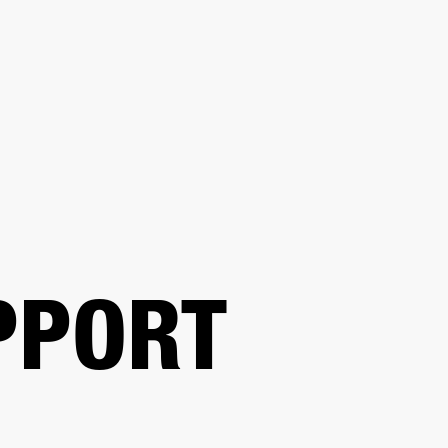
BUSINESS SOLUTIONS
MEMBERSHIP
FIND A R
S
DRUMS
BACKSTAGE
MARSHALL RECORDS
HENDRIX
SUPPORT
PPORT