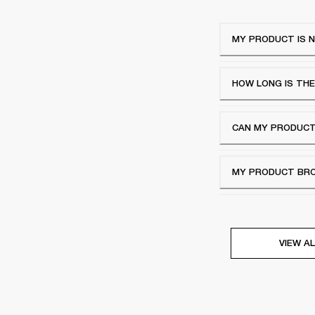
MY PRODUCT IS N
HOW LONG IS TH
CAN MY PRODUCT
MY PRODUCT BROK
VIEW AL