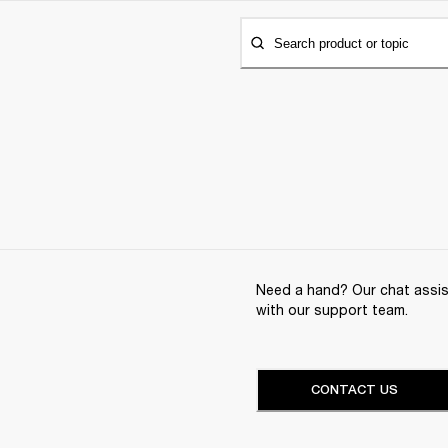
Search product or topic
Need a hand? Our chat assist
with our support team.
CONTACT US