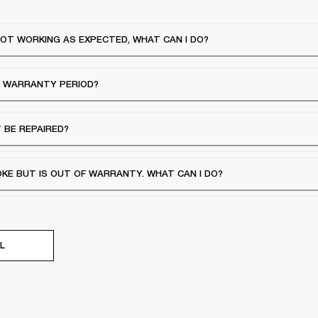
OT WORKING AS EXPECTED, WHAT CAN I DO?
E WARRANTY PERIOD?
 BE REPAIRED?
E BUT IS OUT OF WARRANTY. WHAT CAN I DO?
L