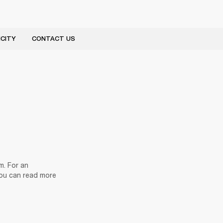
CITY
CONTACT US
. For an 
ou can read more 