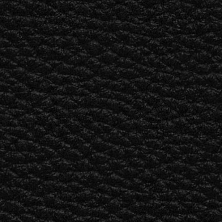
BUSINESS SOLUTIONS
MEMBERSHIP
FIND A R
S
DRUMS
BACKSTAGE
MARSHALL RECORDS
HENDRIX
SUPPORT