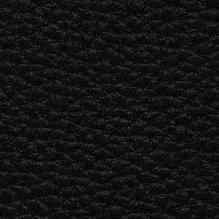
ETAILER