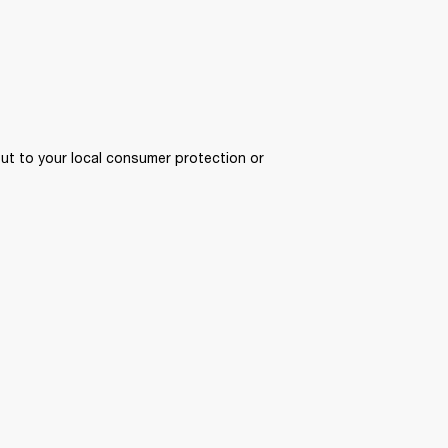
ut to your local consumer protection or 