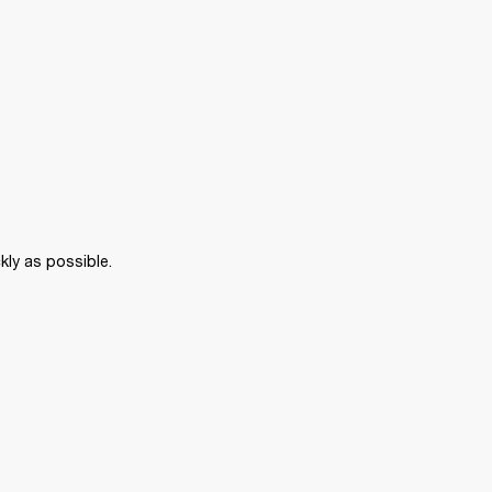
kly as possible. 