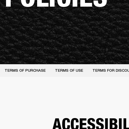
TERMS OF PURCHASE
TERMS OF USE
TERMS FOR DISCO
ACCESSIBI