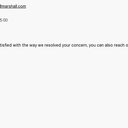
y@marshall.com
5 00 
tisfied with the way we resolved your concern, you can also reach o