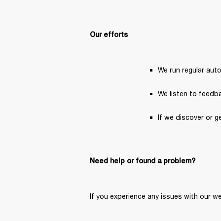
Our efforts
We run regular aut
We listen to feedba
If we discover or g
Need help or found a problem?
If you experience any issues with our we