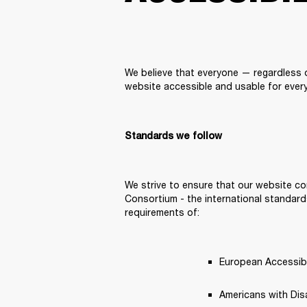
We believe that everyone — regardless of
website accessible and usable for every
Standards we follow
We strive to ensure that our website co
Consortium - the international standards
requirements of: 
European Accessibil
Americans with Disab