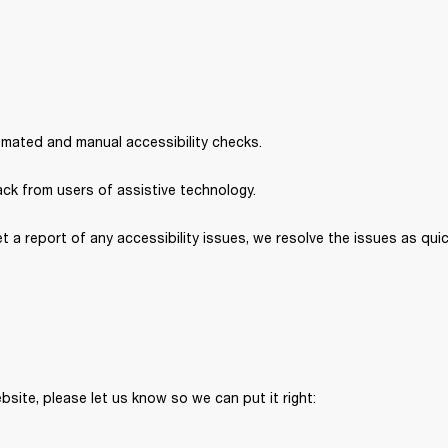
omated and manual accessibility checks. 
ck from users of assistive technology. 
et a report of any accessibility issues, we resolve the issues as quic
bsite, please let us know so we can put it right: 