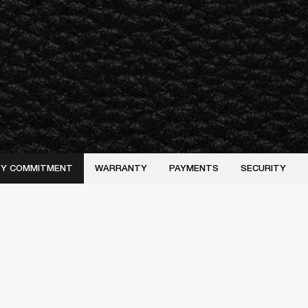
ITY COMMITMENT
WARRANTY
PAYMENTS
SECURITY