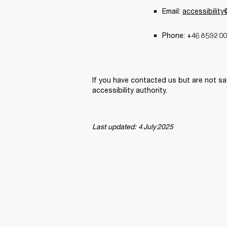
Email: 
accessibilit
Phone: +46 8 592 00
If you have contacted us but are not sa
accessibility authority. 
Last updated: 4 July 2025