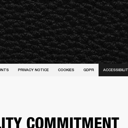
UNTS
PRIVACY NOTICE
COOKIES
GDPR
ACCESSIBIL
LITY COMMITMENT