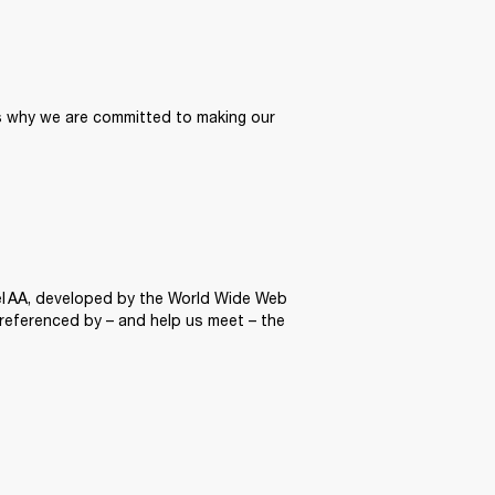
’s why we are committed to making our 
el AA, developed by the World Wide Web 
 referenced by – and help us meet – the 