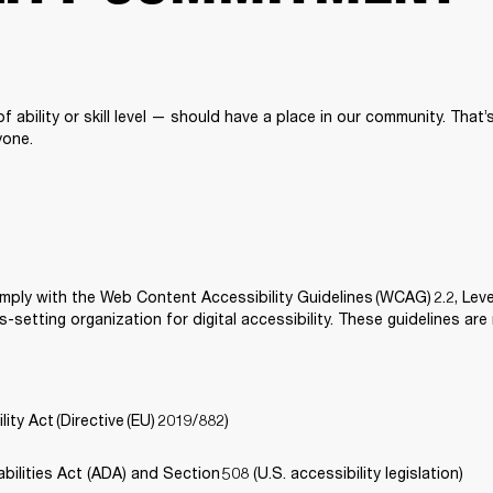
 ability or skill level — should have a place in our community. That
one. 
mply with the Web Content Accessibility Guidelines (WCAG) 2.2, Lev
-setting organization for digital accessibility. These guidelines are
ity Act (Directive (EU) 2019/882) 
ilities Act (ADA) and Section 508 (U.S. accessibility legislation) 