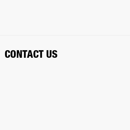
CONTACT US