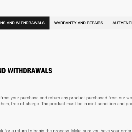
NS AND WITHDRAWALS
WARRANTY AND REPAIRS
AUTHENTI
ND WITHDRAWALS
from your purchase and return any product purchased from our web
them, free of charge. The product must be in mint condition and pac
k for a return to begin the process. Make sure you have your order 