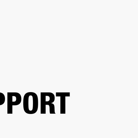
BUSINESS SOLUTIONS
MEMBERSHIP
FIND A R
S
DRUMS
BACKSTAGE
MARSHALL RECORDS
HENDRIX
SUPPORT
PPORT