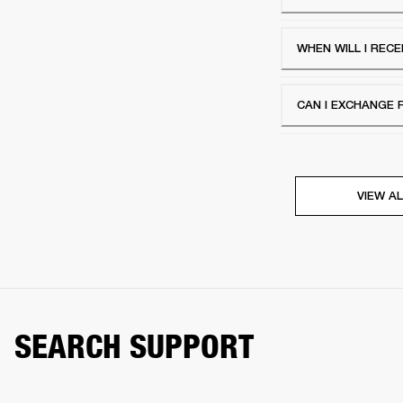
WHEN WILL I RECE
CAN I EXCHANGE 
VIEW AL
SEARCH SUPPORT