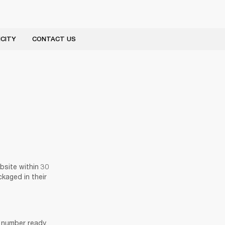
CITY
CONTACT US
site within 30 
kaged in their 
number ready. 