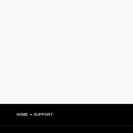
HOME
SUPPORT