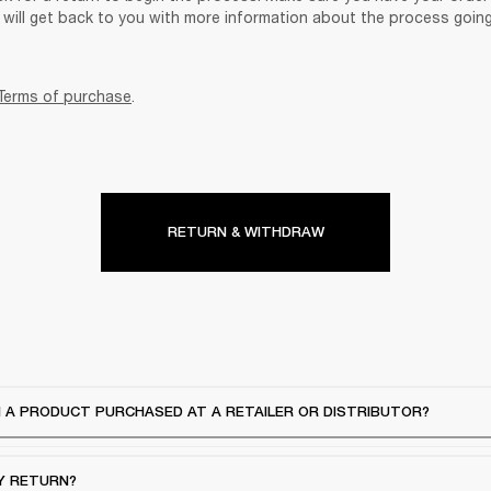
will get back to you with more information about the process goin
Terms of purchase
.
RETURN & WITHDRAW
 A PRODUCT PURCHASED AT A RETAILER OR DISTRIBUTOR?
Y RETURN?