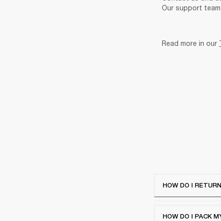
Our support team 
Read more in our 
HOW DO I RETURN
HOW DO I PACK M