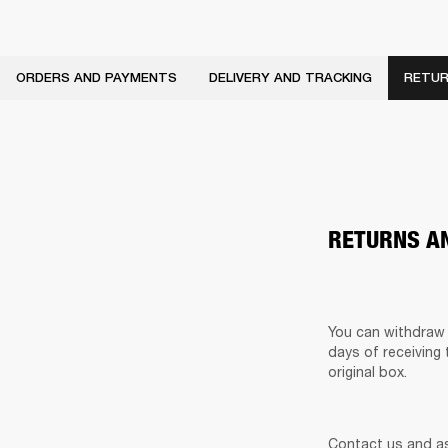
ORDERS AND PAYMENTS
DELIVERY AND TRACKING
RETUR
RETURNS A
You can withdraw 
days of receiving 
original box. 
Contact us and as