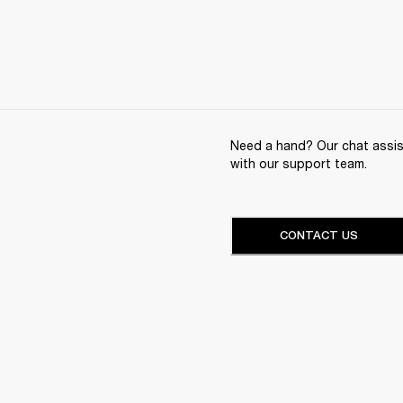
Need a hand? Our chat assist
with our support team.
CONTACT US