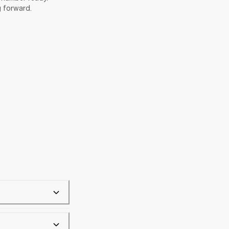
g forward.