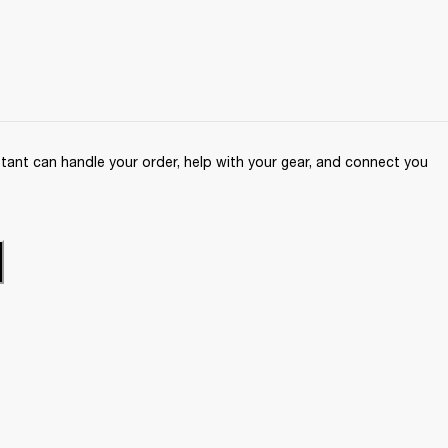
ant can handle your order, help with your gear, and connect you