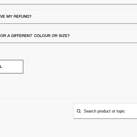
IVE MY REFUND?
FOR A DIFFERENT COLOUR OR SIZE?
L
Search product or topic