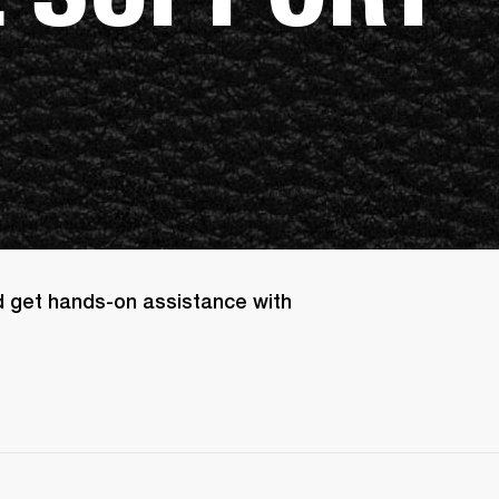
d get hands-on assistance with