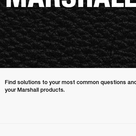
Find solutions to your most common questions an
your Marshall products.