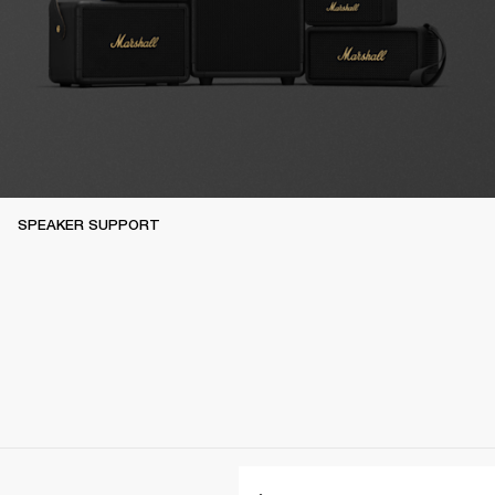
SPEAKER SUPPORT