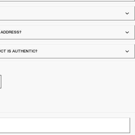
G ADDRESS?
UCT IS AUTHENTIC?