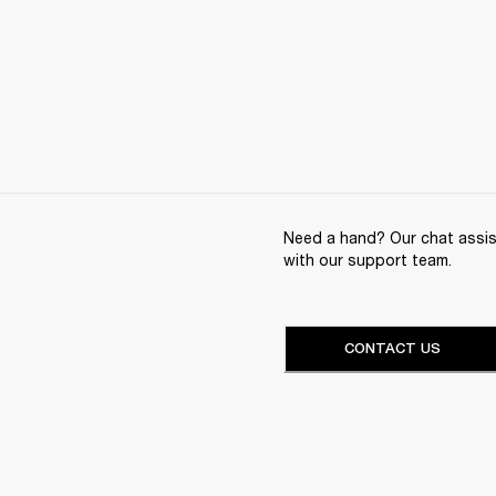
Need a hand? Our chat assist
with our support team.
CONTACT US