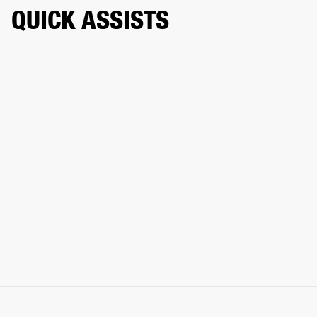
QUICK ASSISTS