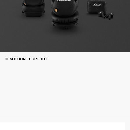
HEADPHONE SUPPORT