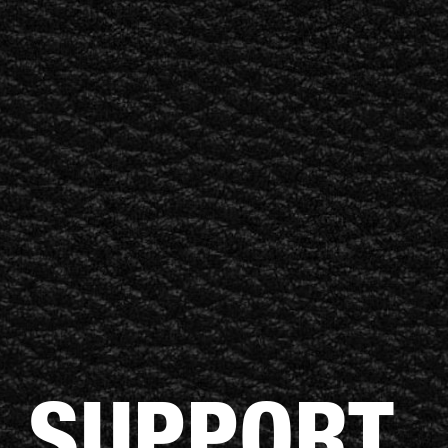
BUSINESS SOLUTIONS
MEMBERSHIP
FIND A R
S
DRUMS
BACKSTAGE
MARSHALL RECORDS
HENDRIX
SUPPORT
 SUPPORT