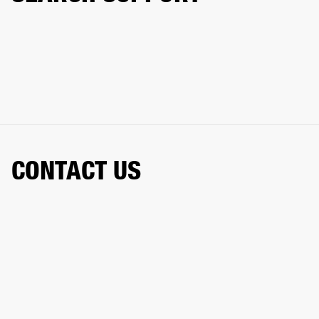
CONTACT US