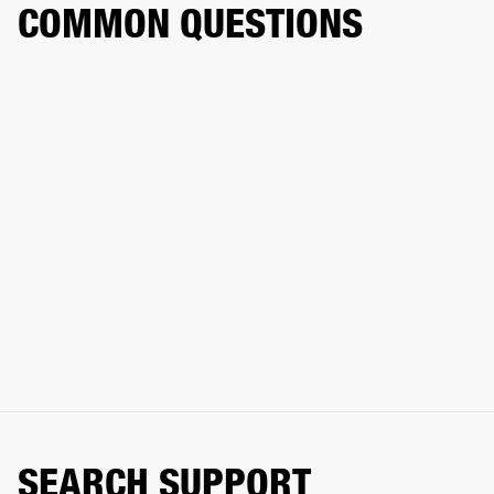
COMMON QUESTIONS
SEARCH SUPPORT