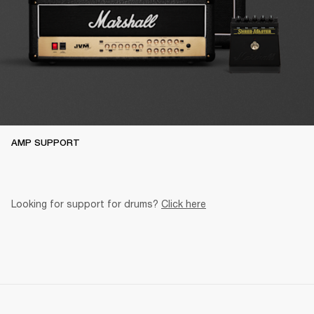
AMP SUPPORT
Looking for support for drums? 
Click here