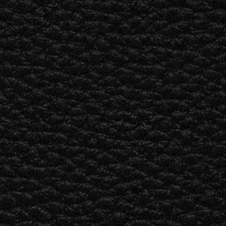
ETAILER