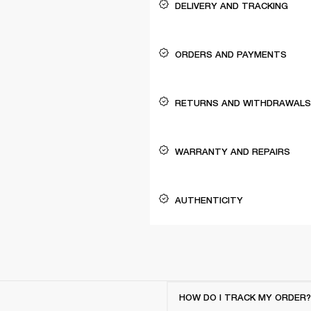
DELIVERY AND TRACKING
ORDERS AND PAYMENTS
RETURNS AND WITHDRAWALS
WARRANTY AND REPAIRS
AUTHENTICITY
HOW DO I TRACK MY ORDER?