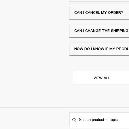
CAN I CANCEL MY ORDER?
CAN I CHANGE THE SHIPPIN
HOW DO I KNOW IF MY PROD
VIEW ALL
Search product or topic