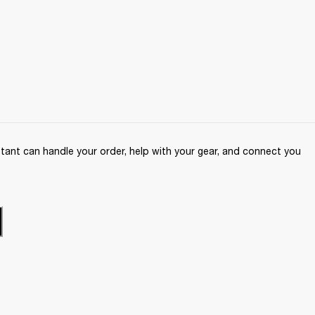
ant can handle your order, help with your gear, and connect you