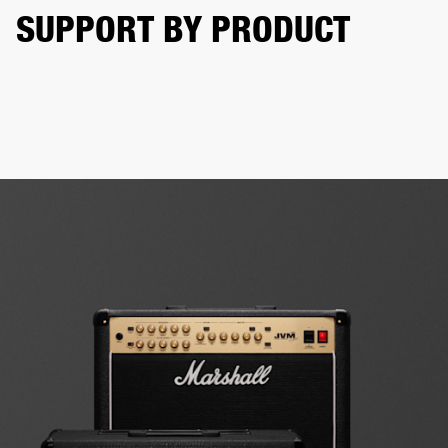
SUPPORT BY PRODUCT