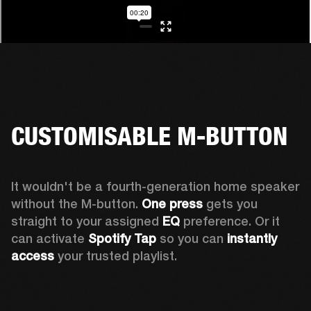
CUSTOMISABLE M-BUTTON
It wouldn't be a fourth-generation home speaker 
without the M-button. 
One press
 gets you 
straight to your assigned 
EQ
 preference. Or it 
can activate 
Spotify Tap
 so you can 
instantly 
access
 your trusted playlist.