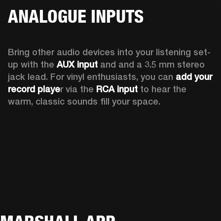
ANALOGUE INPUTS
Bring other audio devices into your listening set-
up with the 
AUX input
 and and a 3.5 mm stereo 
jack lead. For vinyl enthusiasts, you can
 add your 
record playe
r via the 
RCA input
 to hear the 
warm, classic sounds fill your space.