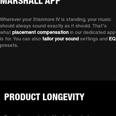
MARSHALL APP
Wherever your Stanmore IV is standing, your music 
should always sound exactly as it should. That's 
what 
placement compensation 
in our dedicated app 
is for. You can also 
tailor your sound
 settings and
 
presets.
PRODUCT LONGEVITY