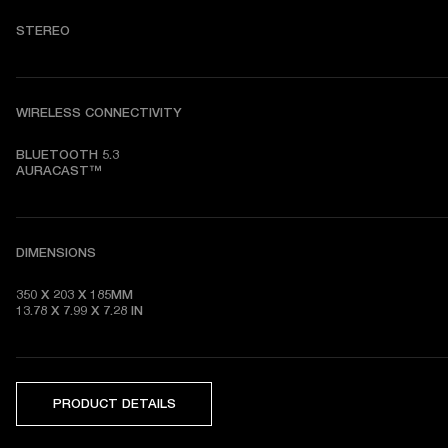
STEREO
WIRELESS CONNECTIVITY
BLUETOOTH 5.3

AURACAST™
DIMENSIONS
350 X 203 X 185MM

13.78 X 7.99 X 7.28
 IN
PRODUCT DETAILS