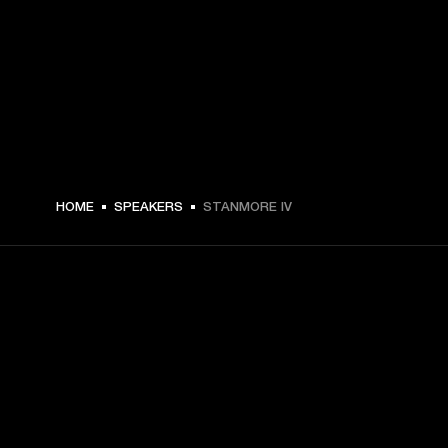
HOME
SPEAKERS
STANMORE IV