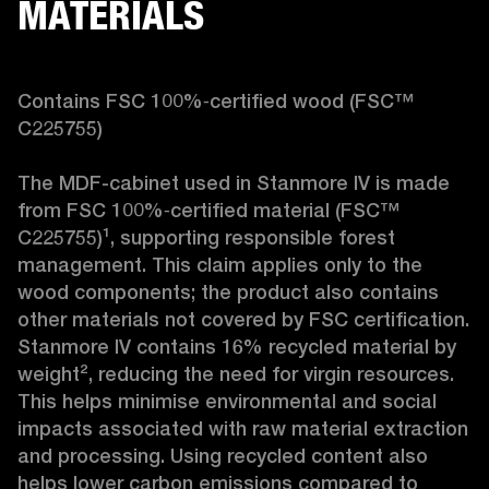
MATERIALS
Contains FSC 100%‑certified wood (FSC™ 
C225755)

The MDF-cabinet used in Stanmore IV is made 
from FSC 100%‑certified material (FSC™ 
C225755)¹, supporting responsible forest 
management. This claim applies only to the 
wood components; the product also contains 
other materials not covered by FSC certification. 
Stanmore IV contains 16% recycled material by 
weight², reducing the need for virgin resources. 
This helps minimise environmental and social 
impacts associated with raw material extraction 
and processing. Using recycled content also 
helps lower carbon emissions compared to 