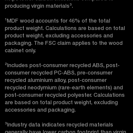
producing virgin materials³.

¹MDF wood accounts for 46% of the total 
product weight. Calculations are based on total 
product weight, excluding accessories and 
packaging. The FSC claim applies to the wood 
cabinet only.

²Includes post-consumer recycled ABS, post-
consumer recycled PC-ABS, pre-consumer 
recycled aluminium alloy, post-consumer 
recycled neodymium (rare-earth elements) and 
post-consumer recycled polyester. Calculations 
are based on total product weight, excluding 
accessories and packaging.

³Industry data indicates recycled materials 
generally have lower carbon footprint than virgin 