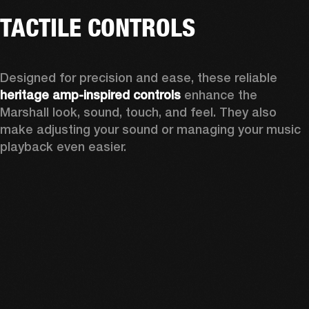
TACTILE CONTROLS
Designed for precision and ease, these reliable 
heritage amp-inspired controls
 enhance the 
Marshall look, sound, touch, and feel. They also 
make adjusting your sound or managing your music 
playback even easier.