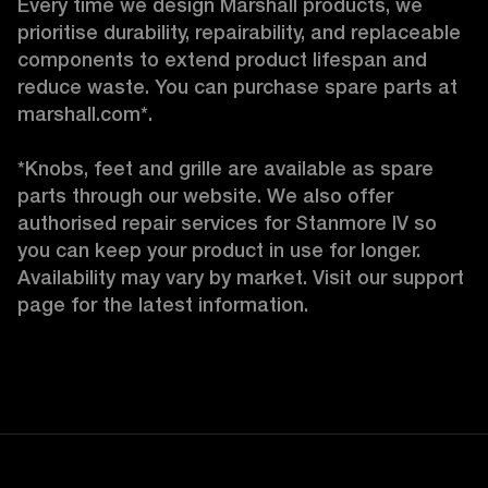
Every time we design Marshall products, we 
prioritise durability, repairability, and replaceable 
components to extend product lifespan and 
reduce waste. You can purchase spare parts at 
marshall.com*.

*Knobs, feet and grille are available as spare 
parts through our website. We also offer 
authorised repair services for Stanmore IV so 
you can keep your product in use for longer. 
Availability may vary by market. Visit our support 
page for the latest information.