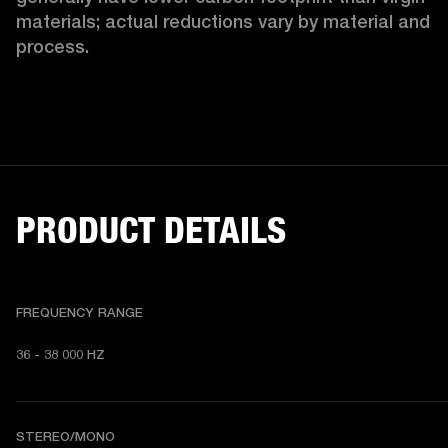
materials; actual reductions vary by material and 
process. 
PRODUCT DETAILS
FREQUENCY RANGE
36 - 38 000 HZ
STEREO/MONO