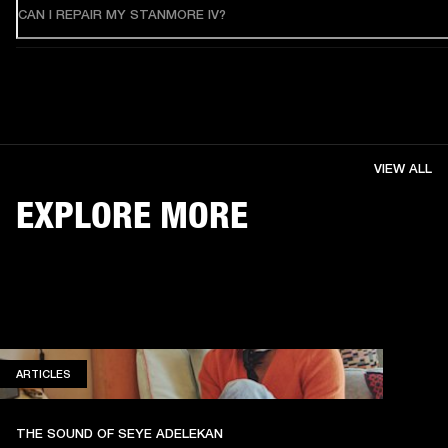
CAN I REPAIR MY STANMORE IV?
VIEW ALL
EXPLORE MORE
ARTICLES
ARTICLES
THE SOUND OF SEYE ADELEKAN