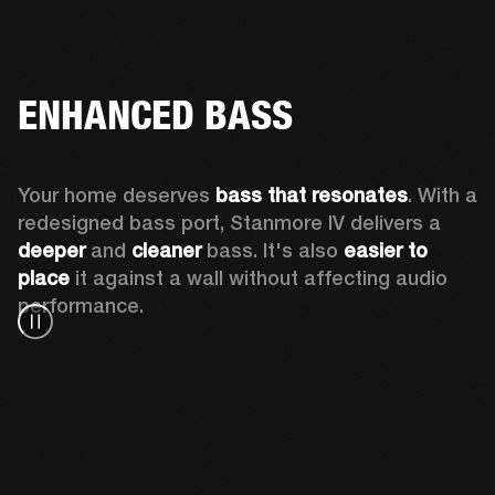
ENHANCED BASS
Your home deserves 
bass that resonates
. With a 
redesigned bass port, Stanmore IV delivers a
deeper
 and 
cleaner
 bass. It's also 
easier to 
place 
it against a wall without affecting audio 
performance.