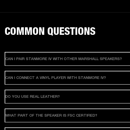
COMMON QUESTIONS
CAN I PAIR STANMORE IV WITH OTHER MARSHALL SPEAKERS?
CAN I CONNECT A VINYL PLAYER WITH STANMORE IV?
DO YOU USE REAL LEATHER?
WHAT PART OF THE SPEAKER IS FSC CERTIFIED?