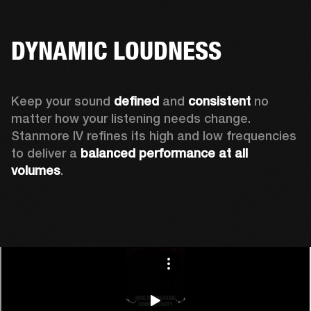
DYNAMIC LOUDNESS
Keep your sound 
defined
 and 
consistent
 no 
matter how your listening needs change. 
Stanmore IV refines its high and low frequencies 
to deliver a 
balanced
performance at all 
volumes
.