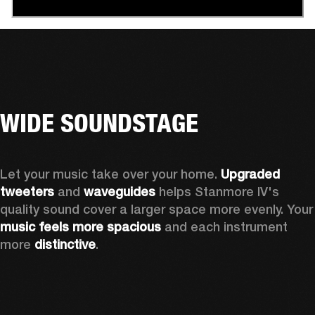
WIDE SOUNDSTAGE
Let your music take over your home. 
Upgraded 
tweeters
 and 
waveguides 
helps Stanmore IV's 
quality sound cover a larger sp
music feels more spacious
 and each instrument 
more 
distinctive
.