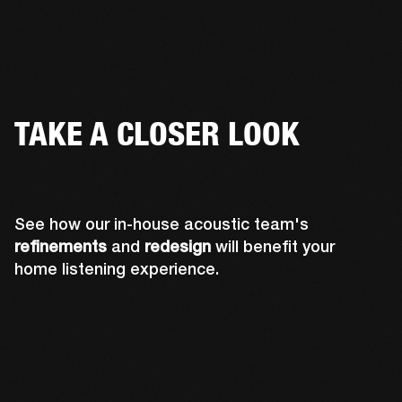
TAKE A CLOSER LOOK
See how our in-house acoustic team's
refinements
and
redesign
will benefit your
home listening experience.