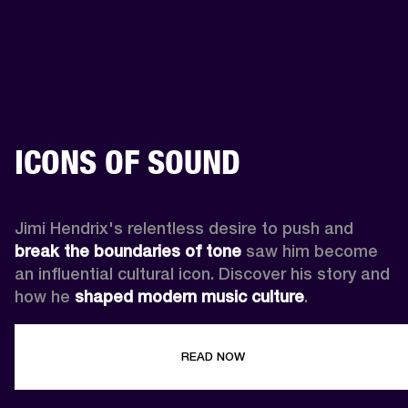
ICONS OF SOUND
Jimi Hendrix's relentless desire to push and 
break the boundaries of tone
 saw him become 
an influential cultural icon. Discover his story and 
how he 
shaped modern music culture
.
READ NOW