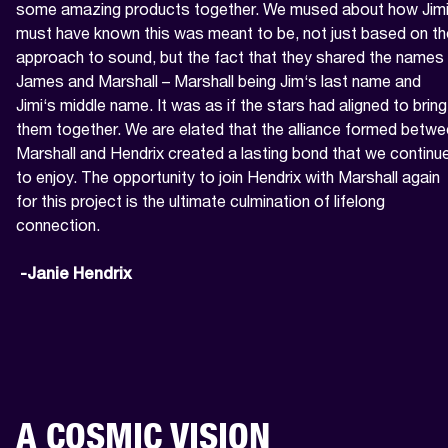
some amazing products together. We mused about how Jimi
must have known this was meant to be, not just based on the
approach to sound, but the fact that they shared the names 
James and Marshall – Marshall being Jim‘s last name and 
Jimi‘s middle name. It was as if the stars had aligned to bring 
them together. We are elated that the alliance formed betwe
Marshall and Hendrix created a lasting bond that we continue
to enjoy. The opportunity to join Hendrix with Marshall again 
for this project is the ultimate culmination of lifelong 
connection.

 -Janie Hendrix
A COSMIC VISION