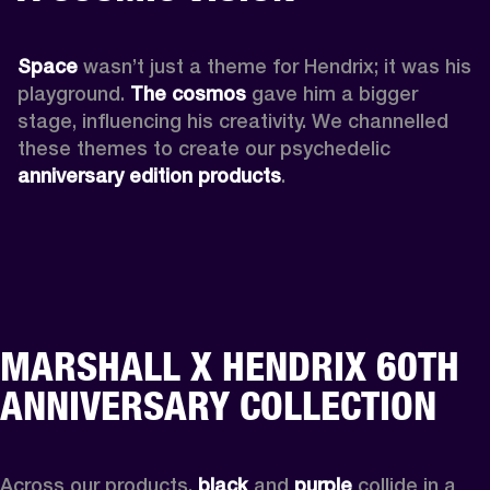
Space
 wasn’t just a theme for Hendrix; it was his 
playground. 
The cosmos
 gave him a bigger 
stage, influencing his creativity. We channelled 
these themes to create our psychedelic 
anniversary edition products
.
MARSHALL X HENDRIX 60TH
ANNIVERSARY COLLECTION
Across our products, 
black
 and 
purple
 collide in a 