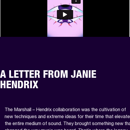
A LETTER FROM JANIE
HENDRIX
The Marshall – Hendrix collaboration was the cultivation of 
new techniques and extreme ideas for their time that elevate
the entire medium of sound. They brought something new tha