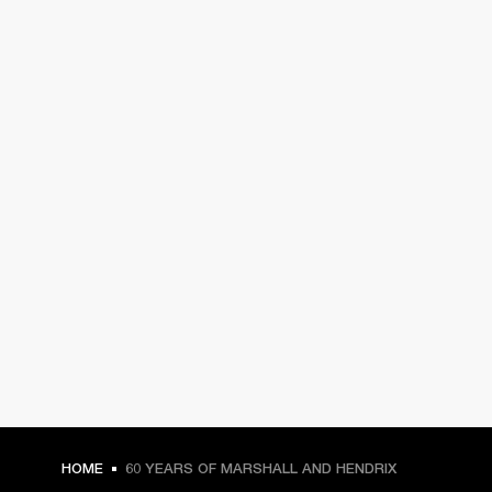
HOME
60 YEARS OF MARSHALL AND HENDRIX