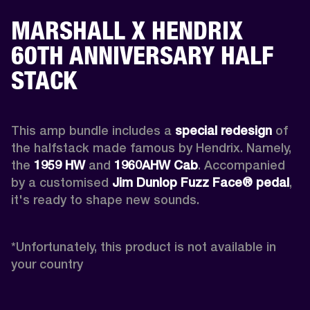
MARSHALL X HENDRIX
60TH ANNIVERSARY HALF
STACK
This amp bundle includes a 
special redesign
 of 
the halfstack made famous by Hendrix. Namely, 
the 
1959 HW
 and 
1960AHW
Cab
. Accompanied 
by a customised 
Jim Dunlop Fuzz Face® pedal
, 
it's ready to shape new sounds.

*
Unfortunately, this product is not available in 
your country