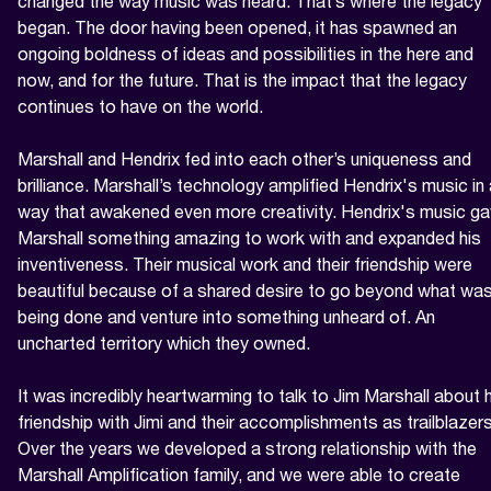
changed the way music was heard. That’s where the legacy 
began. The door having been opened, it has spawned an 
ongoing boldness of ideas and possibilities in the here and 
now, and for the future. That is the impact that the legacy 
continues to have on the world.

Marshall and Hendrix fed into each other’s uniqueness and 
brilliance. Marshall’s technology amplified Hendrix's music in 
way that awakened even more creativity. Hendrix's music ga
Marshall something amazing to work with and expanded his 
inventiveness. Their musical work and their friendship were 
beautiful because of a shared desire to go beyond what was
being done and venture into something unheard of. An 
uncharted territory which they owned.

It was incredibly heartwarming to talk to Jim Marshall about h
friendship with Jimi and their accomplishments as trailblazers.
Over the years we developed a strong relationship with the 
Marshall Amplification family, and we were able to create 