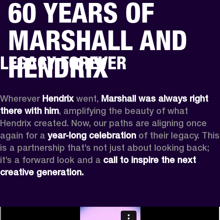
60 YEARS OF
BUSINESS SOLUTIONS
MEMBERSHIP
MARSHALL AND
PHONES
DRUMS
BACKSTAGE
MARSHALL RECORDS
HENDRIX
SUPPORT
HENDRIX
LEGACY FOREVER
Wherever
 Hendrix
 went, 
Marshall was always right 
there with him
, amplifying the beauty of what 
Hendrix created. Now, our paths are aligning once 
again for a 
year-long celebration
 of their legacy. This 
is a partnership that’s not just about looking back; 
it’s a forward look and a 
call to inspire the next 
creative generation.