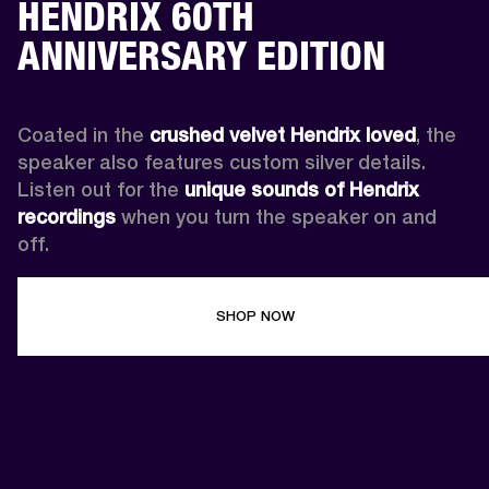
HENDRIX 60TH
ANNIVERSARY EDITION
Coated in the 
crushed velvet Hendrix loved
, the 
speaker also features custom silver details. 
Listen out for the 
unique sounds of Hendrix 
recordings
 when you turn the speaker on and 
off.
SHOP NOW