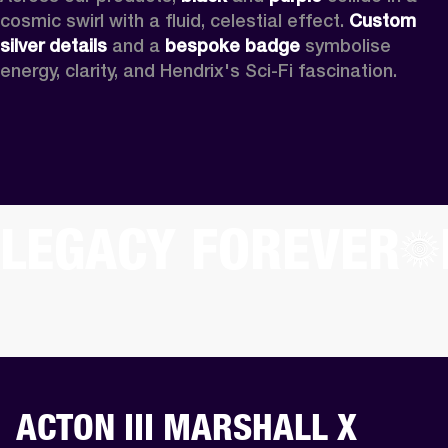
cosmic swirl with a fluid, celestial effect. 
Custom
silver details
 and a 
bespoke badge
 symbolise 
energy, clarity, and Hendrix's Sci-Fi fascination.
LEGACY FOREVER
ACTON III MARSHALL X