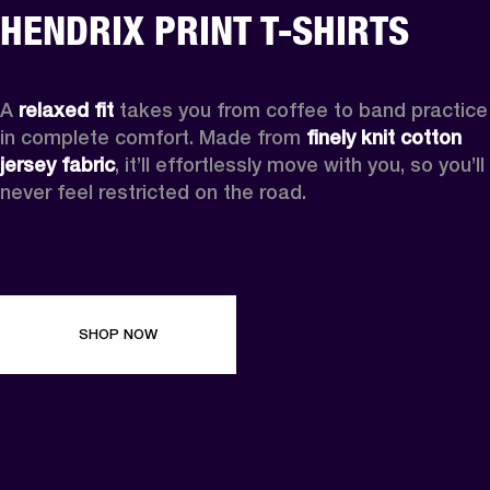
HENDRIX PRINT T-SHIRTS
A 
relaxed fit
 takes you from coffee to band practice 
in complete comfort. Made from 
finely knit cotton 
jersey fabric
, it’ll effortlessly move with you, so you’ll 
never feel restricted on the road. 
SHOP NOW