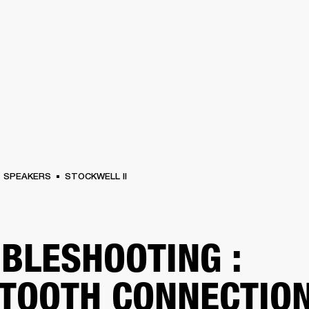
BUSINESS SOLUTIONS
MEMBERSHIP
FIND A R
S
DRUMS
BACKSTAGE
MARSHALL RECORDS
HENDRIX
SUPPORT
SPEAKERS
STOCKWELL II
BLESHOOTING :
TOOTH CONNECTIO