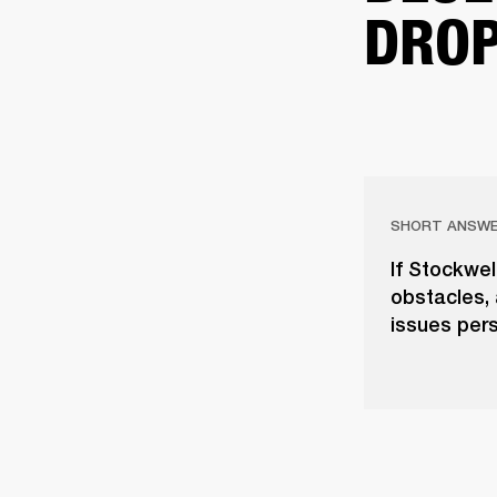
DROP
SHORT ANSW
If Stockwel
obstacles, 
issues pers