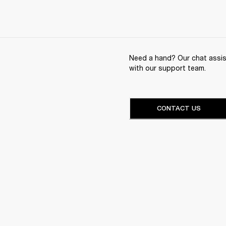
Need a hand? Our chat assist
with our support team.
CONTACT US