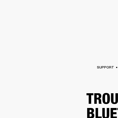
AMPS
SPEAKERS
HEADPHONE
Skip
to
chat
SUPPORT
TROU
BLUE