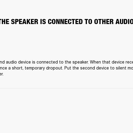
THE SPEAKER IS CONNECTED TO OTHER AUDI
nd audio device is connected to the speaker. When that device receiv
nce a short, temporary dropout. Put the second device to silent mo
r.