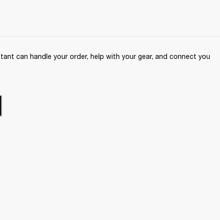
ant can handle your order, help with your gear, and connect you