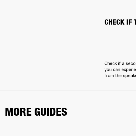
CHECK IF 
Check if a seco
you can experie
from the speake
MORE GUIDES