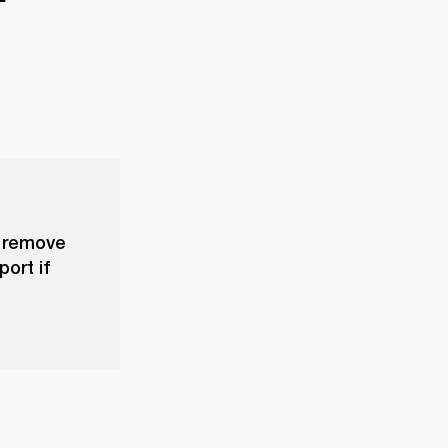
, remove
ort if