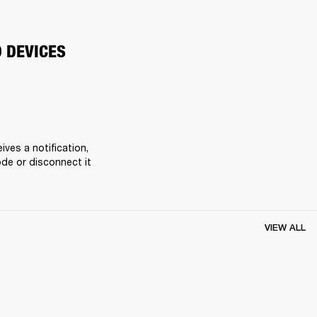
O DEVICES
es a notification, 
de or disconnect it 
VIEW ALL