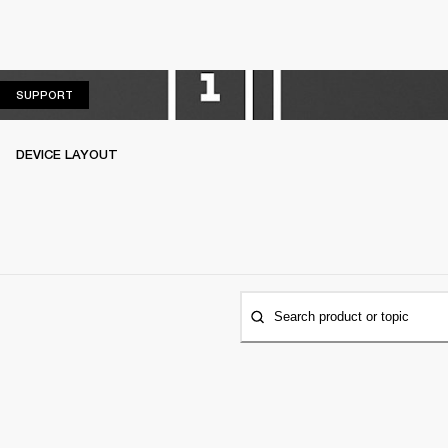
SUPPORT
SUPPORT
DEVICE LAYOUT
Search product or topic