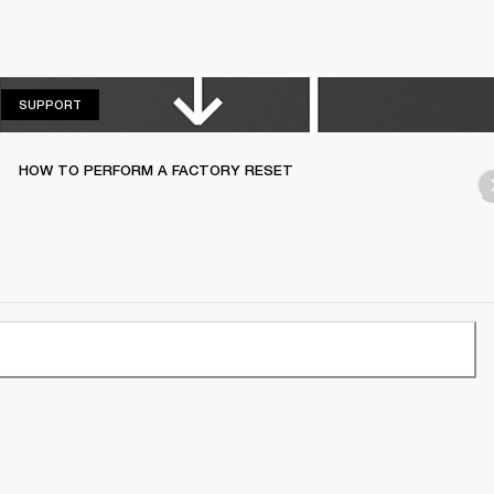
SUPPORT
SUPPORT
HOW TO PERFORM A FACTORY RESET