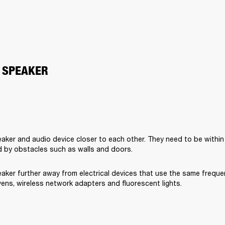
 SPEAKER
aker and audio device closer to each other. They need to be within
 by obstacles such as walls and doors.
aker further away from electrical devices that use the same freque
ens, wireless network adapters and fluorescent lights.