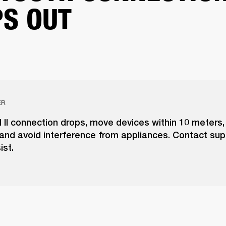
S OUT
ER
l II connection drops, move devices within 10 meters
and avoid interference from appliances. Contact supp
ist.