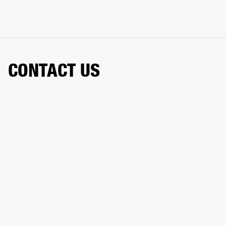
CONTACT US