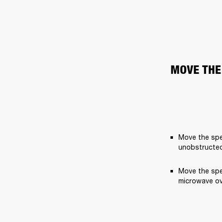
MOVE THE
Move the spe
unobstructed
Move the spe
microwave ov