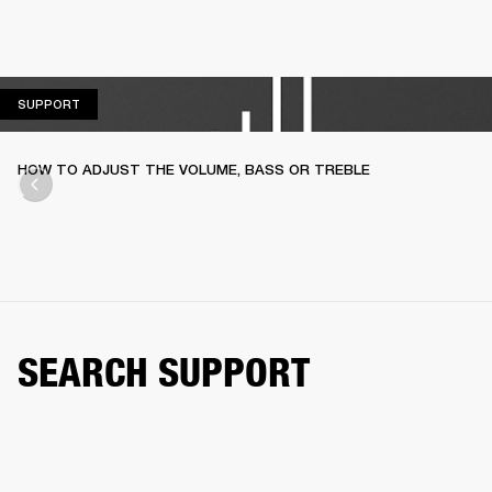
SUPPORT
SUPPORT
HOW TO ADJUST THE VOLUME, BASS OR TREBLE
SEARCH SUPPORT