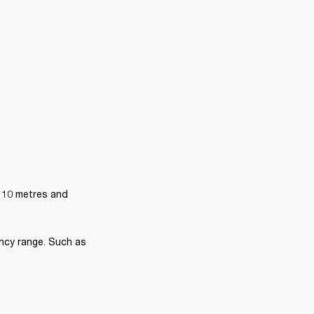
 10 metres and 
ncy range. Such as 