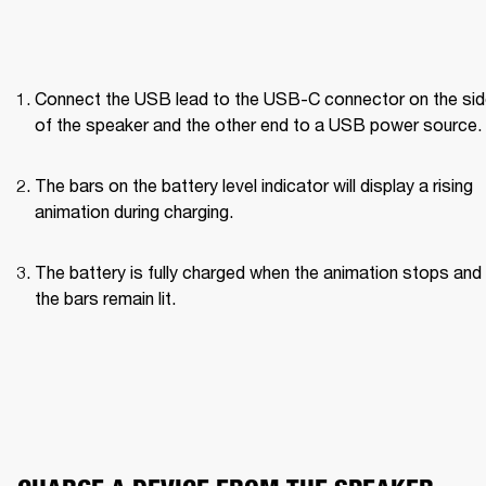
Connect the USB lead to the USB-C connector on the side
of the speaker and the other end to a USB power source.
The bars on the battery level indicator will display a rising 
animation during charging.
The battery is fully charged when the animation stops and a
the bars remain lit.