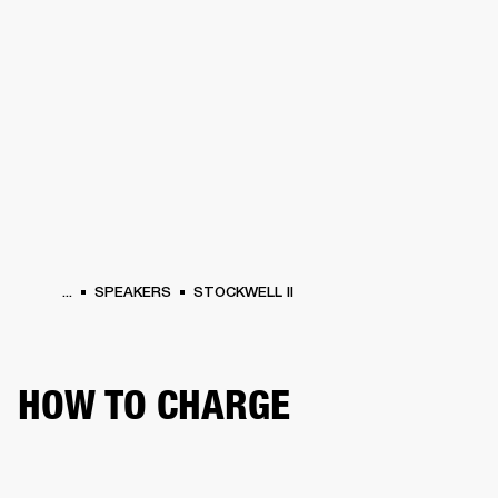
BUSINESS SOLUTIONS
MEMBERSHIP
PHONES
DRUMS
BACKSTAGE
MARSHALL RECORDS
HENDRIX
SUPPORT
...
SPEAKERS
STOCKWELL II
HOW TO CHARGE