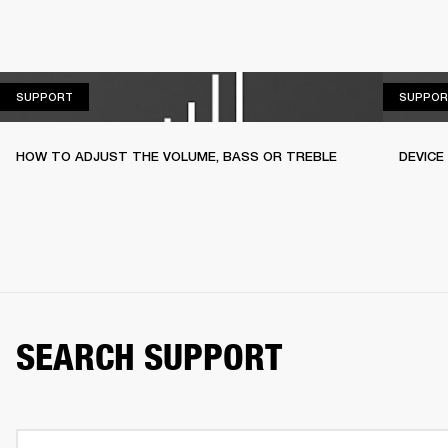
SUPPORT
SUPPORT
SUPPOR
HOW TO ADJUST THE VOLUME, BASS OR TREBLE
DEVICE
SEARCH SUPPORT