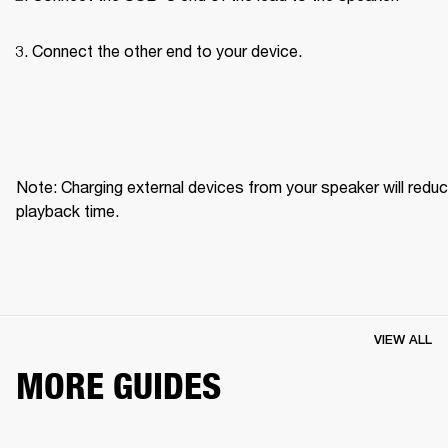
Connect the other end to your device.
Note: Charging external devices from your speaker will reduc
playback time.
VIEW ALL
MORE GUIDES