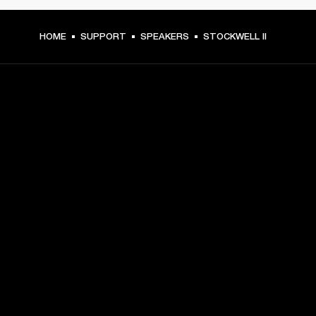
HOME
SUPPORT
SPEAKERS
STOCKWELL II
GET FRONT ROW ACCESS
Sign up and get:
10% off your first purchase at marshall.com, see 
exclusions 
here.
Alerts on product launches, offers and events