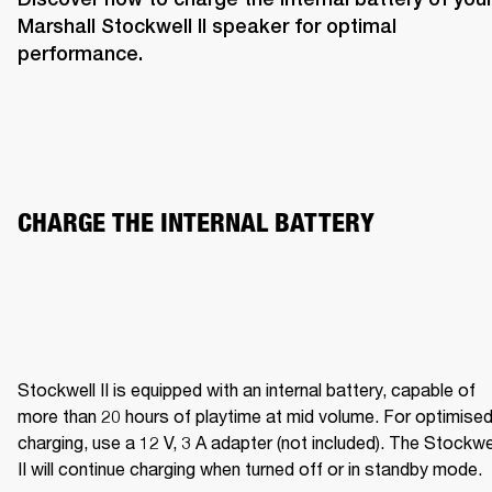
Marshall Stockwell II speaker for optimal 
performance. 
CHARGE THE INTERNAL BATTERY  
Stockwell II is equipped with an internal battery, capable of 
more than 20 hours of playtime at mid volume. For optimised
charging, use a 12 V, 3 A adapter (not included). The Stockwel
II will continue charging when turned off or in standby mode.