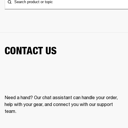
Search product or topic
CONTACT US
Need a hand? Our chat assistant can handle your order,
help with your gear, and connect you with our support
team.