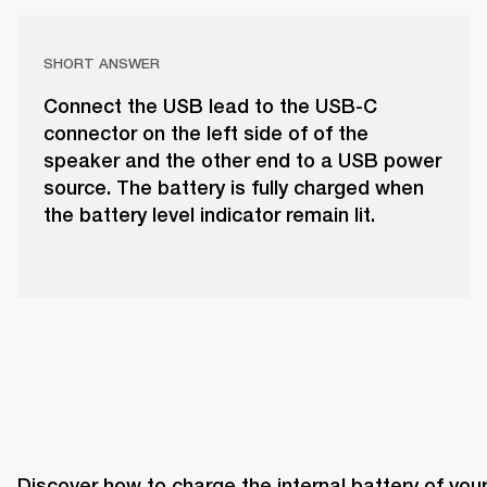
SHORT ANSWER
Connect the USB lead to the USB-C
connector on the left side of of the
speaker and the other end to a USB power
source. The battery is fully charged when
the battery level indicator remain lit.
Discover how to charge the internal battery of your