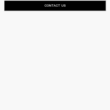
CONTACT US