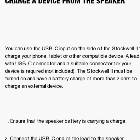
CHARGE A DEVICE FROM THE SPEAKER
You can use the USB-C input on the side of the Stockwell II t
charge your phone, tablet or other compatible device. A lead 
with USB-C connector and a suitable connector for your 
device is required (not included). The Stockwell II must be 
turned on and have a battery charge of more than 2 bars to 
charge an external device.
Ensure that the speaker battery is carrying a charge.
Connect the USB-C end of the lead to the speaker.