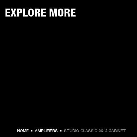
EXPLORE MORE
HOME
AMPLIFIERS
STUDIO CLASSIC 2X12 CABINET