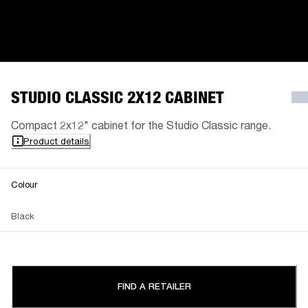
STUDIO CLASSIC 2X12 CABINET
Compact 2x12" cabinet for the Studio Classic range.
Product details
Colour
Black
FIND A RETAILER