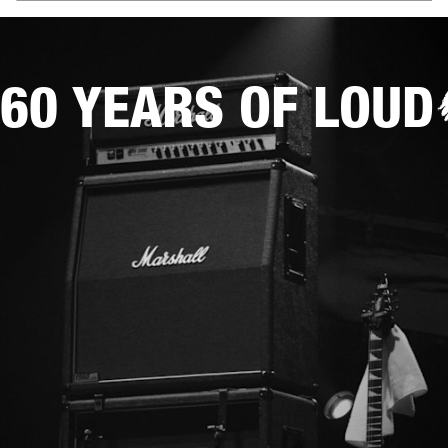
60 YEARS OF LOUD