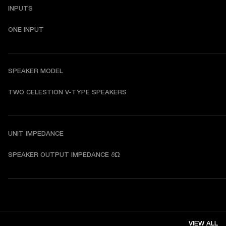
INPUTS
ONE INPUT
SPEAKER MODEL
TWO CELESTION V-TYPE SPEAKERS
UNIT IMPEDANCE
SPEAKER OUTPUT IMPEDANCE 8Ω
VIEW ALL