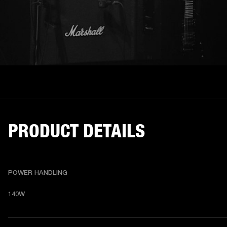
PRODUCT DETAILS
POWER HANDLING
140W