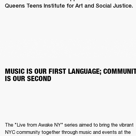
Queens Teens Institute for Art and Social Justice.
MUSIC IS OUR FIRST LANGUAGE; COMMUNIT
IS OUR SECOND
The "Live from Awake NY" series aimed to bring the vibrant 
NYC community together through music and events at the 