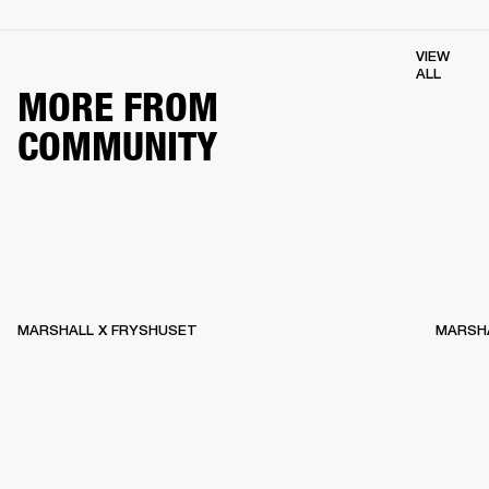
VIEW
ALL
MORE FROM
COMMUNITY
MARSHALL X FRYSHUSET
MARSHA