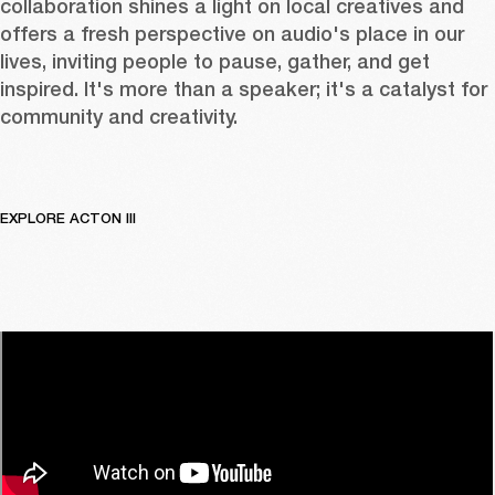
collaboration shines a light on local creatives and 
offers a fresh perspective on audio's place in our 
lives, inviting people to pause, gather, and get 
inspired. It's more than a speaker; it's a catalyst for 
community and creativity.
EXPLORE ACTON III