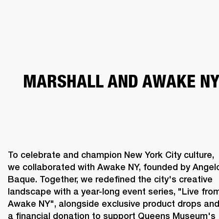
BUSINESS SOLUTIONS
MEMBERSHIP
PHONES
DRUMS
BACKSTAGE
MARSHALL RECORDS
HENDRIX
SUPPORT
MARSHALL AND AWAKE N
To celebrate and champion New York City culture, 
we collaborated with Awake NY, founded by Angelo
Baque. Together, we redefined the city's creative 
landscape with a year-long event series, "Live from
Awake NY", alongside exclusive product drops and
a financial donation to support Queens Museum's 