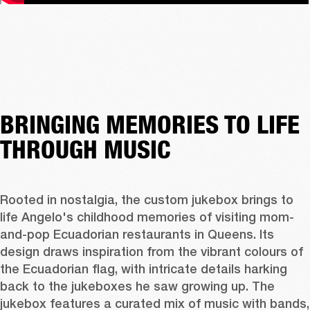
BRINGING MEMORIES TO LIFE
THROUGH MUSIC
Rooted in nostalgia, the custom jukebox brings to 
life Angelo's childhood memories of visiting mom-
and-pop Ecuadorian restaurants in Queens. Its 
design draws inspiration from the vibrant colours of 
the Ecuadorian flag, with intricate details harking 
back to the jukeboxes he saw growing up. The 
jukebox features a curated mix of music with bands, 