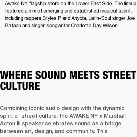
Awake NY flagship store on the Lower East Side. The lineup 
featured a mix of emerging and established musical talent, 
including rappers Styles P and Anycia, Latin-Soul singer Joe 
Bataan and singer-songwriter Charlotte Day Wilson.
WHERE SOUND MEETS STREET
CULTURE
Combining iconic audio design with the dynamic 
spirit of street culture, the AWAKE NY x Marshall 
Acton III speaker celebrates sound as a bridge 
between art, design, and community. This 