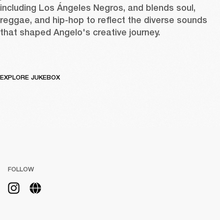
including Los Ángeles Negros, and blends soul, 
reggae, and hip-hop to reflect the diverse sounds 
that shaped Angelo's creative journey.
EXPLORE JUKEBOX
FOLLOW