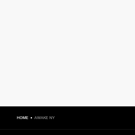
HOME
AWAKE NY