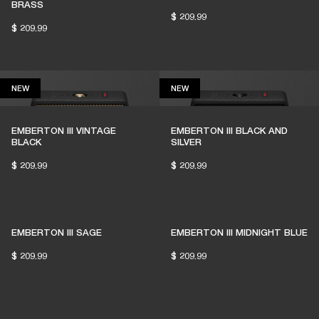
BRASS
$ 209.99
$ 209.99
NEW
NEW
NEW
NEW
EMBERTON III VINTAGE
EMBERTON III BLACK AND
BLACK
SILVER
$ 209.99
$ 209.99
EMBERTON III SAGE
EMBERTON III MIDNIGHT BLUE
$ 209.99
$ 209.99