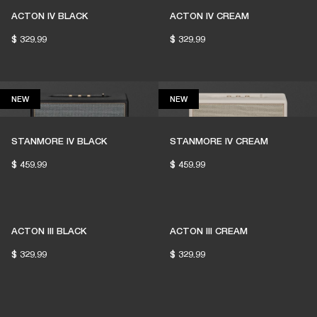
ACTON IV BLACK
ACTON IV CREAM
$ 329.99
$ 329.99
NEW
NEW
NEW
NEW
THESE SPEAKERS KEEP
LIVE MUSIC ALIVE
STANMORE IV BLACK
STANMORE IV CREAM
$ 459.99
$ 459.99
1% of member purchases supports grassroots
venues
ACTON III BLACK
ACTON III CREAM
$ 329.99
$ 329.99
BECOME A MEMBER