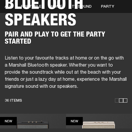
BLUETOOTH
ALL
PORTABLE
HOME
TV SOUND
PARTY
SPEAKERS
BUSINESS SOLUTIONS
MEMBERSHIP
HEADPHONES
DRUMS
CLOTHING
BACKSTAGE
MARSHALL RECORDS
SUP
PAIR AND PLAY TO GET THE PARTY
STARTED
Listen to your favourite tracks at home or on the go with
a Marshall Bluetooth speaker. Whether you want to
provide the soundtrack while out at the beach with your
friends or just a lazy day at home, experience the Marshall
signature sound with our speakers.
36 ITEMS
NEW
NEW
NEW
NEW