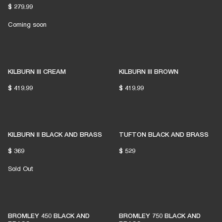
$ 279.99
Coming soon
KILBURN III CREAM
KILBURN III BROWN
$ 419.99
$ 419.99
KILBURN II BLACK AND BRASS
TUFTON BLACK AND BRASS
$ 369
$ 529
Sold Out
BROMLEY 450 BLACK AND
BROMLEY 750 BLACK AND