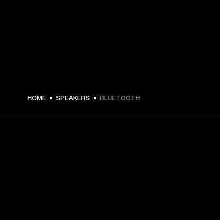
HOME
SPEAKERS
BLUETOOTH
GET FRONT ROW ACCESS
Sign up and get:
10% off your first purchase at marshall.com, see 