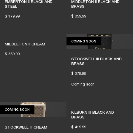
EMBERTON II BLACK AND
MIDDLETON II BLACK AND
STEEL
BRASS
$ 179.99
$ 359.99
COMING SOON
COMING SOON
MIDDLETON II CREAM
$ 359.99
STOCKWELL III BLACK AND
BRASS
$ 279.99
Coming soon
COMING SOON
COMING SOON
KILBURN III BLACK AND
BRASS
$ 419.99
STOCKWELL III CREAM