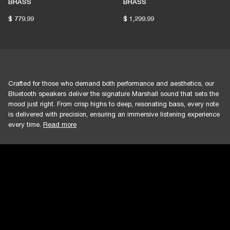
BRASS
BRASS
$ 779.99
$ 1,299.99
Crafted for those who demand both performance and aesthetics, our
Bluetooth speakers deliver the signature Marshall sound that sets the
mood just right. From crisp highs to deep, resonating bass, every note
is delivered with precision, ensuring an immersive listening experience
every time.
Read more