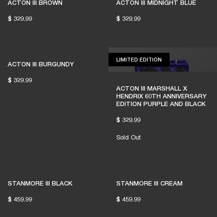
ACTON III BROWN
ACTON III MIDNIGHT BLUE
$ 329.99
$ 329.99
LIMITED EDITION
LIMITED EDITION
ACTON III BURGUNDY
$ 329.99
ACTON III MARSHALL X
HENDRIX 60TH ANNIVERSARY
EDITION PURPLE AND BLACK
$ 329.99
Sold Out
STANMORE III BLACK
STANMORE III CREAM
$ 459.99
$ 459.99