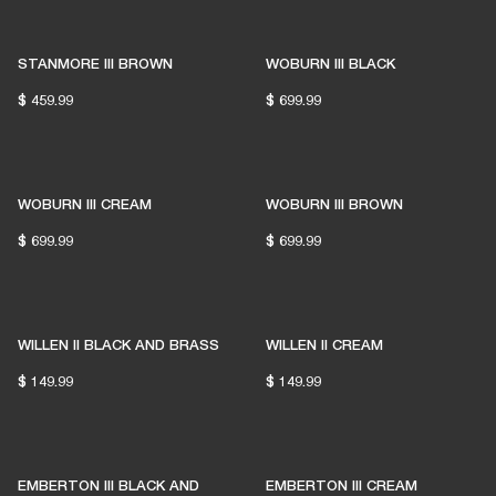
STANMORE III BROWN
WOBURN III BLACK
$ 459.99
$ 699.99
WOBURN III CREAM
WOBURN III BROWN
$ 699.99
$ 699.99
WILLEN II BLACK AND BRASS
WILLEN II CREAM
$ 149.99
$ 149.99
EMBERTON III BLACK AND
EMBERTON III CREAM