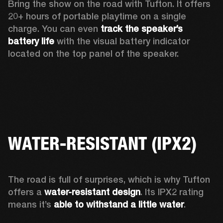
Bring the show on the road with Tufton. It offers 
20+ hours of portable playtime on a single 
charge. You can even 
track the speaker’s 
battery life
 with the visual battery indicator 
located on the top panel of the speaker.  
WATER-RESISTANT (IPX2)
The road is full of surprises, which is why Tufton 
offers a
 water-resistant design
. Its IPX2 rating 
means it’s 
able to withstand a little water
.  