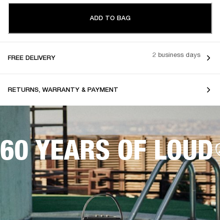
ADD TO BAG
2 business days
FREE DELIVERY
RETURNS, WARRANTY & PAYMENT
60 YEARS OF LOUD