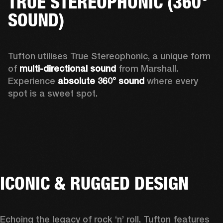
TRUE STEREOPHONIC (360°
SOUND)
Tufton utilises True Stereophonic, a unique form 
of 
multi-directional sound
 from Marshall. 
Experience 
absolute 360° sound
 where every 
spot is a sweet spot.  
ICONIC & RUGGED DESIGN
Echoing the legacy of rock ‘n’ roll, Tufton features 