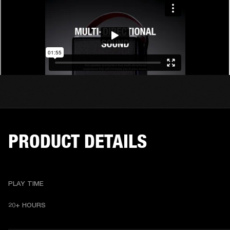
PRODUCT DETAILS
PLAY TIME
20+ HOURS