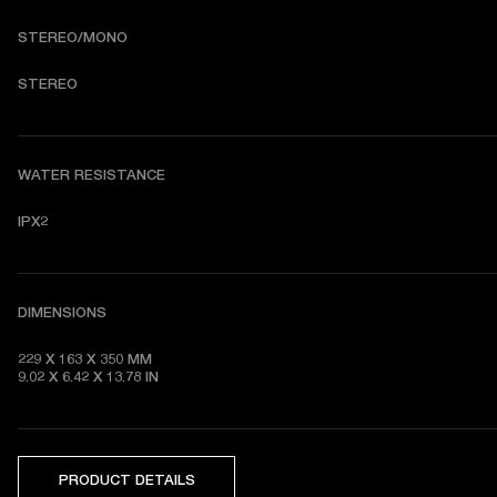
STEREO/MONO
S
TEREO
WATER RESISTANCE
IPX2
DIMENSIONS
229 X 163 X 350 MM

9.02 X 6.42 X 13.78 IN
PRODUCT DETAILS