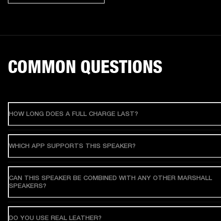
COMMON QUESTIONS
HOW LONG DOES A FULL CHARGE LAST?
WHICH APP SUPPORTS THIS SPEAKER?
CAN THIS SPEAKER BE COMBINED WITH ANY OTHER MARSHALL
SPEAKERS?
DO YOU USE REAL LEATHER?