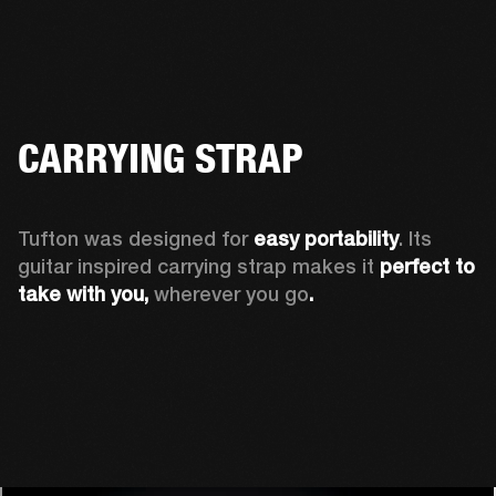
CARRYING STRAP
Tufton was designed for 
easy portability
. Its 
guitar inspired carrying strap makes it 
perfect to 
take with you, 
wherever you go
.