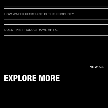
HOW WATER RESISTANT IS THIS PRODUCT?
DOES THIS PRODUCT HAVE APTX?
VIEW ALL
EXPLORE MORE