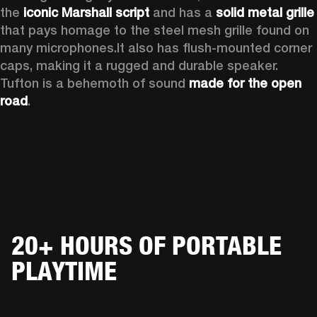
the 
iconic Marshall script
 and has a 
solid metal grille
that pays homage to the steel mesh grille found on 
many microphones.
It also has flush-mounted corner 
caps, making it a rugged and durable speaker.
Tufton is a behemoth of sound 
made for the open 
road
.  
20+ HOURS OF PORTABLE
PLAYTIME