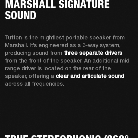
MARSHALL SIGNATURE
SOUND
Tufton is the mightiest portable speaker from 
Marshall. It’s engineered as a 3-way system, 
producing sound from 
three separate drivers
from the front of the speaker. An additional mid-
range driver is located on the rear of the 
speaker, offering a 
clear and articulate sound
across all frequencies.  