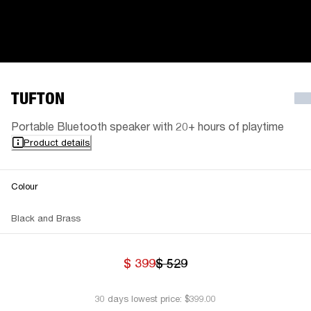
TUFTON
Portable Bluetooth speaker with 20+ hours of playtime
Product details
Colour
Black and Brass
$ 399
$ 529
30 days lowest price: $399.00