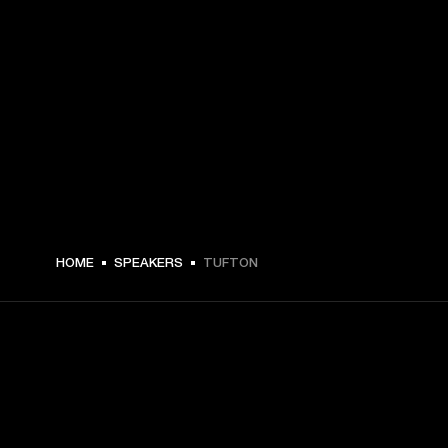
$ 399 -
HOME
SPEAKERS
TUFTON