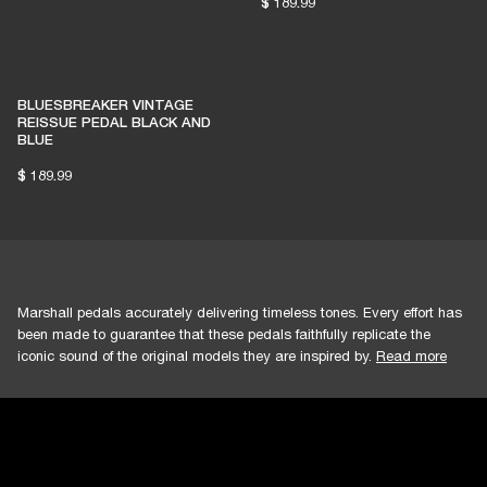
$ 189.99
BLUESBREAKER VINTAGE
REISSUE PEDAL BLACK AND
BLUE
$ 189.99
Marshall pedals accurately delivering timeless tones. Every effort has
been made to guarantee that these pedals faithfully replicate the
iconic sound of the original models they are inspired by.
Read more