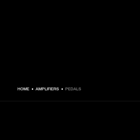
HOME
AMPLIFIERS
PEDALS
GET FRONT ROW ACCESS