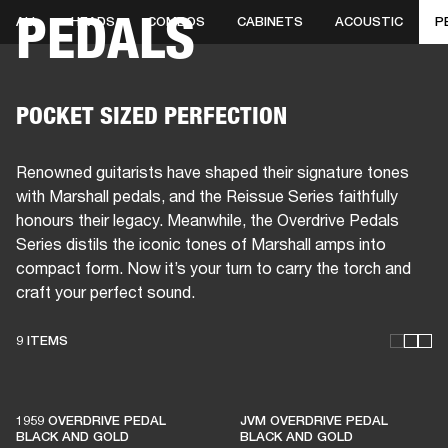
PEDALS
ALL
HEADS
COMBOS
CABINETS
ACOUSTIC
P
BUSINESS SOLUTIONS
MEMBERSHIP
HEADPHONES
DRUMS
CLOTHING
BACKSTAGE
MARSHALL RECORDS
SUP
POCKET SIZED PERFECTION
Renowned guitarists have shaped their signature tones
with Marshall pedals, and the Reissue Series faithfully
honours their legacy. Meanwhile, the Overdrive Pedals
Series distils the iconic tones of Marshall amps into
compact form. Now it’s your turn to carry the torch and
craft your perfect sound.
9 ITEMS
THESE AMPS KEEP LIVE
MUSIC ALIVE
1959 OVERDRIVE PEDAL
JVM OVERDRIVE PEDAL
BLACK AND GOLD
BLACK AND GOLD