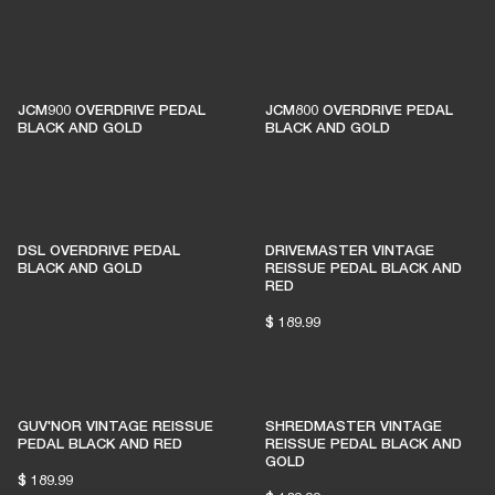
1% of member purchases supports grassroots
venues
JCM900 OVERDRIVE PEDAL
JCM800 OVERDRIVE PEDAL
BLACK AND GOLD
BLACK AND GOLD
BECOME A MEMBER
DSL OVERDRIVE PEDAL
DRIVEMASTER VINTAGE
BLACK AND GOLD
REISSUE PEDAL BLACK AND
RED
$ 189.99
GUV'NOR VINTAGE REISSUE
SHREDMASTER VINTAGE
PEDAL BLACK AND RED
REISSUE PEDAL BLACK AND
GOLD
$ 189.99