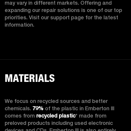
may vary in different markets. Offering and 
expanding our repair solutions is one of our top 
priorities. Visit our support page for the latest 
information.
MATERIALS
We focus on recycled sources and better 
chemicals. 
79%
 of the plastic in Emberton III 
comes from 
recycled plastic
* made from 
preloved products including used electronic 
devices and CDs. Emberton III is also entirely 