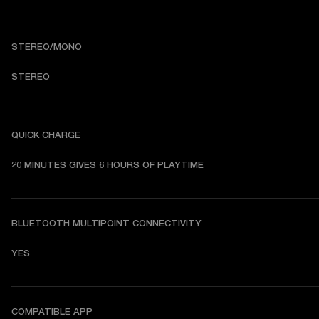
STEREO/MONO
STEREO
QUICK CHARGE
20 MINUTES GIVES 6 HOURS OF PLAYTIME
BLUETOOTH MULTIPOINT CONNECTIVITY
YES
COMPATIBLE APP