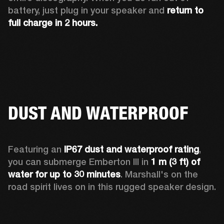
battery, just plug in your speaker and 
return to 
full charge in 2 hours.
DUST AND WATERPROOF
Featuring an 
IP67 dust and waterproof rating
, 
you can submerge Emberton III in 
1 m (3 ft) of 
water for up to 30 minutes
. Marshall's on the 
road spirit lives on in this rugged speaker design.