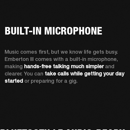
BUILT-IN MICROPHONE
Music comes first, but we know life gets busy. 
Emberton III comes with a built-in microphone, 
making 
hands-free talking much simpler
 and 
clearer. You can 
take calls while getting your day 
started
 or preparing for a gig.