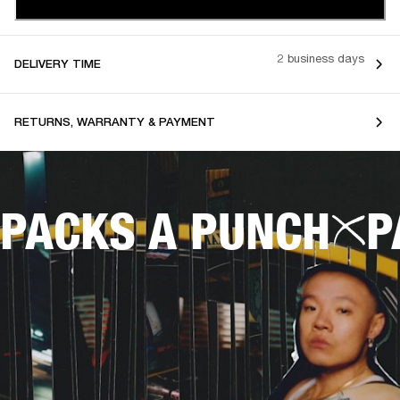
2 business days
DELIVERY TIME
RETURNS, WARRANTY & PAYMENT
PACKS A PUNCH
P