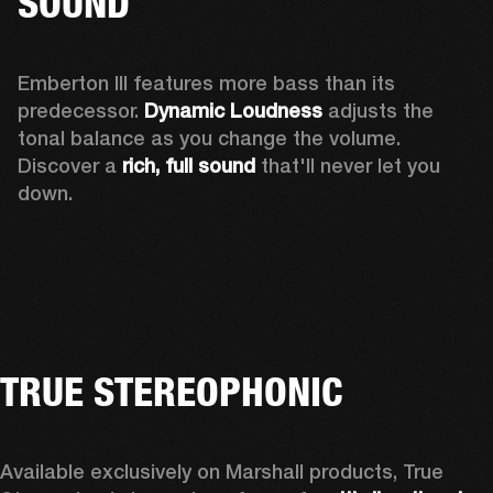
SOUND
Emberton III features more bass than its 
predecessor. 
Dynamic Loudness
 adjusts the 
tonal balance as you change the volume. 
Discover a 
rich, full sound 
that'll never let you 
down.
TRUE STEREOPHONIC
Available exclusively on Marshall products, True 