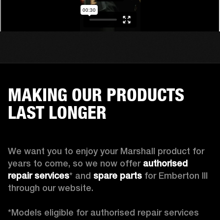
MAKING OUR PRODUCTS
LAST LONGER
We want you to enjoy your Marshall product for 
years to come, so we now offer 
authorised 
repair services
* and 
spare parts
 for Emberton III 
through our website.

*Models eligible for authorised repair services 