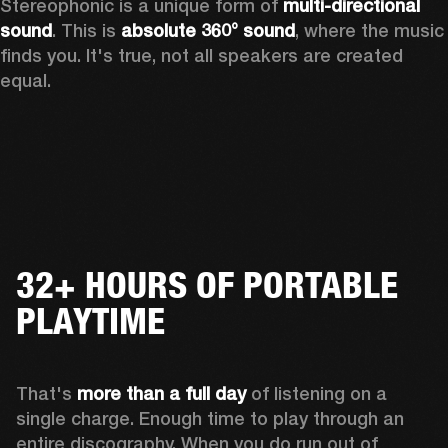
Stereophonic is a unique form of 
multi-directional 
sound
. This is 
absolute 360° sound
, where the music 
finds you. It's true, not all speakers are created 
equal.
32+ HOURS OF PORTABLE
PLAYTIME
That's 
more than a full day
 of listening on a 
single charge. Enough time to play through an 
entire discography. When you do run out of 