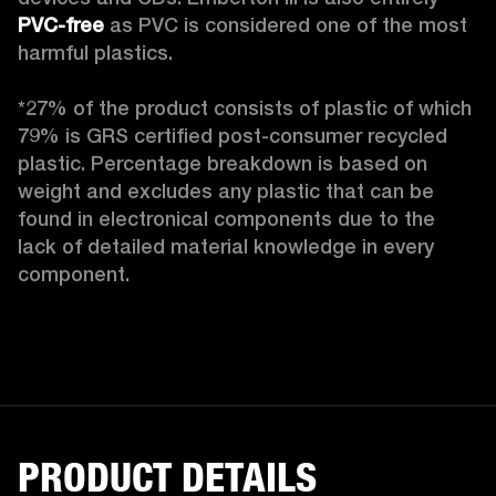
PVC-free
 as PVC is considered one of the most 
harmful plastics.

*27% of the product consists of plastic of which 
79% is GRS certified post-consumer recycled 
plastic. Percentage breakdown is based on 
weight and excludes any plastic that can be 
found in electronical components due to the 
lack of detailed material knowledge in every 
component.
PRODUCT DETAILS