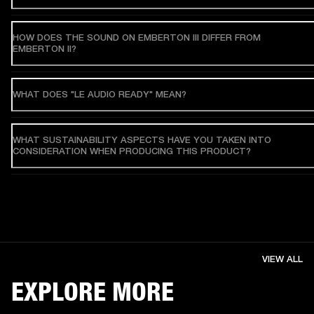
HOW DOES THE SOUND ON EMBERTON III DIFFER FROM
EMBERTON II?
WHAT DOES "LE AUDIO READY" MEAN?
WHAT SUSTAINABILITY ASPECTS HAVE YOU TAKEN INTO
CONSIDERATION WHEN PRODUCING THIS PRODUCT?
VIEW ALL
EXPLORE MORE