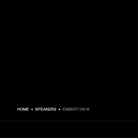
$ 209.99 -
HOME
SPEAKERS
EMBERTON III