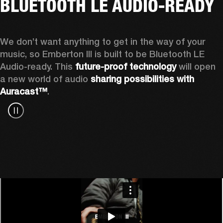
BLUETOOTH LE AUDIO-READY
We don’t want anything to get in the way of your 
music, so Emberton III is built to be Bluetooth LE 
Audio-ready. This 
future-proof technology
 will open 
a new world of audio 
sharing possibilities with 
Auracast™
.