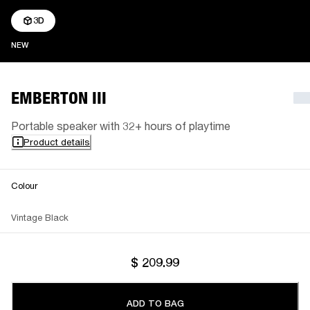
3D
NEW
NEW
EMBERTON III
Portable speaker with 32+ hours of playtime
Product details
Colour
Vintage Black
$ 209.99
ADD TO BAG