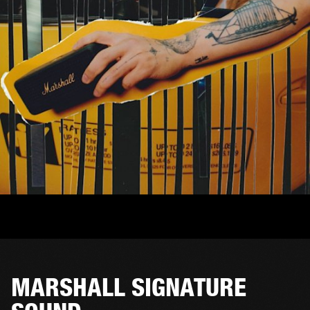
MARSHALL SIGNATURE