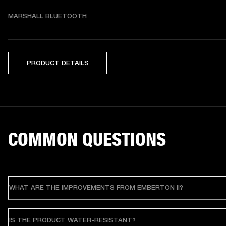
MARSHALL BLUETOOTH
PRODUCT DETAILS
COMMON QUESTIONS
WHAT ARE THE IMPROVEMENTS FROM EMBERTON II?
IS THE PRODUCT WATER-RESISTANT?