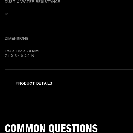
DUST & WATER RESISTANCE
IP55
DIMENSIONS
180 X 162 X 74
7.1 X 6.4 X 2.9
 IN
PRODUCT DETAILS
COMMON QUESTIONS