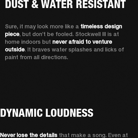
DUST & WATER RESISTANT
Sure, it may look more like a 
timeless design 
piece
, but don’t be fooled. Stockwell III is at 
home indoors but 
never afraid to venture 
outside
. It braves water splashes and licks of 
paint from all directions.
DYNAMIC LOUDNESS
Never lose the details
 that make a song. Even at 