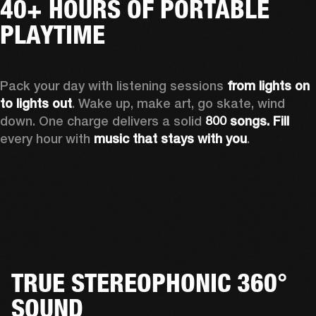
40+ HOURS OF PORTABLE
PLAYTIME
Pack your day with listening sessions 
from lights on 
to lights out
. Wake up, make art, go skate, wind 
down. One charge delivers a solid 
800 songs. Fill
every hour with 
music that stays with you
.
TRUE STEREOPHONIC 360°
SOUND