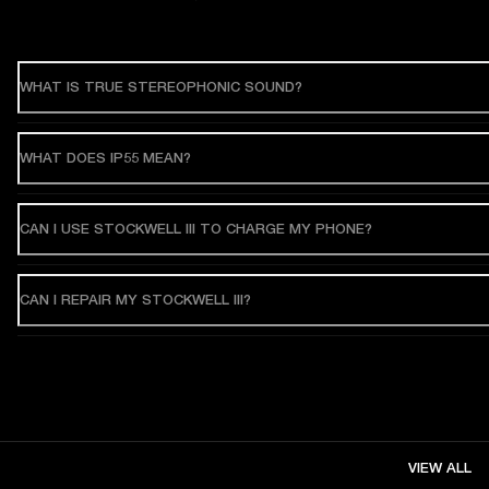
WHAT IS TRUE STEREOPHONIC SOUND?
WHAT DOES IP55 MEAN?
CAN I USE STOCKWELL III TO CHARGE MY PHONE?
CAN I REPAIR MY STOCKWELL III?
VIEW ALL