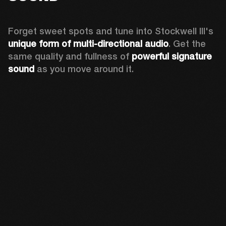
Forget sweet spots and tune into Stockwell III's 
unique form of multi-directional audio
. Get the 
same quality and fullness of 
powerful signature 
sound
 as you move around it.