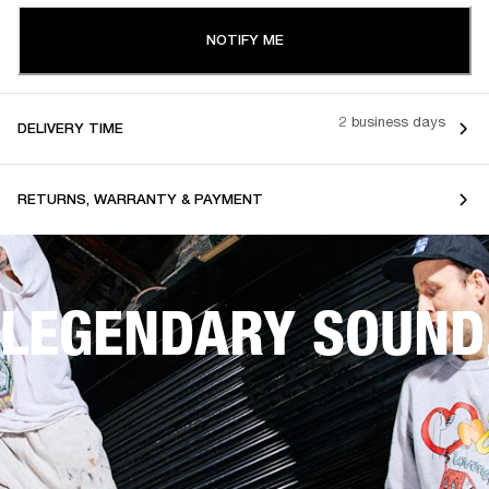
NOTIFY ME
2 business days
DELIVERY TIME
RETURNS, WARRANTY & PAYMENT
LEGENDARY SOUND,