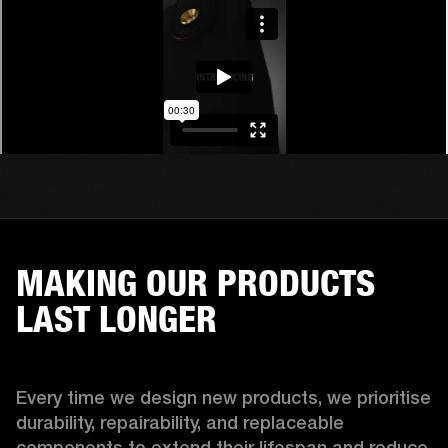
MAKING OUR PRODUCTS
LAST LONGER
Every time we design new products, we prioritise 
durability, repairability, and replaceable 
components to extend their lifespan and reduce 