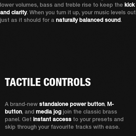
lower volumes, bass and treble rise to keep the 
kick 
and clarity
. When you turn it up, your music levels out 
just as it should for a 
naturally balanced sound
.
TACTILE CONTROLS
A brand-new 
standalone power button
, 
M-
button
, and 
media jog
 join the classic brass 
panel. Get 
instant access
 to your presets and 
skip through your favourite tracks with ease.