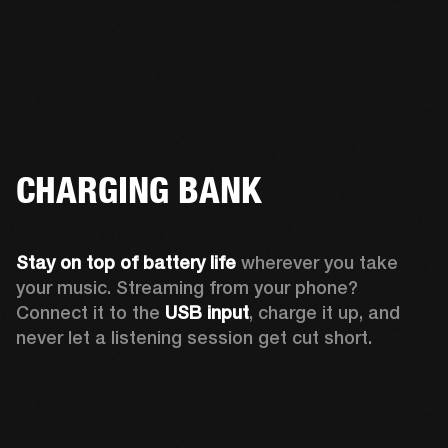
CHARGING BANK
Stay on top of battery life 
wherever you take 
your music. Streaming from your phone? 
Connect it to the 
USB input
, charge it up, and 
never let a listening session get cut short.