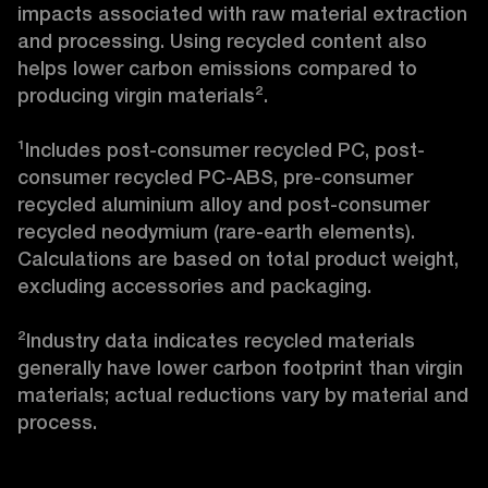
impacts associated with raw material extraction 
and processing. Using recycled content also 
helps lower carbon emissions compared to 
producing virgin materials².

¹Includes post-consumer recycled PC, post-
consumer recycled PC-ABS, pre-consumer 
recycled aluminium alloy and post-consumer 
recycled neodymium (rare-earth elements). 
Calculations are based on total product weight, 
excluding accessories and packaging.

²Industry data indicates recycled materials 
generally have lower carbon footprint than virgin 
materials; actual reductions vary by material and 
process.