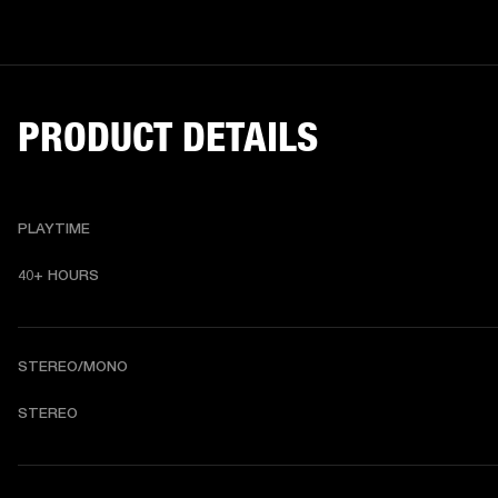
PRODUCT DETAILS
PLAYTIME
40+ HOURS
STEREO/MONO
STEREO