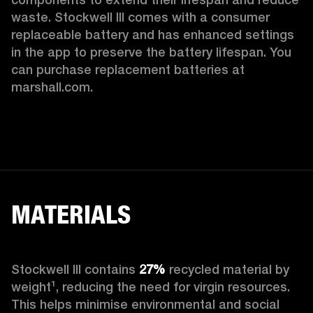
waste. Stockwell III comes with a consumer 
replaceable battery and has enhanced settings 
in the app to preserve the battery lifespan. You 
can purchase replacement batteries at 
marshall.com.
MATERIALS
Stockwell III contains
 27%
 recycled material by 
weight¹, reducing the need for virgin resources. 
This helps minimise environmental and social 