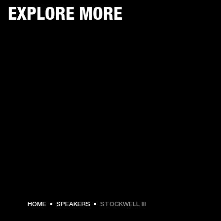
EXPLORE MORE
HOME
SPEAKERS
STOCKWELL III