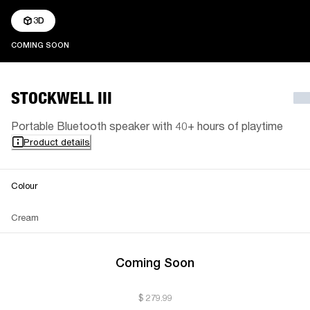
3D
COMING SOON
COMING SOON
STOCKWELL III
Portable Bluetooth speaker with 40+ hours of playtime
Product details
Colour
Cream
Coming Soon
$ 279.99