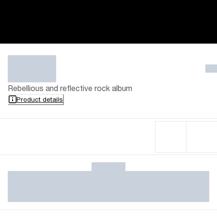
Rebellious and reflective rock album
Product details