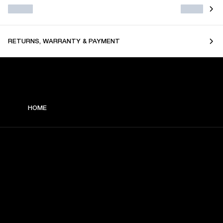
RETURNS, WARRANTY & PAYMENT
HOME