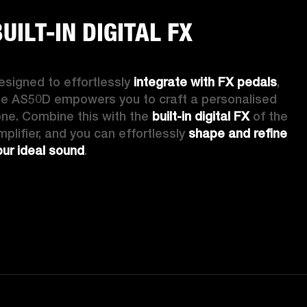
UILT-IN DIGITAL FX
esigned to effortlessly 
integrate with FX pedals
, 
he AS50D empowers you to craft a personalised 
one. Combine this with the 
built-in digital FX
 of the 
mplifier, and you can effortlessly 
shape and refine 
our ideal sound
. 