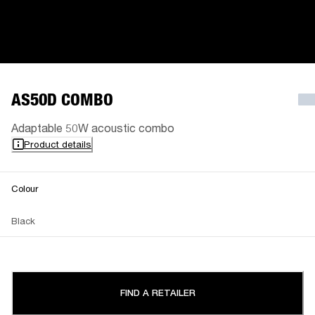
AS50D COMBO
Adaptable 50W acoustic combo
Product details
Colour
Black
FIND A RETAILER