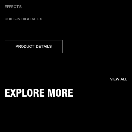
EFFECTS
BUILT-IN DIGITAL FX 
PRODUCT DETAILS
VIEW ALL
EXPLORE MORE