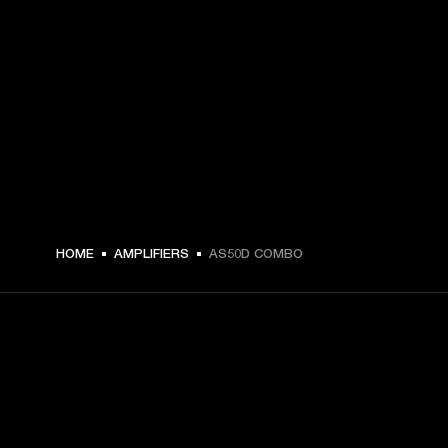
HOME
AMPLIFIERS
AS50D COMBO