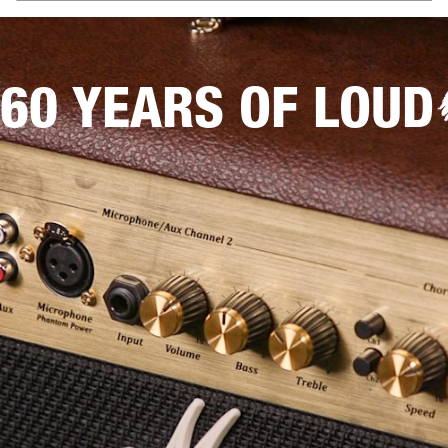
60 YEARS OF LOUD