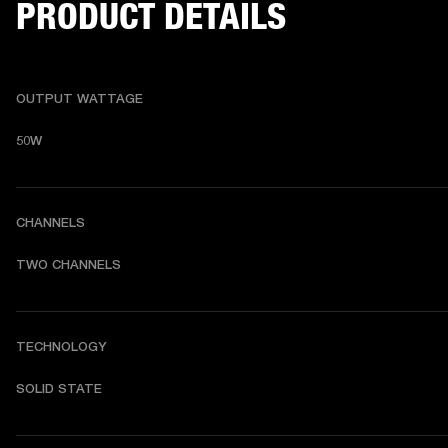
PRODUCT DETAILS
OUTPUT WATTAGE
50W
CHANNELS
TWO CHANNELS 
TECHNOLOGY
SOLID STATE 