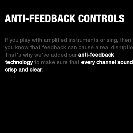
ANTI-FEEDBACK CONTROLS
If you play with amplified instruments or sing, then 
you know that feedback can cause a real disruption
That's why we've added our 
anti-feedback 
technology
 to make sure that 
every channel sound
crisp and clear
. 