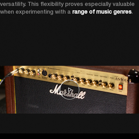
versatility. This flexibility proves especially valuable 
when experimenting with a 
range of music genres
. 