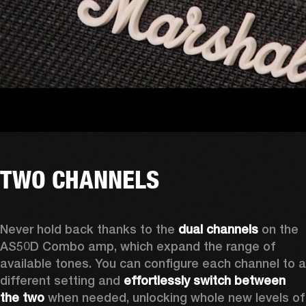
TWO CHANNELS
Never hold back thanks to the 
dual channels
 on the 
AS50D Combo amp, which expand the range of 
available tones. You can configure each channel to a 
different setting and 
effortlessly switch between 
the two
 when needed, unlocking whole new levels of 