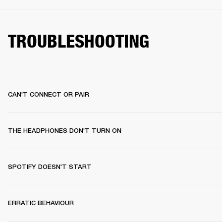
TROUBLESHOOTING
CAN'T CONNECT OR PAIR
THE HEADPHONES DON'T TURN ON
SPOTIFY DOESN'T START
ERRATIC BEHAVIOUR