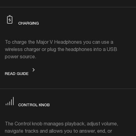
CHARGING
To charge the Major V Headphones you can use a
wireless charger or plug the headphones into a USB
power source.
CHARGING
READ GUIDE
CONTROL KNOB
The Control knob manages playback, adjust volume,
navigate tracks and allows you to answer, end, or