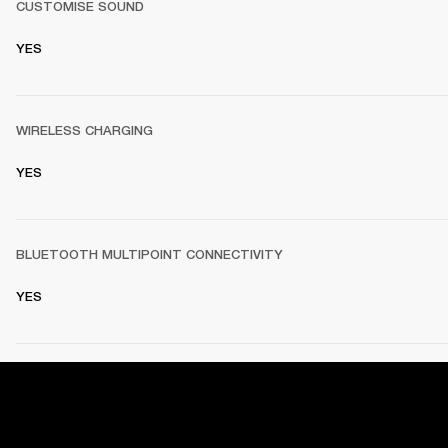
CUSTOMISE SOUND
YES
WIRELESS CHARGING
YES
BLUETOOTH MULTIPOINT CONNECTIVITY
YES
PRODUCT DETAILS