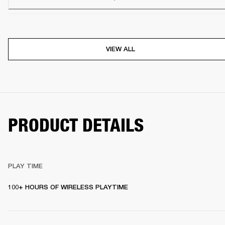
VIEW ALL
PRODUCT DETAILS
PLAY TIME
100+ HOURS OF WIRELESS PLAYTIME