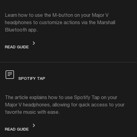
Learn how to use the M-button on your Major V
headphones to customize actions via the Marshall
Bluetooth app.
M-BUTTON
READ GUIDE
SPOTIFY TAP
The article explains how to use Spotify Tap on your
Major V headphones, allowing for quick access to your
favorite music with ease.
SPOTIFY TAP
READ GUIDE