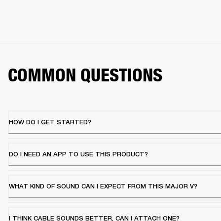
COMMON QUESTIONS
HOW DO I GET STARTED?
DO I NEED AN APP TO USE THIS PRODUCT?
WHAT KIND OF SOUND CAN I EXPECT FROM THIS MAJOR V?
I THINK CABLE SOUNDS BETTER, CAN I ATTACH ONE?