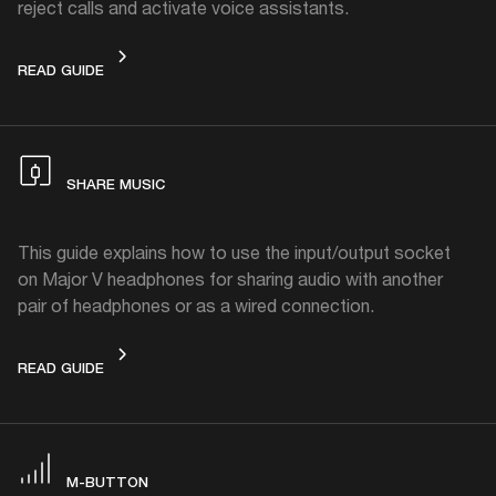
reject calls and activate voice assistants.
CONTROL KNOB
READ GUIDE
SHARE MUSIC
This guide explains how to use the input/output socket
on Major V headphones for sharing audio with another
pair of headphones or as a wired connection.
SHARE MUSIC
READ GUIDE
M-BUTTON