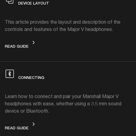
DEVICE LAYOUT
This article provides the layout and description of the
controls and features of the Major V headphones.
DEVICE LAYOUT
READ GUIDE
CONNECTING
Learn how to connect and pair your Marshall Major V
headphones with ease, whether using a 3.5 mm sound
device or Bluetooth.
CONNECTING
READ GUIDE