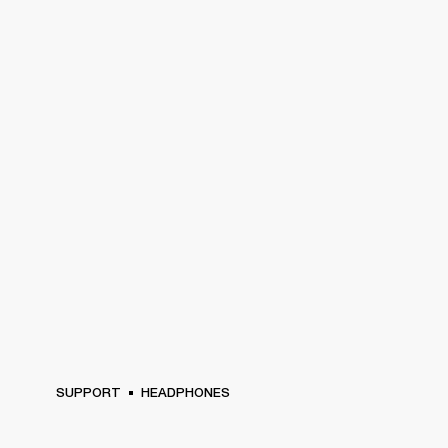
SUPPORT
HEADPHONES