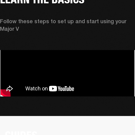
Follow these steps to set up and start using your 
Major V