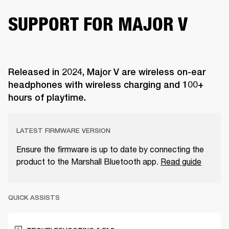
SUPPORT FOR MAJOR V
Released in 2024, Major V are wireless on-ear
headphones with wireless charging and 100+
hours of playtime.
LATEST FIRMWARE VERSION
Ensure the firmware is up to date by connecting the
product to the Marshall Bluetooth app.
Read guide
QUICK ASSISTS