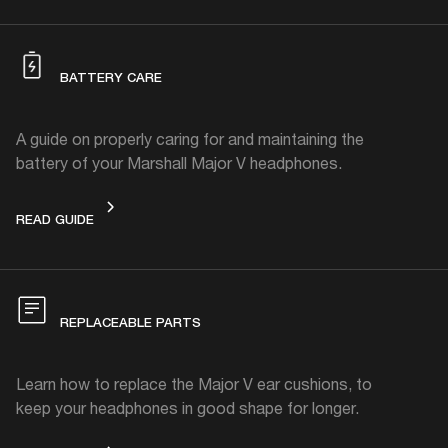
BATTERY CARE
A guide on properly caring for and maintaining the
battery of your Marshall Major V headphones.
BATTERY CARE
READ GUIDE
REPLACEABLE PARTS
Learn how to replace the Major V ear cushions, to
keep your headphones in good shape for longer.