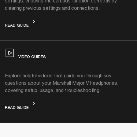
settings, ensuring the earbuds function correctly by
clearing previous settings and connections.
FACTORY RESET
READ GUIDE
VIDEO GUIDES
Explore helpful videos that guide you through key
questions about your Marshall Major V headphones,
covering setup, usage, and troubleshooting.
VIDEO GUIDES
READ GUIDE