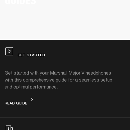
GUIDES
GET STARTED
Get started with your Marshall Major V headphones
with this comprehensive guide for a seamless setup
and optimal performance.
GET STARTED
READ GUIDE