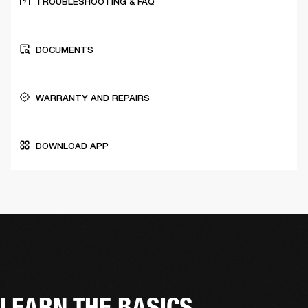
TROUBLESHOOTING & FAQ
DOCUMENTS
WARRANTY AND REPAIRS
DOWNLOAD APP
LEARN THE BASICS