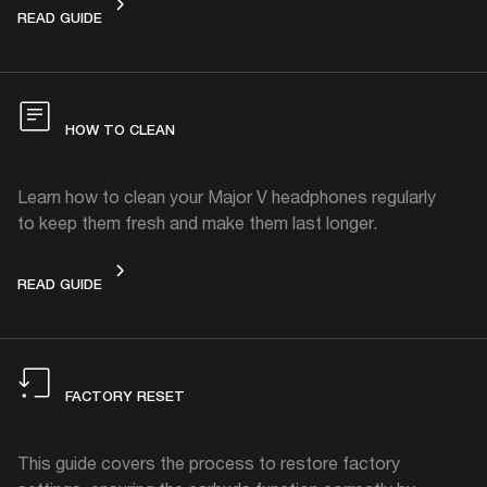
REPLACEABLE PARTS
READ GUIDE
HOW TO CLEAN
Learn how to clean your Major V headphones regularly
to keep them fresh and make them last longer.
HOW TO CLEAN
READ GUIDE
FACTORY RESET
This guide covers the process to restore factory