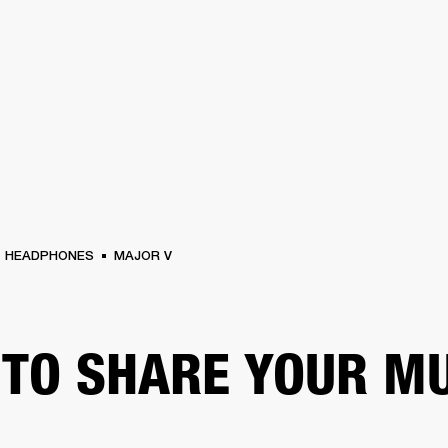
BUSINESS SOLUTIONS
MEMBERSHIP
FIND A RETAIL
S
DRUMS
CLOTHING
BACKSTAGE
MARSHALL RECORDS
SUPPORT
HEADPHONES
MAJOR V
TO SHARE YOUR M