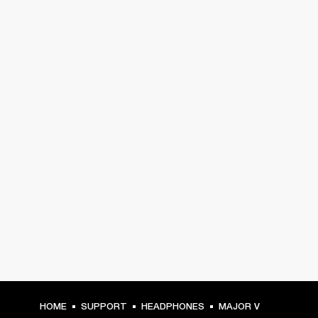
HOME
SUPPORT
HEADPHONES
MAJOR V