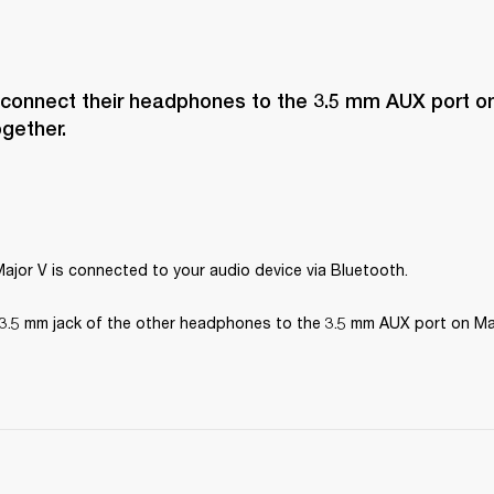
 connect their headphones to the 3.5 mm AUX port on
ogether.
ajor V is connected to your audio device via Bluetooth.
3.5 mm jack of the other headphones to the 3.5 mm AUX port on Maj