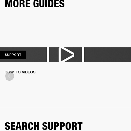
MORE GUIDES
SUPPORT
SUPPORT
HOW TO VIDEOS
SEARCH SUPPORT