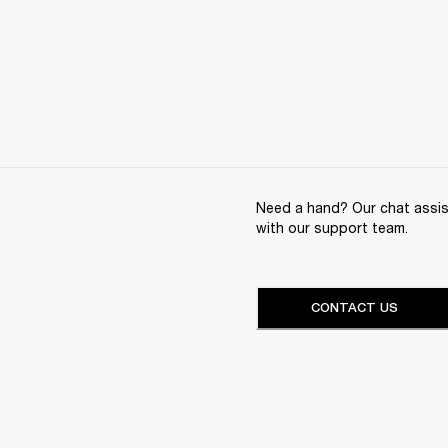
Need a hand? Our chat assist
with our support team.
CONTACT US