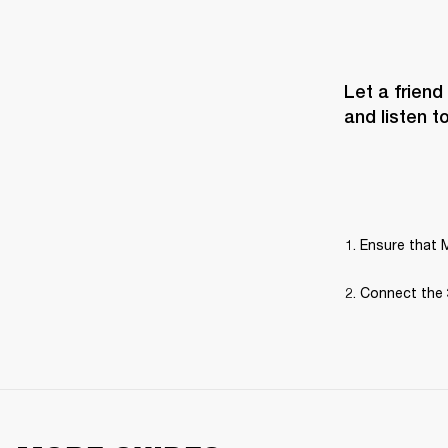
Let a friend
and listen t
Ensure that M
Connect the 