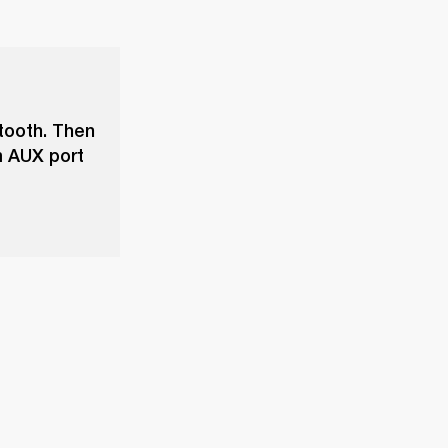
tooth. Then
m AUX port