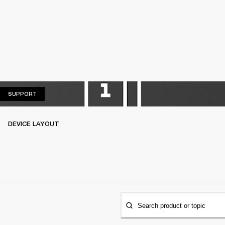
SUPPORT
SUPPORT
DEVICE LAYOUT
Search product or topic