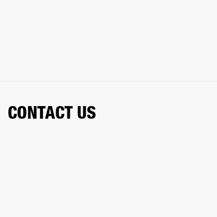
CONTACT US