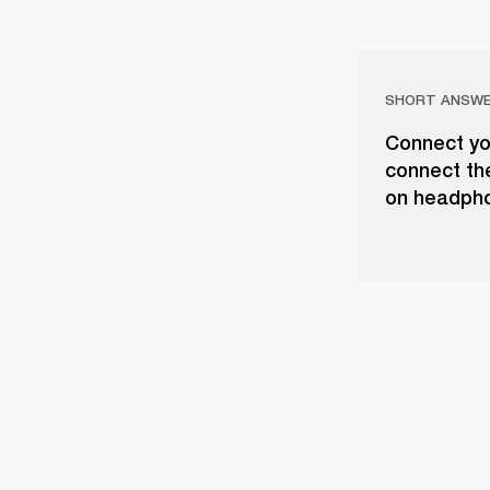
SHORT ANSW
Connect yo
connect th
on headph