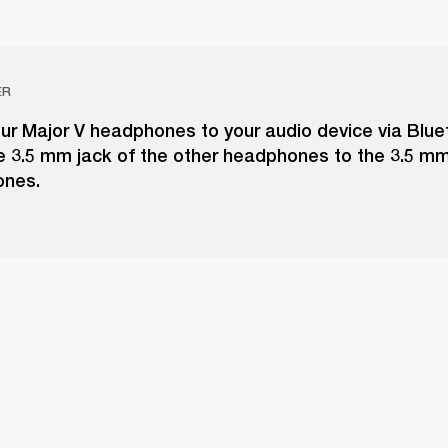
ER
ur Major V headphones to your audio device via Blue
e 3.5 mm jack of the other headphones to the 3.5 m
ones.