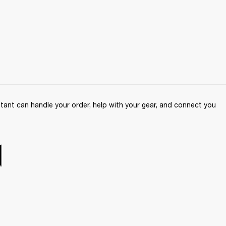
ant can handle your order, help with your gear, and connect you