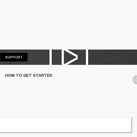
SUPPORT
SUPPORT
HOW TO GET STARTED