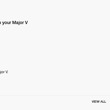
 your Major V 
or V.
VIEW ALL