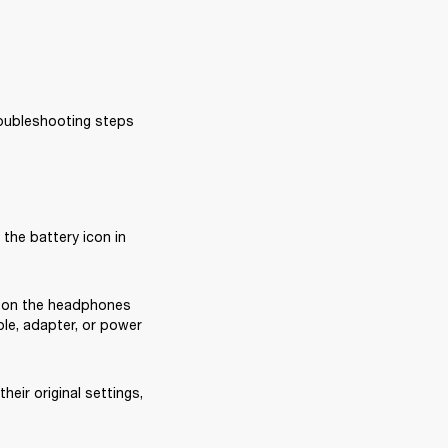
oubleshooting steps 
the battery icon in 
 on the headphones 
ble, adapter, or power 
heir original settings, 