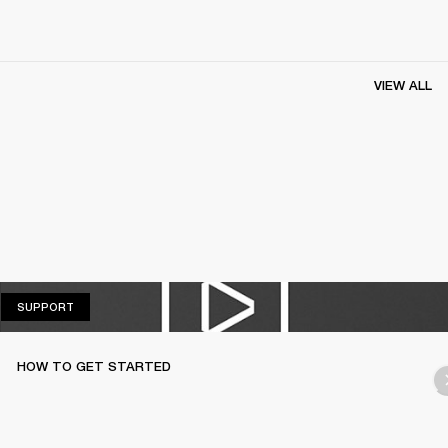
VIEW ALL
SUPPORT
SUPPORT
HOW TO GET STARTED