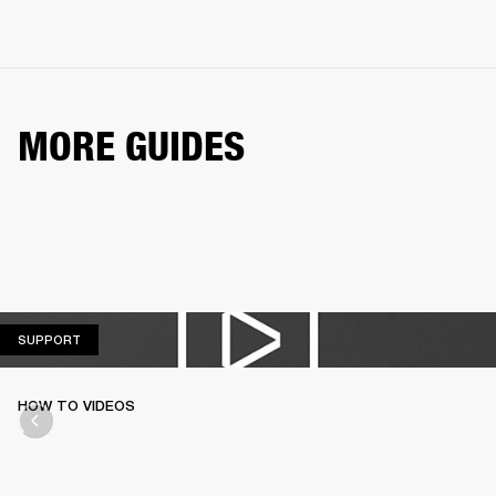
MORE GUIDES
SUPPORT
SUPPORT
HOW TO VIDEOS