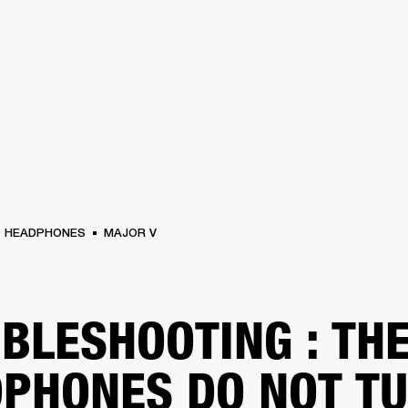
BUSINESS SOLUTIONS
MEMBERSHIP
FIND A RETAIL
S
DRUMS
CLOTHING
BACKSTAGE
MARSHALL RECORDS
SUPPORT
HEADPHONES
MAJOR V
BLESHOOTING : TH
PHONES DO NOT T