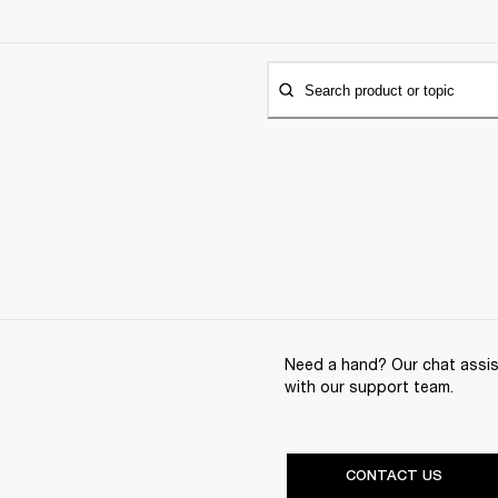
Search product or topic
Need a hand? Our chat assist
with our support team.
CONTACT US