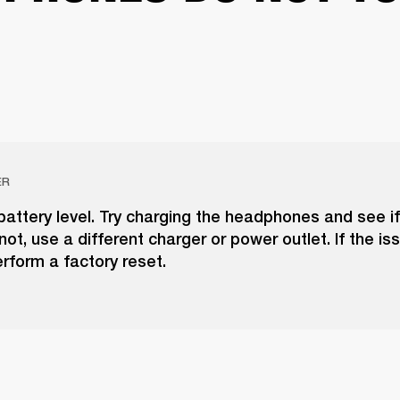
ER
attery level. Try charging the headphones and see i
 not, use a different charger or power outlet. If the is
erform a factory reset.