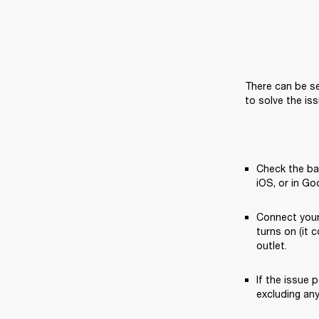
There can be se
to solve the iss
Check the bat
iOS, or in Go
Connect your
turns on (it 
outlet.
If the issue p
excluding an