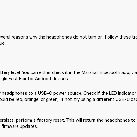
veral reasons why the headphones do not turn on. Follow these tr
ue:
tery level. You can either check it in the Marshall Bluetooth app, via 
ogle Fast Pair for Android devices.
 headphones to a USB-C power source. Check if the LED indicator
could be red, orange, or green). If not, try using a different USB-C ca
ersists, 
perform a factory reset
.
 This will return the headphones to t
y firmware updates.