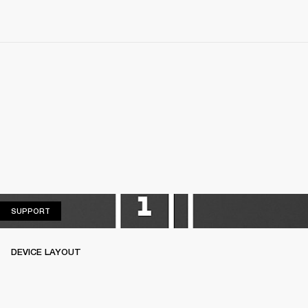
SUPPORT
SUPPORT
DEVICE LAYOUT