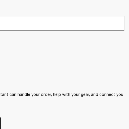
ant can handle your order, help with your gear, and connect you