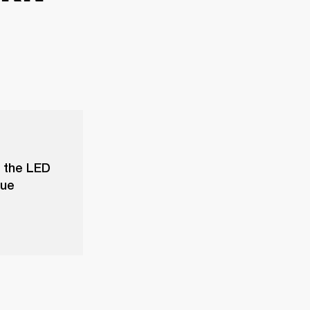
f the LED
sue