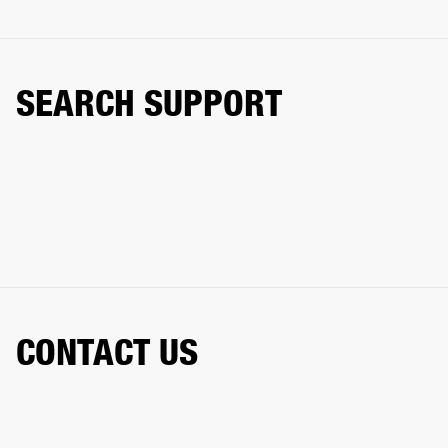
SEARCH SUPPORT
CONTACT US