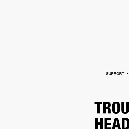
AMPS
SPEAKERS
HEADPHONE
Skip
to
chat
SUPPORT
TROU
HEAD