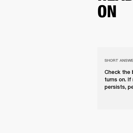
ON
SHORT ANSW
Check the b
turns on. If
persists, p