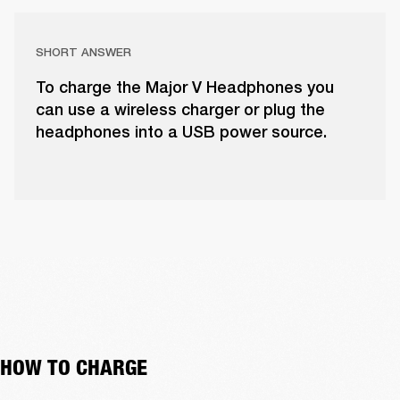
SHORT ANSWER
To charge the Major V Headphones you
can use a wireless charger or plug the
headphones into a USB power source.
HOW TO CHARGE