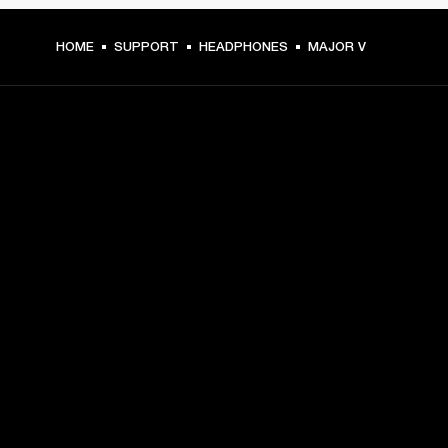
HOME
SUPPORT
HEADPHONES
MAJOR V
GET FRONT ROW ACCESS
Sign up and get:
10% off your first purchase at marshall.com, see 
exclusions 
here.
Alerts on product launches, offers and events