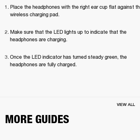
Place the headphones with the right ear cup flat against th
wireless charging pad.
Make sure that the LED lights up to indicate that the 
headphones are charging.
Once the LED indicator has turned steady green, the 
headphones are fully charged.
VIEW ALL
MORE GUIDES