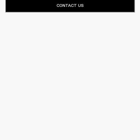
CONTACT US