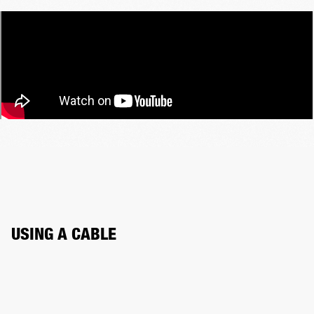
USING A CABLE