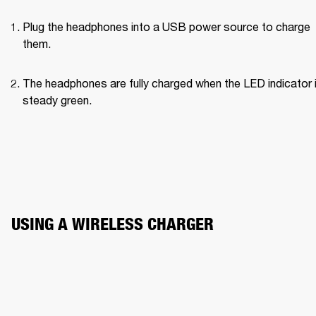
Plug the headphones into a USB power source to charge 
them.
The headphones are fully charged when the LED indicator i
steady green.
USING A WIRELESS CHARGER