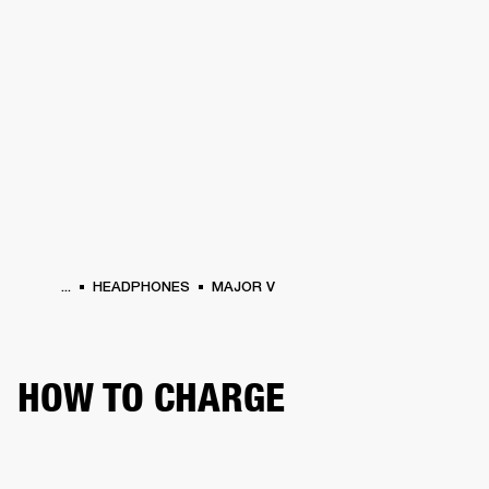
BUSINESS SOLUTIONS
MEMBERSHIP
HEADPHONES
DRUMS
CLOTHING
BACKSTAGE
MARSHALL RECORDS
SUP
...
HEADPHONES
MAJOR V
HOW TO CHARGE