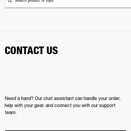
Search product or topic
CONTACT US
Need a hand? Our chat assistant can handle your order,
help with your gear, and connect you with our support
team.