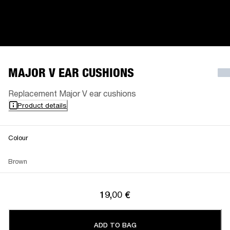
MAJOR V EAR CUSHIONS
Replacement Major V ear cushions
Product details
Colour
Brown
19,00 €
ADD TO BAG