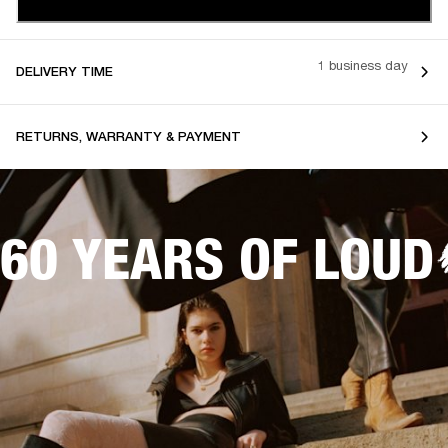
1 business day
DELIVERY TIME
RETURNS, WARRANTY & PAYMENT
60 YEARS OF LOUD