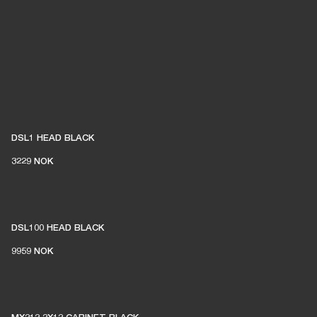
DSL1 HEAD BLACK
3229 NOK
DSL100 HEAD BLACK
9959 NOK