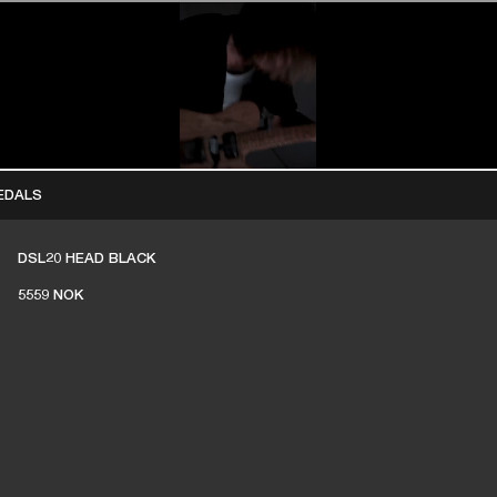
BUSINESS SOLUTIONS
MEMBERSHIP
FIND A RETAIL
S
DRUMS
CLOTHING
BACKSTAGE
MARSHALL RECORDS
SUPPORT
EDALS
DSL20 HEAD BLACK
5559 NOK