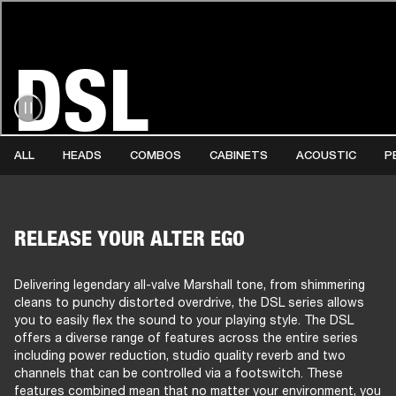
DSL
AMPS
SPEAKERS
HEADPHONE
Skip
to
chat
ALL
HEADS
COMBOS
CABINETS
ACOUSTIC
P
RELEASE YOUR ALTER EGO
Delivering legendary all-valve Marshall tone, from shimmering
cleans to punchy distorted overdrive, the DSL series allows
you to easily flex the sound to your playing style. The DSL
offers a diverse range of features across the entire series
including power reduction, studio quality reverb and two
channels that can be controlled via a footswitch. These
features combined mean that no matter your environment, you