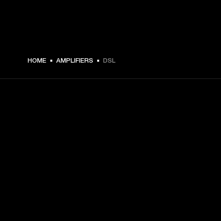
HOME
AMPLIFIERS
DSL
GET FRONT ROW ACCESS