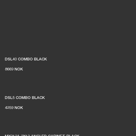
DSL40 COMBO BLACK
8669 NOK
DSL5 COMBO BLACK
4259 NOK