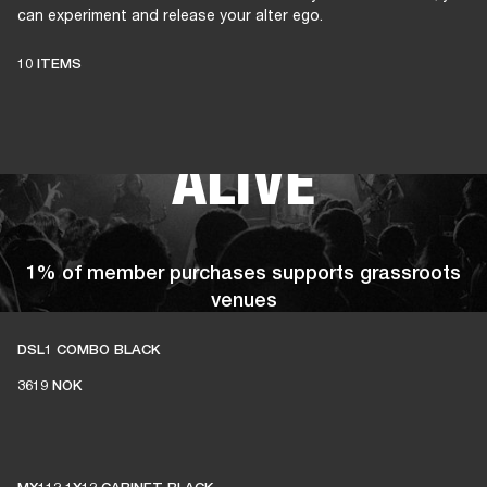
can experiment and release your alter ego.
THESE AMPS
10 ITEMS
KEEP LIVE MUSIC
ALIVE
1% of member purchases supports grassroots
venues
DSL1 COMBO BLACK
3619 NOK
BECOME A MEMBER