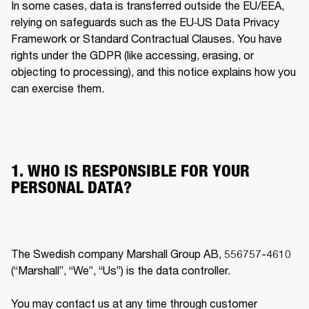
In some cases, data is transferred outside the EU/EEA, 
relying on safeguards such as the EU‐US Data Privacy 
Framework or Standard Contractual Clauses. You have 
rights under the GDPR (like accessing, erasing, or 
objecting to processing), and this notice explains how you 
can exercise them. 
1. WHO IS RESPONSIBLE FOR YOUR
PERSONAL DATA?
The Swedish company Marshall Group AB, 556757-4610 
(“Marshall”, “We”, “Us”) is the data controller.

You may contact us at any time through customer 