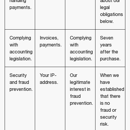
handling
about our
payments.
legal
obligations
below.
Complying
Invoices,
Complying
Seven
with
payments.
with
years
accounting
accounting
after the
legislation.
legislation.
purchase.
Security
Your IP-
Our
When we
and fraud
address.
legitimate
have
prevention.
interest in
established
fraud
that there
prevention.
is no
fraud or
security
risk.