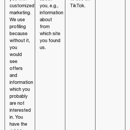
customized
you, e.g.,
TikTok.
marketing.
information
We use
about
profiling
from
because
which site
without it,
you found
you
us.
would
see
offers
and
information
which you
probably
are not
interested
in. You
have the