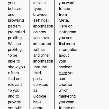
your
(device
you want
behavior
type,
to see
and
browser
from
browsing
settings),
Meta.
pattern
information
Here
on
(so called
on how
Instagram
profiling).
you have
you can
We use
interacted
find more
profiling
with us
information
to be
and other
about
able to
information
your
show you
that the
choices.
offers
third-
Here
you
that are
party
can
relevant
services
choose
to you
as
which
and to
Google
marketing
provide
have
you want
you with
about
to see on