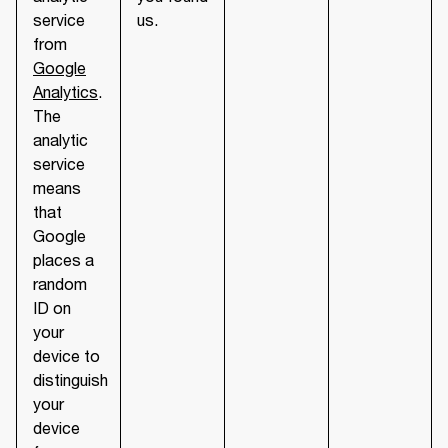
service
us.
from
Google
Analytics
.
The
analytic
service
means
that
Google
places a
random
ID on
your
device to
distinguish
your
device