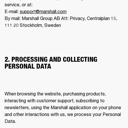
service, or at:

E-mail: 
support@marshall.com
By mail: Marshall Group AB Att: Privacy, Centralplan 15, 
111 20 Stockholm, Sweden
2. PROCESSING AND COLLECTING
PERSONAL DATA
When browsing the website, purchasing products, 
interacting with customer support, subscribing to 
newsletters, using the Marshall application on your phone 
and other interactions with us, we process your Personal 
Data. 
