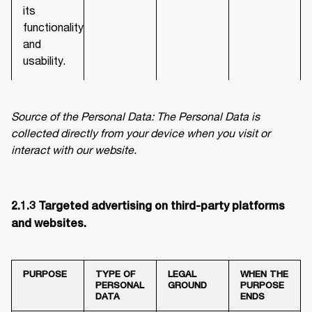
its
functionality
and
usability.
Source of the Personal Data: The Personal Data is 
collected directly from your device when you visit or 
interact with our website.
2.1.3 Targeted advertising on third-party platforms 
and websites. 
PURPOSE
TYPE OF
LEGAL
WHEN THE
PERSONAL
GROUND
PURPOSE
DATA
ENDS