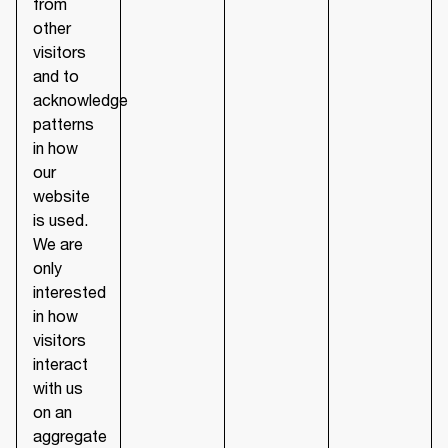
from
other
visitors
and to
acknowledge
patterns
in how
our
website
is used.
We are
only
interested
in how
visitors
interact
with us
on an
aggregate