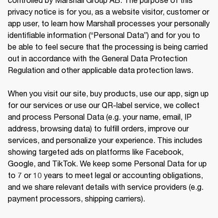
privacy notice is for you, as a website visitor, customer or 
app user, to learn how Marshall processes your personally 
identifiable information (“Personal Data”) and for you to 
be able to feel secure that the processing is being carried 
out in accordance with the General Data Protection 
Regulation and other applicable data protection laws.

When you visit our site, buy products, use our app, sign up 
for our services or use our QR-label service, we collect 
and process Personal Data (e.g. your name, email, IP 
address, browsing data) to fulfill orders, improve our 
services, and personalize your experience. This includes 
showing targeted ads on platforms like Facebook, 
Google, and TikTok. We keep some Personal Data for up 
to 7 or 10 years to meet legal or accounting obligations, 
and we share relevant details with service providers (e.g. 
payment processors, shipping carriers).
