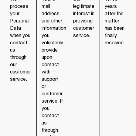
process
mail
legitimate
years
your
address
interest in
after the
Personal
and other
providing
matter
Data
information
customer
has been
when you
you
service.
finally
contact
voluntarily
resolved.
us
provide
through
upon
our
contact
customer
with
service.
support
or
customer
service. If
you
contact
us
through