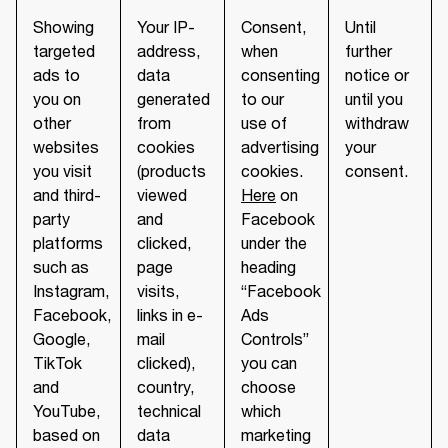
Showing
Your IP-
Consent,
Until
targeted
address,
when
further
ads to
data
consenting
notice or
you on
generated
to our
until you
other
from
use of
withdraw
websites
cookies
advertising
your
you visit
(products
cookies.
consent.
and third-
viewed
Here
on
party
and
Facebook
platforms
clicked,
under the
such as
page
heading
Instagram,
visits,
“Facebook
Facebook,
links in e-
Ads
Google,
mail
Controls”
TikTok
clicked),
you can
and
country,
choose
YouTube,
technical
which
based on
data
marketing