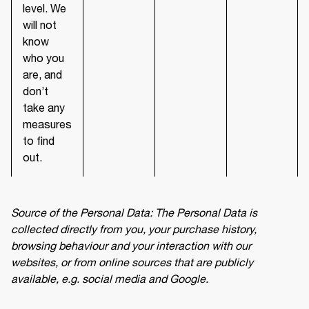
level. We
will not
know
who you
are, and
don’t
take any
measures
to find
out.
Source of the Personal Data: The Personal Data is 
collected directly from you, your purchase history, 
browsing behaviour and your interaction with our 
websites, or from online sources that are publicly 
available, e.g. social media and Google.