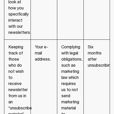
look at
how you
specifically
interact
with our
newsletters.
Keeping
Your e-
Complying
Six
track of
mail
with legal
months
those
address.
obligations,
after
who do
such as
unsubscribing.
not wish
marketing
to
law which
receive
requires
newsletter
us to not
from us in
send
an
marketing
“unsubscribe
material
register”
to