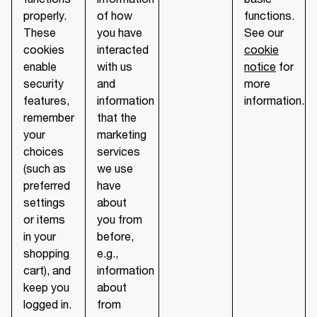
properly.
of how
functions.
These
you have
See our
cookies
interacted
cookie
enable
with us
notice
for
security
and
more
features,
information
information.
remember
that the
your
marketing
choices
services
(such as
we use
preferred
have
settings
about
or items
you from
in your
before,
shopping
e.g.,
cart), and
information
keep you
about
logged in.
from