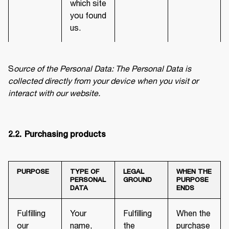
which site
you found
us.
S
ource of the Personal Data: The Personal Data is 
collected directly from your device when you visit or 
interact with our website.
2.2.	Purchasing products
PURPOSE
TYPE OF
LEGAL
WHEN THE
PERSONAL
GROUND
PURPOSE
DATA
ENDS
Fulfilling
Your
Fulfilling
When the
our
name,
the
purchase