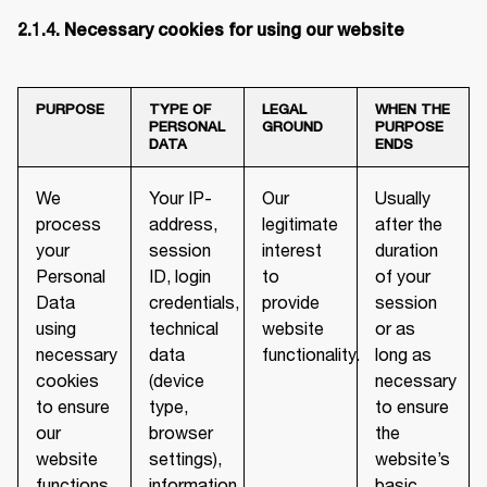
2.1.4. Necessary cookies for using our website
PURPOSE
TYPE OF
LEGAL
WHEN THE
PERSONAL
GROUND
PURPOSE
DATA
ENDS
We
Your IP-
Our
Usually
process
address,
legitimate
after the
your
session
interest
duration
Personal
ID, login
to
of your
Data
credentials,
provide
session
using
technical
website
or as
necessary
data
functionality.
long as
cookies
(device
necessary
to ensure
type,
to ensure
our
browser
the
website
settings),
website’s
functions
information
basic