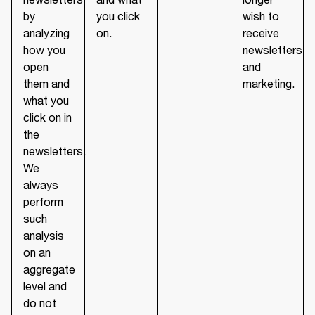
by
you click
wish to
analyzing
on.
receive
how you
newsletters
open
and
them and
marketing.
what you
click on in
the
newsletters.
We
always
perform
such
analysis
on an
aggregate
level and
do not