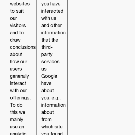
websites
you have
to suit
interacted
our
with us
visitors
and other
and to
information
draw
that the
conclusions
third-
about
party
how our
services
users
as
generally
Google
interact
have
with our
about
offerings.
you, e.g.,
To do
information
this we
about
mainly
from
use an
which site
analytic
you found