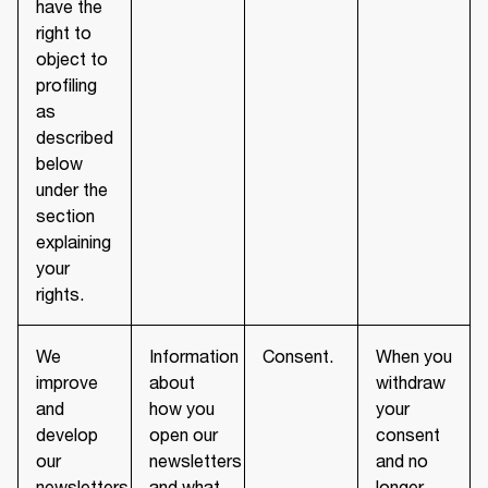
have the
right to
object to
profiling
as
described
below
under the
section
explaining
your
rights.
We
Information
Consent.
When you
improve
about
withdraw
and
how you
your
develop
open our
consent
our
newsletters
and no
newsletters
and what
longer