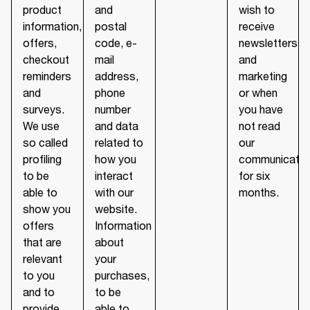
product
and
wish to
information,
postal
receive
offers,
code, e-
newsletters
checkout
mail
and
reminders
address,
marketing
and
phone
or when
surveys.
number
you have
We use
and data
not read
so called
related to
our
profiling
how you
communicatio
to be
interact
for six
able to
with our
months.
show you
website.
offers
Information
that are
about
relevant
your
to you
purchases,
and to
to be
provide
able to