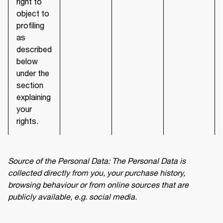
right to
object to
profiling
as
described
below
under the
section
explaining
your
rights.
Source of the Personal Data: The Personal Data is 
collected directly from you, your purchase history, 
browsing behaviour or from online sources that are 
publicly available, e.g. social media.