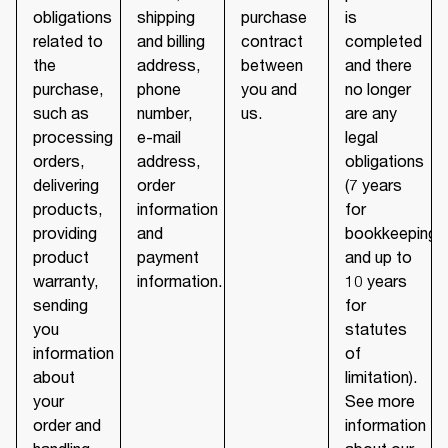
obligations
shipping
purchase
is
related to
and billing
contract
completed
the
address,
between
and there
purchase,
phone
you and
no longer
such as
number,
us.
are any
processing
e-mail
legal
orders,
address,
obligations
delivering
order
(7 years
products,
information
for
providing
and
bookkeeping
product
payment
and up to
warranty,
information.
10 years
sending
for
you
statutes
information
of
about
limitation).
your
See more
order and
information