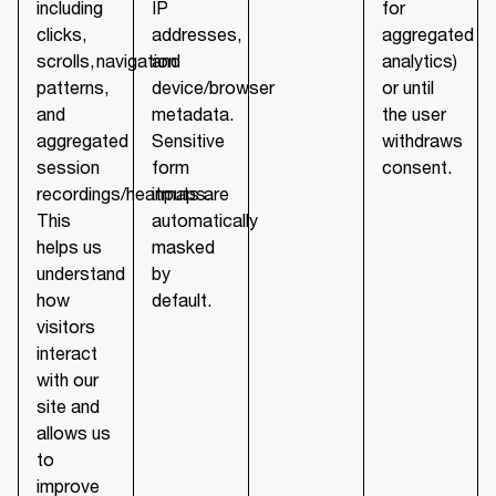
including
IP
for
clicks,
addresses,
aggregated
scrolls, navigation
and
analytics)
patterns,
device/browser
or until
and
metadata.
the user
aggregated
Sensitive
withdraws
session
form
consent.
recordings/heatmaps.
inputs are
This
automatically
helps us
masked
understand
by
how
default.
visitors
interact
with our
site and
allows us
to
improve