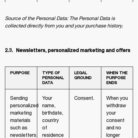
Source of the Personal Data: The Personal Data is 
collected directly from you and your purchase history.
2.3.	 Newsletters, personalized marketing and offers
PURPOSE
TYPE OF
LEGAL
WHEN THE
PERSONAL
GROUND
PURPOSE
DATA
ENDS
Sending
Your
Consent.
When you
personalized
name,
withdraw
marketing
birthdate,
your
materials
country
consent
such as
of
and no
newsletters,
residence
longer