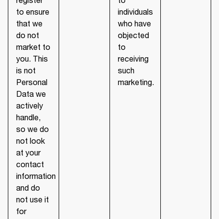
to ensure
individuals
that we
who have
do not
objected
market to
to
you. This
receiving
is not
such
Personal
marketing.
Data we
actively
handle,
so we do
not look
at your
contact
information
and do
not use it
for