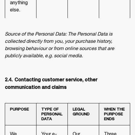
anything
else.
Source of the Personal Data: The Personal Data is 
collected directly from you, your purchase history, 
browsing behaviour or from online sources that are 
publicly available, e.g. social media.
2.4.	Contacting customer service, other 
communication and claims
PURPOSE
TYPE OF
LEGAL
WHEN THE
PERSONAL
GROUND
PURPOSE
DATA
ENDS
We
Your e-
Our
Three