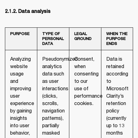
PURPOSE
TYPE OF
LEGAL
WHEN THE
PERSONAL
GROUND
PURPOSE
DATA
ENDS
Analyzing
Pseudonymized
Consent,
Data is
website
analytics
when
retained
usage
data such
consenting
according
and
as user
to our
to
improving
interactions
use of
Microsoft
user
(clicks,
performance
Clarity’s
experience
scrolls,
cookies.
retention
by gaining
navigation
policy
insights
patterns),
(currently
into user
partially
up to 13
behavior,
masked
months