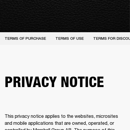
TERMS OF PURCHASE
TERMS OF USE
TERMS FOR DISCO
PRIVACY NOTICE
This privacy notice applies to the websites, microsites 
and mobile applications that are owned, operated, or 
controlled by Marshall Group AB. The purpose of this 