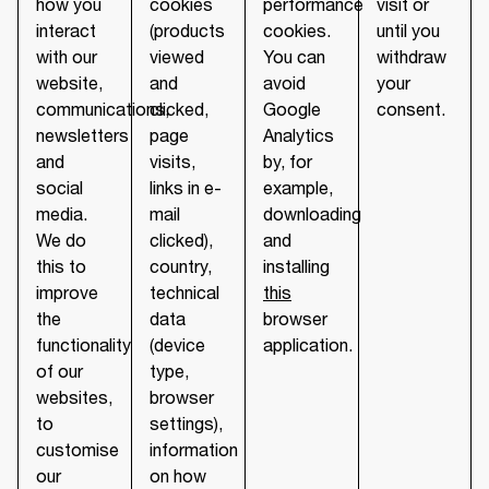
how you
cookies
performance
visit or
interact
(products
cookies.
until you
with our
viewed
You can
withdraw
website,
and
avoid
your
communications,
clicked,
Google
consent.
newsletters
page
Analytics
and
visits,
by, for
social
links in e-
example,
media.
mail
downloading
We do
clicked),
and
this to
country,
installing
improve
technical
this
the
data
browser
functionality
(device
application.
of our
type,
websites,
browser
to
settings),
customise
information
our
on how