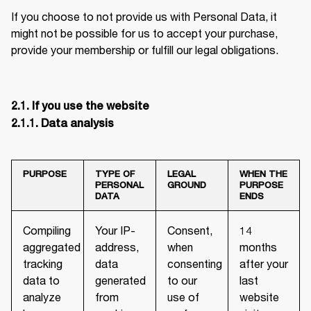
If you choose to not provide us with Personal Data, it 
might not be possible for us to accept your purchase, 
provide your membership or fulfill our legal obligations.
2.1. If you use the website

2.1.1. Data analysis
PURPOSE
TYPE OF
LEGAL
WHEN THE
PERSONAL
GROUND
PURPOSE
DATA
ENDS
Compiling
Your IP-
Consent,
14
aggregated
address,
when
months
tracking
data
consenting
after your
data to
generated
to our
last
analyze
from
use of
website