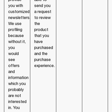
you with
send you
customized
a request
newsletters.
to review
We use
the
profiling
product
because
that you
without it,
have
you
purchased
would
and the
see
purchase
offers
experience.
and
information
which you
probably
are not
interested
in. You