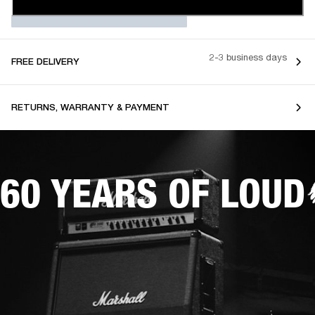
2-3 business days
FREE DELIVERY
RETURNS, WARRANTY & PAYMENT
60 YEARS OF LOUD