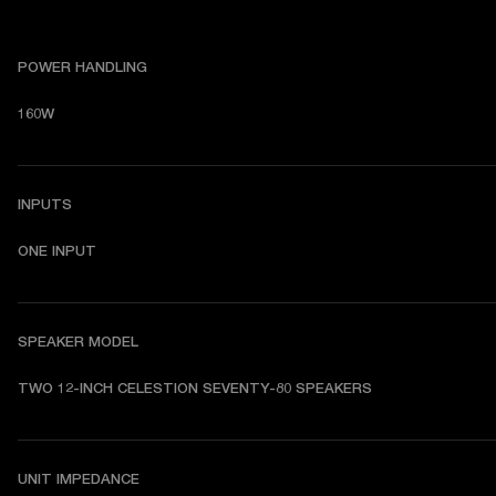
POWER HANDLING
160W
INPUTS
ONE INPUT
SPEAKER MODEL
TWO 12-INCH CELESTION SEVENTY-80 SPEAKERS
UNIT IMPEDANCE