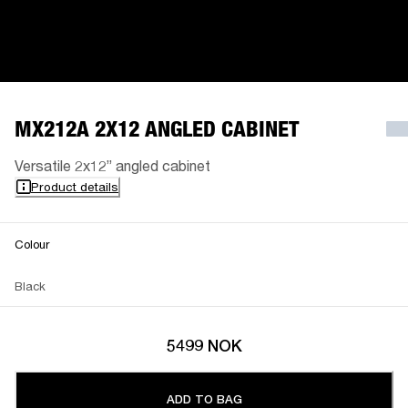
MX212A 2X12 ANGLED CABINET
Versatile 2x12” angled cabinet
Product details
Colour
Black
5499 NOK
ADD TO BAG