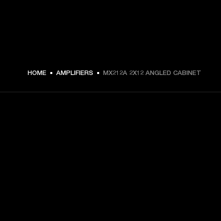
5499 NOK -
HOME
AMPLIFIERS
MX212A 2X12 ANGLED CABINET