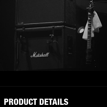
PRODUCT DETAILS