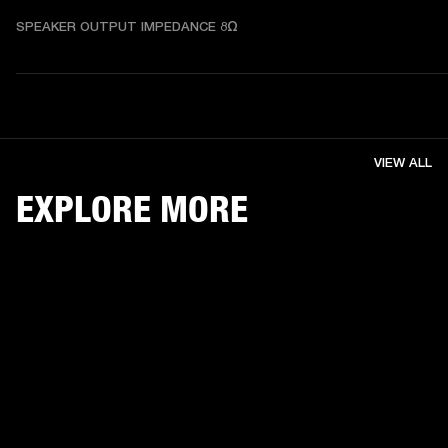
SPEAKER OUTPUT IMPEDANCE 8Ω
VIEW ALL
EXPLORE MORE