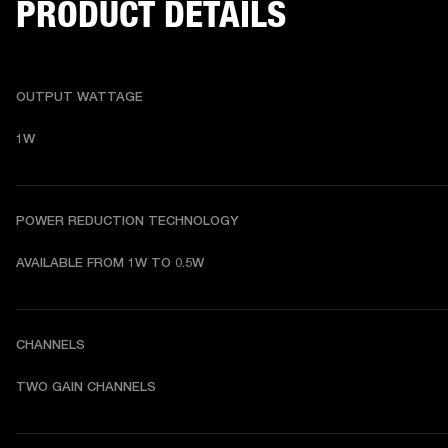
PRODUCT DETAILS
OUTPUT WATTAGE
1W
POWER REDUCTION TECHNOLOGY
AVAILABLE FROM 1W TO 0.5W
CHANNELS
TWO GAIN CHANNELS