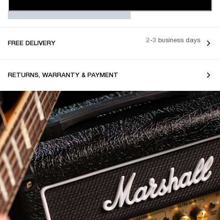
2-3 business days
FREE DELIVERY
RETURNS, WARRANTY & PAYMENT