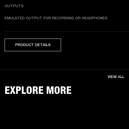
OUTPUTS
EMULATED OUTPUT FOR RECORDING OR HEADPHONES
PRODUCT DETAILS
VIEW ALL
EXPLORE MORE