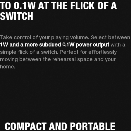
TO 0.1W AT THE FLICK OF A
SWITCH
Take control of your playing vo
1W and a more subdued 0.1W power output
 with a 
simple flick of a switch. Perfect for effortlessly 
moving between the rehearsal space and your 
home.  
COMPACT AND PORTABLE