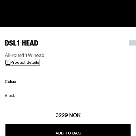
DSL1 HEAD
All-round 1W head
Product details
Colour
Black
3229 NOK
ADD TO BAG