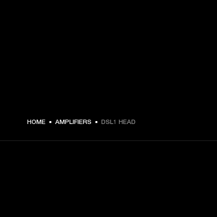
3229 NOK -
HOME
AMPLIFIERS
DSL1 HEAD