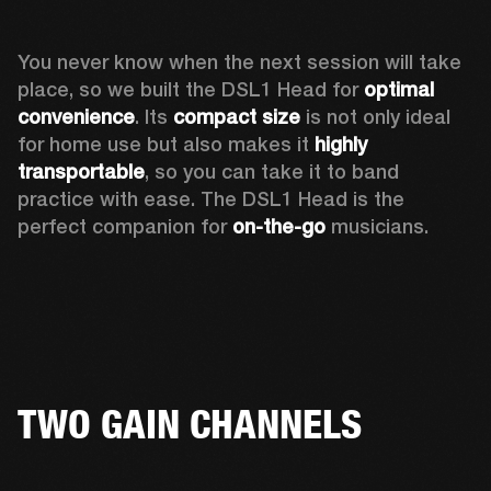
You never know when the next session will take 
place, so we built the DSL1 Head for 
optimal 
convenience
. Its 
compact size
 is not only ideal 
for home use but also makes it 
highly 
transportable
, so you can take it to band 
practice with ease. The DSL1 Head is the 
perfect companion for 
on-the-go
 musicians. 
TWO GAIN CHANNELS