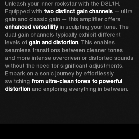
Unleash your inner rockstar with the DSL1H. 
Equipped with 
two distinct gain channels
 — ultra 
gain and classic gain — this amplifier offers 
enhanced versatility
 in sculpting your tone. The 
dual gain channels typically exhibit different 
levels of 
gain and distortion
. This enables 
seamless transitions between cleaner tones 
and more intense overdriven or distorted sounds 
without the need for significant adjustments. 
Embark on a sonic journey by effortlessly 
switching 
from ultra-clean tones to powerful 
distortion
 and exploring everything in between. 