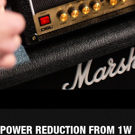
POWER REDUCTION FROM 1W