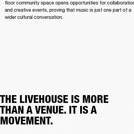
floor community space opens opportunities for collaboration
and creative events, proving that music is just one part of a 
wider cultural conversation. 
THE LIVEHOUSE IS MORE
THAN A VENUE. IT IS A
MOVEMENT.