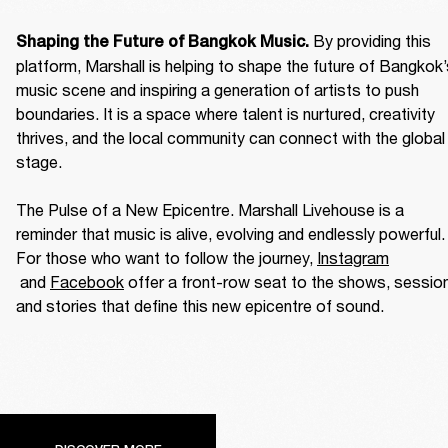
By providing this 
Shaping the Future of Bangkok Music. 
platform, Marshall is helping to shape the future of Bangkok’
music scene and inspiring a generation of artists to push 
boundaries. It is a space where talent is nurtured, creativity 
thrives, and the local community can connect with the global 
stage. 

The Pulse of a New Epicentre. Marshall Livehouse is a 
reminder that music is alive, evolving and endlessly powerful. 
For those who want to follow the journey, 
Instagram
 and 
Facebook
 offer a front-row seat to the shows, session
and stories that define this new epicentre of sound. 