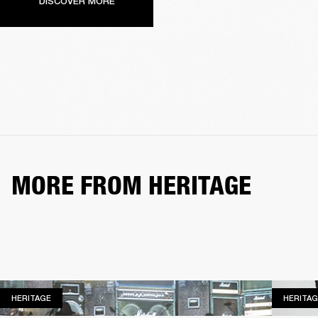
DISCOVER MORE
MORE FROM HERITAGE
HERITAGE
HERITAGE
HERITAG