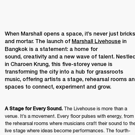
When Marshall opens a space, it’s never just bricks
and mortar. The launch of 
Marshall Livehouse
 in 
Bangkok is a statement: a home for 
sound, creativity and a new wave of talent. Nestled
in Charoen Krung, this five-storey venue is 
transforming the city into a hub for grassroots 
music, offering artists a stage, rehearsal rooms an
The Livehouse is more than a 
A Stage for Every Sound. 
venue. It’s a movement. Every floor pulses with energy, from 
the rehearsal rooms where musicians craft their sound to the
live stage where ideas become performances. The fourth-