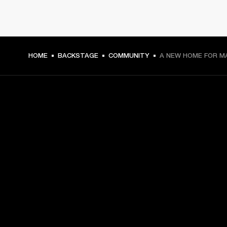
HOME
BACKSTAGE
COMMUNITY
A NEW HOME FOR M
GET FRONT ROW ACCESS
Sign up and get:
10% off your first purchase at marshall.com, see 
exclusions 
here.
Alerts on product launches, offers and events