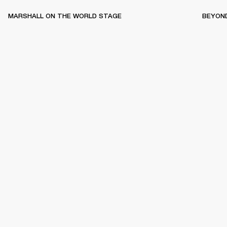
MARSHALL ON THE WORLD STAGE
BEYON