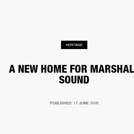
BUSINESS SOLUTIONS
MEMBERSHIP
HEADPHONES
DRUMS
CLOTHING
BACKSTAGE
MARSHALL RECORDS
SUP
HERITAGE
A NEW HOME FOR MARSHAL
SOUND
PUBLISHED: 17 JUNE 2026