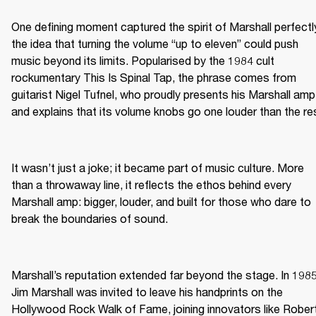
One defining moment captured the spirit of Marshall perfectly
the idea that turning the volume “up to eleven” could push 
music beyond its limits. Popularised by the 1984 cult 
rockumentary This Is Spinal Tap, the phrase comes from 
guitarist Nigel Tufnel, who proudly presents his Marshall amp 
and explains that its volume knobs go one louder than the re
It wasn’t just a joke; it became part of music culture. More 
than a throwaway line, it reflects the ethos behind every 
Marshall amp: bigger, louder, and built for those who dare to 
break the boundaries of sound.
Marshall’s reputation extended far beyond the stage. In 1985,
Jim Marshall was invited to leave his handprints on the 
Hollywood Rock Walk of Fame, joining innovators like Robert