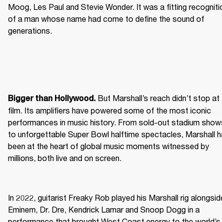
Moog, Les Paul and Stevie Wonder. It was a fitting recognitio
of a man whose name had come to define the sound of 
generations.
 But Marshall’s reach didn’t stop at 
Bigger than Hollywood.
film. Its amplifiers have powered some of the most iconic 
performances in music history. From sold-out stadium shows
to unforgettable Super Bowl halftime spectacles, Marshall h
been at the heart of global music moments witnessed by 
millions, both live and on screen.
In 2022, guitarist Freaky Rob played his Marshall rig alongside
Eminem, Dr. Dre, Kendrick Lamar and Snoop Dogg in a 
performance that brought West Coast energy to the world’s 