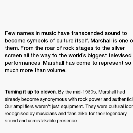
Few names in music have transcended sound to 
become symbols of culture itself. Marshall is one of
them. From the roar of rock stages to the silver 
screen all the way to the world’s biggest televised 
performances, Marshall has come to represent so 
 By the mid-1980s, Marshall had 
Turning it up to eleven.
already become synonymous with rock power and authenticit
Our amplifiers weren’t just equipment. They were cultural icon
recognised by musicians and fans alike for their legendary 
sound and unmistakable presence.