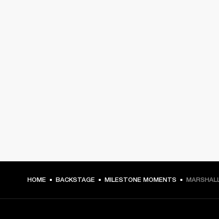
HOME
BACKSTAGE
MILESTONE MOMENTS
MARSHALL