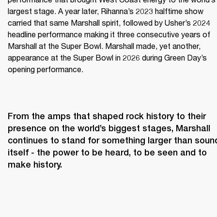
largest stage. A year later, Rihanna’s 2023 halftime show 
carried that same Marshall spirit, followed by Usher’s 2024 
headline performance making it three consecutive years of 
Marshall at the Super Bowl. Marshall made, yet another, 
appearance at the Super Bowl in 2026 during Green Day’s 
opening performance.
From the amps that shaped rock history to their 
presence on the world’s biggest stages, Marshall 
continues to stand for something larger than sound
itself - the power to be heard, to be seen and to 
make history.