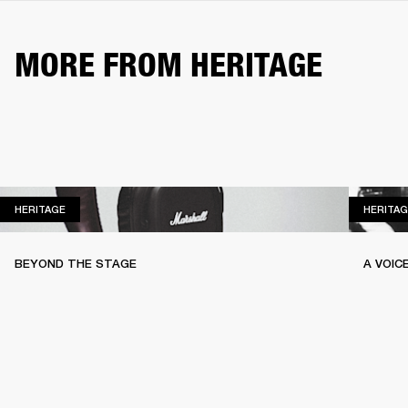
MORE FROM HERITAGE
HERITAGE
HERITAGE
HERITAG
BEYOND THE STAGE
A VOIC