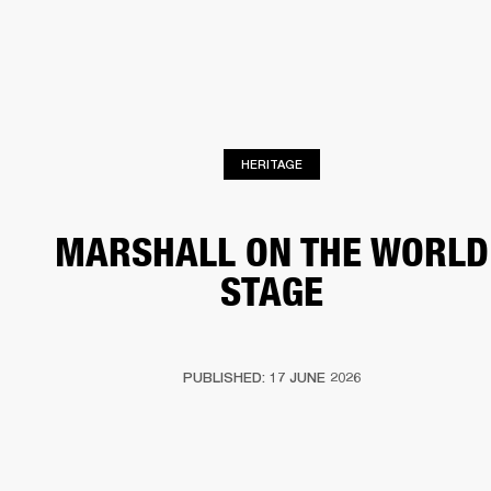
BUSINESS SOLUTIONS
MEMBERSHIP
HEADPHONES
DRUMS
CLOTHING
BACKSTAGE
MARSHALL RECORDS
SUP
HERITAGE
MARSHALL ON THE WORLD
STAGE
PUBLISHED: 17 JUNE 2026