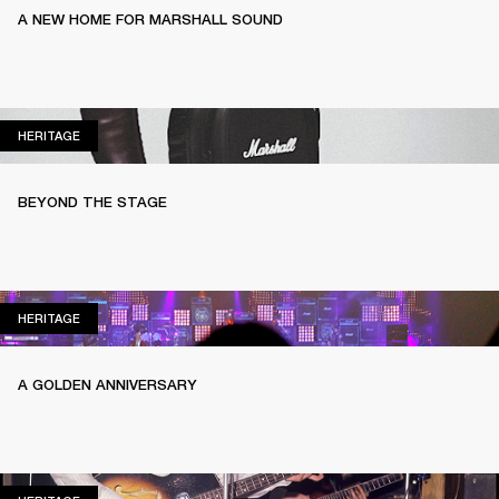
A NEW HOME FOR MARSHALL SOUND
HERITAGE
HERITAGE
BEYOND THE STAGE
HERITAGE
HERITAGE
A GOLDEN ANNIVERSARY