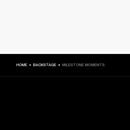
HOME
BACKSTAGE
MILESTONE MOMENTS
GET FRONT ROW ACCESS
Sign up and get: