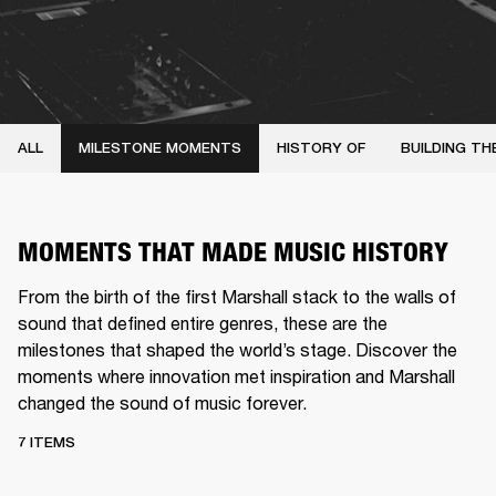
ALL
MILESTONE MOMENTS
HISTORY OF
BUILDING TH
MOMENTS THAT MADE MUSIC HISTORY
From the birth of the first Marshall stack to the walls of
sound that defined entire genres, these are the
milestones that shaped the world’s stage. Discover the
moments where innovation met inspiration and Marshall
changed the sound of music forever.
7 ITEMS