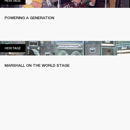
HERITAGE
HERITAGE
POWERING A GENERATION
HERITAGE
HERITAGE
MARSHALL ON THE WORLD STAGE