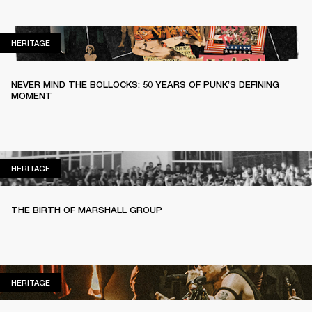
HERITAGE
HERITAGE
NEVER MIND THE BOLLOCKS: 50 YEARS OF PUNK’S DEFINING
MOMENT
HERITAGE
HERITAGE
THE BIRTH OF MARSHALL GROUP
HERITAGE
HERITAGE