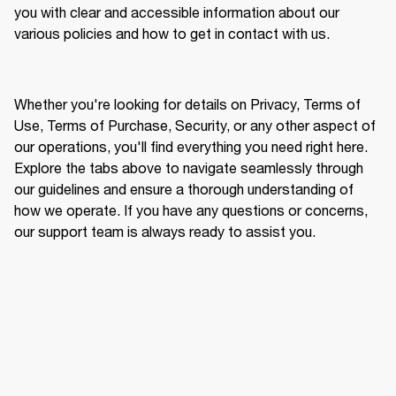
you with clear and accessible information about our 
various policies and how to get in contact with us.
Whether you're looking for details on Privacy, Terms of 
Use, Terms of Purchase, Security, or any other aspect of 
our operations, you'll find everything you need right here. 
Explore the tabs above to navigate seamlessly through 
our guidelines and ensure a thorough understanding of 
how we operate. If you have any questions or concerns, 
our support team is always ready to assist you.