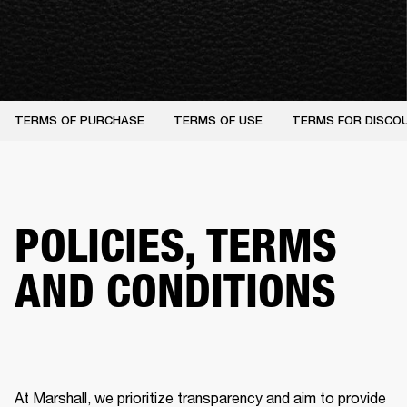
TERMS OF PURCHASE
TERMS OF USE
TERMS FOR DISCO
POLICIES, TERMS
AND CONDITIONS
At Marshall, we prioritize transparency and aim to provide 