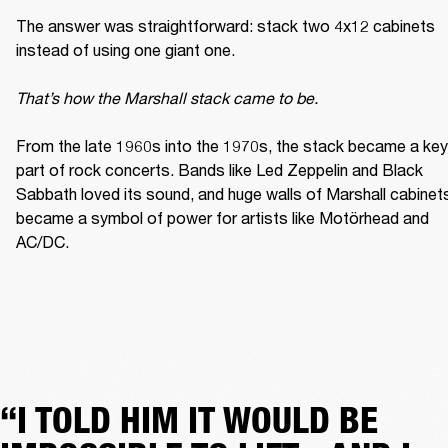
The answer was straightforward: stack two 4x12 cabinets 
instead of using one giant one. 

That’s how the Marshall stack came to be. 
From the late 1960s into the 1970s, the stack became a key 
part of rock concerts. Bands like Led Zeppelin and Black 
Sabbath loved its sound, and huge walls of Marshall cabinets
became a symbol of power for artists like Motörhead and 
AC/DC. 
“I TOLD HIM IT WOULD BE