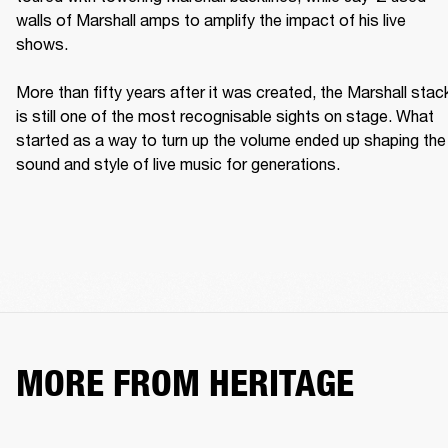
walls of Marshall amps to amplify the impact of his live 
shows. 

More than fifty years after it was created, the Marshall stack
is still one of the most recognisable sights on stage. What 
started as a way to turn up the volume ended up shaping the 
sound and style of live music for generations. 
MORE FROM HERITAGE