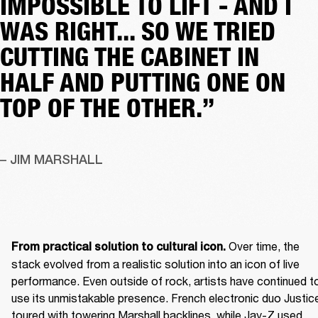
IMPOSSIBLE TO LIFT - AND I
WAS RIGHT... SO WE TRIED
CUTTING THE CABINET IN
HALF AND PUTTING ONE ON
TOP OF THE OTHER.”
– JIM MARSHALL
 Over time, the 
From practical solution to cultural icon.
stack evolved from a realistic solution into an icon of live 
performance. Even outside of rock, artists have continued to
use its unmistakable presence. French electronic duo Justice
toured with towering Marshall backlines, while Jay-Z used 