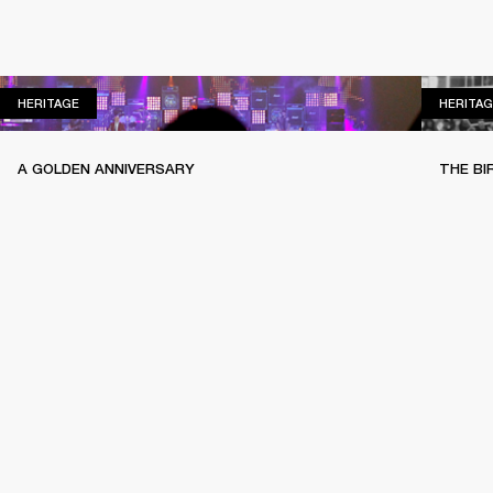
HERITAGE
HERITAGE
HERITAG
A GOLDEN ANNIVERSARY
THE BI