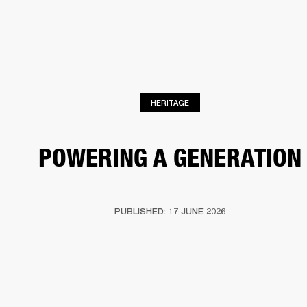
BUSINESS SOLUTIONS
MEMBERSHIP
PHONES
DRUMS
BACKSTAGE
MARSHALL RECORDS
HENDRIX
SUPPORT
HERITAGE
POWERING A GENERATION
PUBLISHED: 17 JUNE 2026