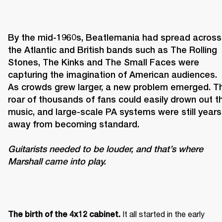
By the mid-1960s, Beatlemania had spread across 
the Atlantic and British bands such as The Rolling 
Stones, The Kinks and The Small Faces were 
capturing the imagination of American audiences. 
As crowds grew larger, a new problem emerged. Th
roar of thousands of fans could easily drown out th
music, and large-scale PA systems were still years 
Guitarists needed to be louder, and that’s where 
Marshall came into play. 
It all started in the early 
The birth of the 4x12 cabinet. 