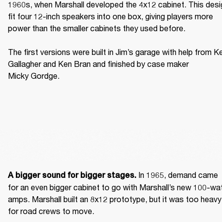
1960s, when Marshall developed the 4x12 cabinet. This desig
fit four 12-inch speakers into one box, giving players more 
power than the smaller cabinets they used before. 

The first versions were built in Jim’s garage with help from Ke
Gallagher and Ken Bran and finished by case maker 
Micky Gordge. 
 In 1965, demand came 
A bigger sound for bigger stages.
for an even bigger cabinet to go with Marshall’s new 100-wat
amps. Marshall built an 8x12 prototype, but it was too heavy 
for road crews to move. 
