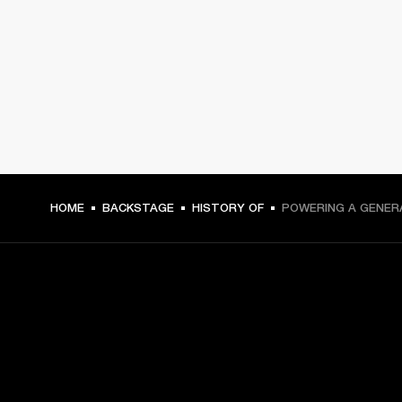
HOME
BACKSTAGE
HISTORY OF
POWERING A GENER
GET FRONT ROW ACCESS
Sign up and get: