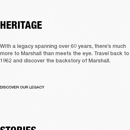
HERITAGE
With a legacy spanning over 60 years, there’s much 
more to Marshall than meets the eye. Travel back to 
1962 and discover the backstory of Marshall.  
DISCOVER OUR LEGACY