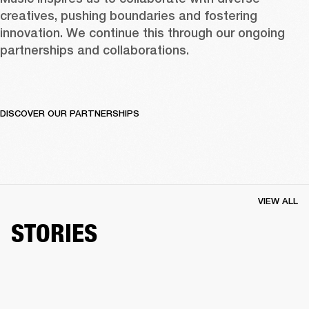
creatives, pushing boundaries and fostering 
innovation. We continue this through our ongoing 
partnerships and collaborations.  
DISCOVER OUR PARTNERSHIPS
VIEW ALL
STORIES