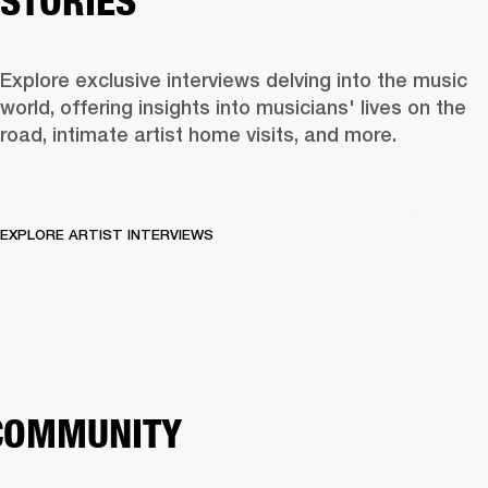
STORIES
Explore exclusive interviews delving into the music 
world, offering insights into musicians' lives on the 
road, intimate artist home visits, and more. 
EXPLORE ARTIST INTERVIEWS
COMMUNITY