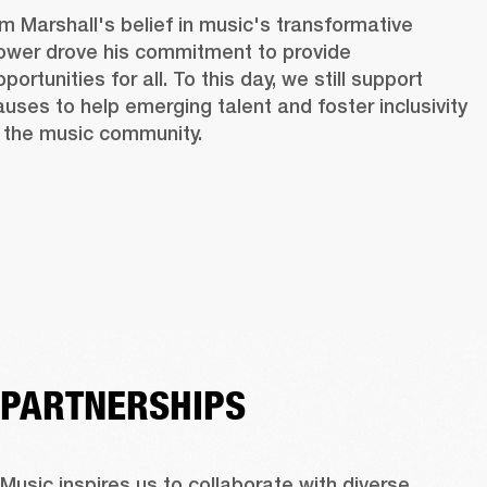
im Marshall's belief in music's transformative 
ower drove his commitment to provide 
portunities for all. To this day, we still support 
auses to help emerging talent and foster inclusivity 
n the music community. 
PARTNERSHIPS
Music inspires us to collaborate with diverse 