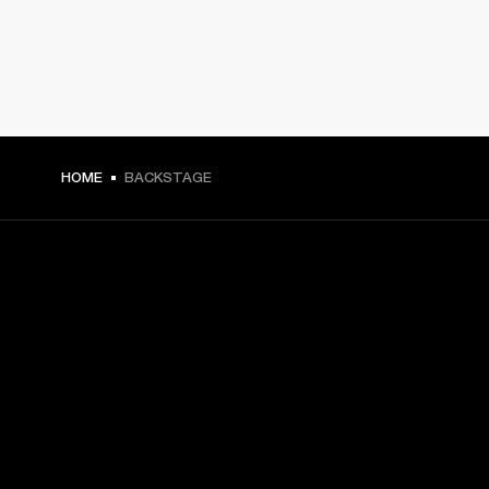
HOME
BACKSTAGE
GET FRONT ROW ACCESS
Sign up and get:
10% off your first purchase at marshall.com, see 
exclusions 
here.