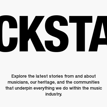
BUSINESS SOLUTIONS
MEMBERSHIP
PHONES
DRUMS
BACKSTAGE
MARSHALL RECORDS
HENDRIX
SUPPORT
Explore the latest stories from and about
musicians, our heritage, and the communities
that underpin everything we do within the music
industry.