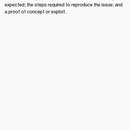
expected; the steps required to reproduce the issue; and 
a proof of concept or exploit.