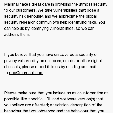
Marshall takes great care in providing the utmost security 
to our customers. We take vulnerabilities that pose a 
security risk seriously, and we appreciate the global 
security research community’s help identifying risks. You 
can help us by identifying vulnerabilities, so we can 
address them.
If you believe that you have discovered a security or 
privacy vulnerability on our .com, emails or other digital 
channels, please report it to us by sending an email 
to 
soc@marshall.com
Please make sure that you include as much information as 
possible, like specific URL and software version(s) that 
you believe are affected; a technical description of the 
behaviour that you observed and the behaviour that you 