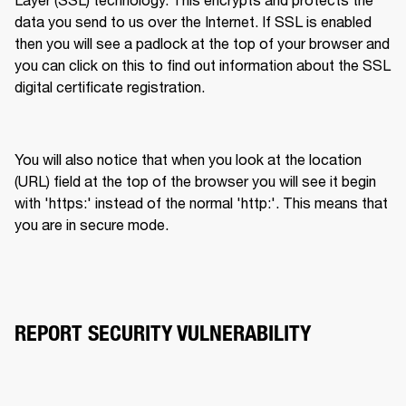
data you send to us over the Internet. If SSL is enabled 
then you will see a padlock at the top of your browser and 
you can click on this to find out information about the SSL 
digital certificate registration.
You will also notice that when you look at the location 
(URL) field at the top of the browser you will see it begin 
with 'https:' instead of the normal 'http:'. This means that 
you are in secure mode.
REPORT SECURITY VULNERABILITY