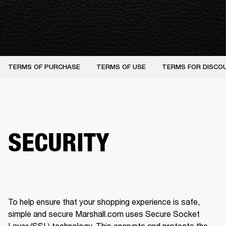
TERMS OF PURCHASE
TERMS OF USE
TERMS FOR DISCO
SECURITY
To help ensure that your shopping experience is safe, 
simple and secure Marshall.com uses Secure Socket 
Layer (SSL) technology. This encrypts and protects the 