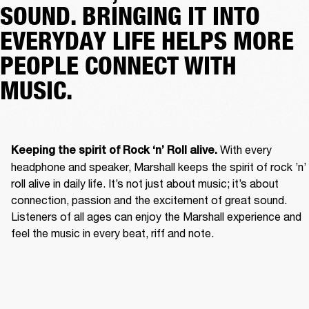
SOUND. BRINGING IT INTO
EVERYDAY LIFE HELPS MORE
PEOPLE CONNECT WITH
MUSIC.
With every 
Keeping the spirit of Rock ‘n’ Roll alive. 
headphone and speaker, Marshall keeps the spirit of rock ’n’ 
roll alive in daily life. It’s not just about music; it’s about 
connection, passion and the excitement of great sound. 
Listeners of all ages can enjoy the Marshall experience and 
feel the music in every beat, riff and note. 