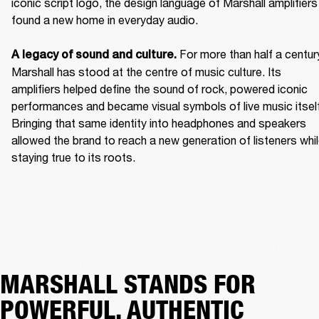
iconic script logo, the design language of Marshall amplifiers 
found a new home in everyday audio. 

For more than half a century
A legacy of sound and culture. 
Marshall has stood at the centre of music culture. Its 
amplifiers helped define the sound of rock, powered iconic 
performances and became visual symbols of live music itself.
Bringing that same identity into headphones and speakers 
allowed the brand to reach a new generation of listeners whil
staying true to its roots. 
MARSHALL STANDS FOR
POWERFUL, AUTHENTIC