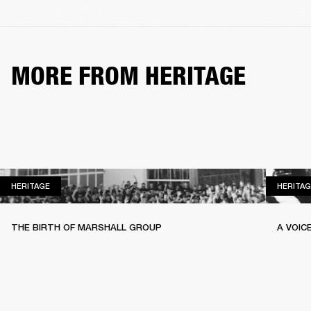
MORE FROM HERITAGE
HERITAGE
HERITAGE
HERITAG
THE BIRTH OF MARSHALL GROUP
A VOIC