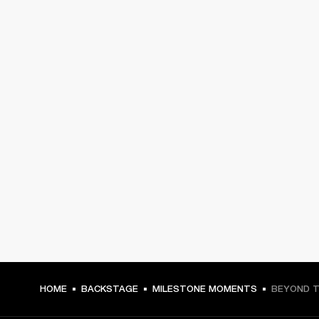
HOME
BACKSTAGE
MILESTONE MOMENTS
BEYOND T