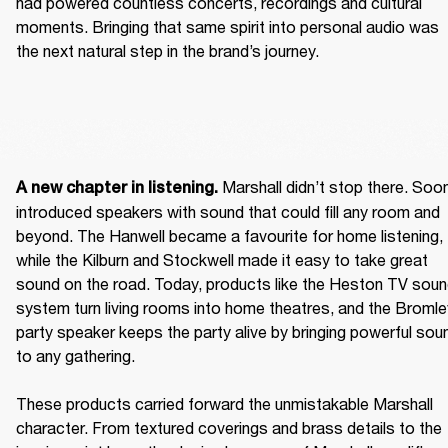
had powered countless concerts, recordings and cultural 
moments. Bringing that same spirit into personal audio was 
the next natural step in the brand’s journey.  
 Marshall didn’t stop there. Soon
A new chapter in listening.
introduced speakers with sound that could fill any room and 
beyond. The Hanwell became a favourite for home listening, 
while the Kilburn and Stockwell made it easy to take great 
sound on the road. Today, products like the Heston TV soun
system turn living rooms into home theatres, and the Bromley
party speaker keeps the party alive by bringing powerful soun
to any gathering. 

These products carried forward the unmistakable Marshall 
character. From textured coverings and brass details to the 