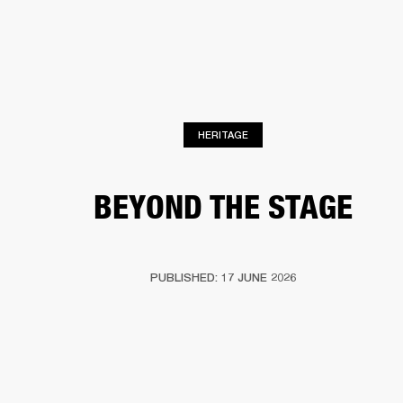
BUSINESS SOLUTIONS
MEMBERSHIP
PHONES
DRUMS
BACKSTAGE
MARSHALL RECORDS
HENDRIX
SUPPORT
HERITAGE
BEYOND THE STAGE
PUBLISHED: 17 JUNE 2026