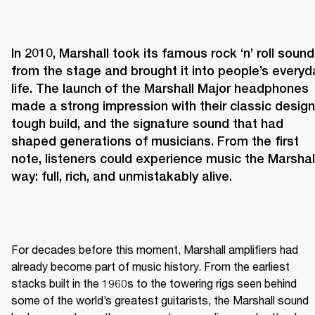
In 2010, Marshall took its famous rock ‘n’ roll sound 
from the stage and brought it into people’s everyda
life. The launch of the Marshall Major headphones 
made a strong impression with their classic design,
tough build, and the signature sound that had 
shaped generations of musicians. From the first 
note, listeners could experience music the Marshall
way: full, rich, and unmistakably alive.
For decades before this moment, Marshall amplifiers had 
already become part of music history. From the earliest 
stacks built in the 1960s to the towering rigs seen behind 
some of the world’s greatest guitarists, the Marshall sound 