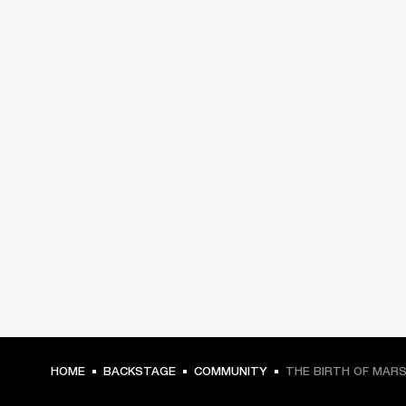
HOME
BACKSTAGE
COMMUNITY
THE BIRTH OF MAR