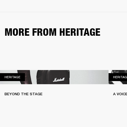
MORE FROM HERITAGE
HERITAGE
HERITAGE
HERITAG
BEYOND THE STAGE
A VOIC