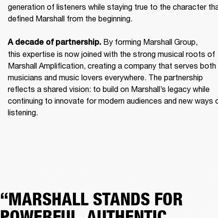
generation of listeners while staying true to the character tha
defined Marshall from the beginning. 

 By forming Marshall Group, 
A decade of partnership.
this expertise is now joined with the strong musical roots of 
Marshall Amplification, creating a company that serves both 
musicians and music lovers everywhere. The partnership 
reflects a shared vision: to build on Marshall’s legacy while 
continuing to innovate for modern audiences and new ways o
listening.
“MARSHALL STANDS FOR
POWERFUL, AUTHENTIC