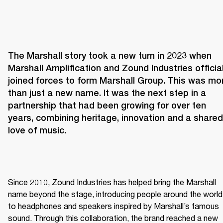
The Marshall story took a new turn in 2023 when 
Marshall Amplification and Zound Industries officiall
joined forces to form Marshall Group. This was mor
than just a new name. It was the next step in a 
partnership that had been growing for over ten 
years, combining heritage, innovation and a shared 
love of music. 
Since 2010, Zound Industries has helped bring the Marshall 
name beyond the stage, introducing people around the world 
to headphones and speakers inspired by Marshall’s famous 
sound. Through this collaboration, the brand reached a new 