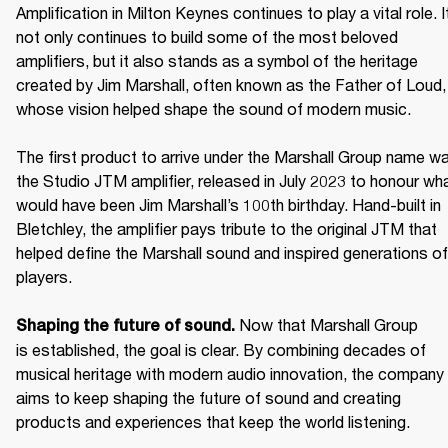
Amplification in Milton Keynes continues to play a vital role. It
not only continues to build some of the most beloved 
amplifiers, but it also stands as a symbol of the heritage 
created by Jim Marshall, often known as the Father of Loud, 
whose vision helped shape the sound of modern music. 

The first product to arrive under the Marshall Group name wa
the Studio JTM amplifier, released in July 2023 to honour wha
would have been Jim Marshall’s 100th birthday. Hand-built in 
Bletchley, the amplifier pays tribute to the original JTM that 
helped define the Marshall sound and inspired generations of 
players. 

Now that Marshall Group 
Shaping the future of sound. 
is established, the goal is clear. By combining decades of 
musical heritage with modern audio innovation, the company 
aims to keep shaping the future of sound and creating 
products and experiences that keep the world listening. 