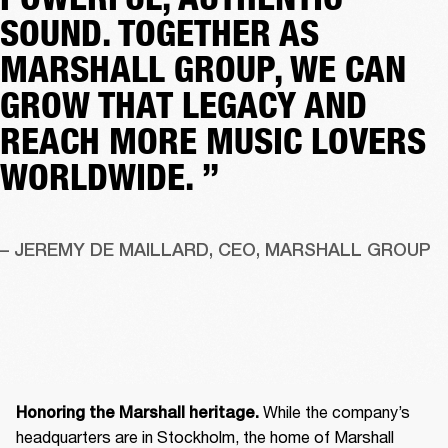
SOUND. TOGETHER AS
MARSHALL GROUP, WE CAN
GROW THAT LEGACY AND
REACH MORE MUSIC LOVERS
WORLDWIDE. ”
– JEREMY DE MAILLARD, CEO, MARSHALL GROUP
 While the company’s 
Honoring the Marshall heritage.
headquarters are in Stockholm, the home of Marshall 