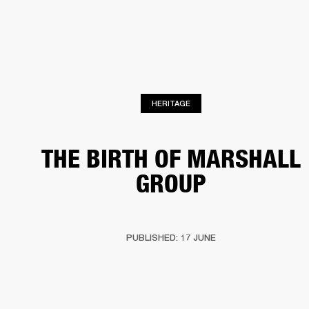
BUSINESS SOLUTIONS
MEMBERSHIP
PHONES
DRUMS
BACKSTAGE
MARSHALL RECORDS
HENDRIX
SUPPORT
HERITAGE
THE BIRTH OF MARSHALL
GROUP
PUBLISHED: 17 JUNE