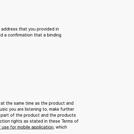
 address that you provided in 
 a confirmation that a binding 
 at the same time as the product and 
ic you are listening to, make further 
 part of the product and the products 
tion rights as stated in these Terms of 
 use for mobile application
, which 