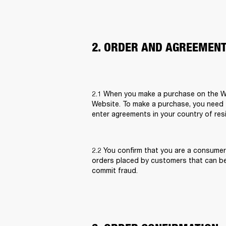
2. ORDER AND AGREEMEN
2.1 When you make a purchase on the Web
Website. To make a purchase, you need to
enter agreements in your country of res
2.2 You confirm that you are a consumer
orders placed by customers that can be
commit fraud.  