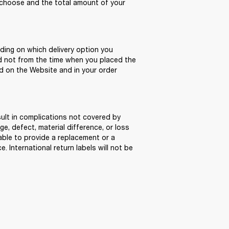
hoose and the total amount of your 
ding on which delivery option you 
d not from the time when you placed the 
d on the Website and in your order 
sult in complications not covered by 
, defect, material difference, or loss 
able to provide a replacement or a 
 International return labels will not be 