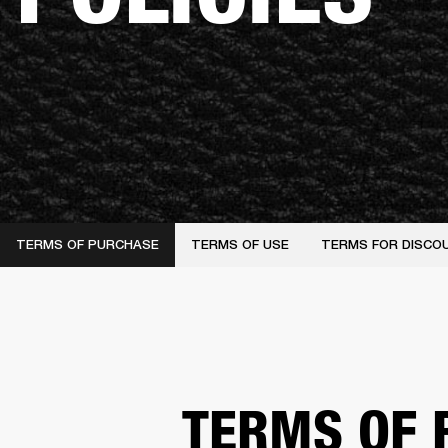
TERMS OF PURCHASE
TERMS OF USE
TERMS FOR DISCO
TERMS OF 