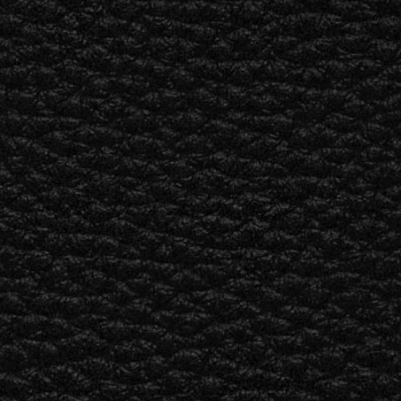
ETAILER