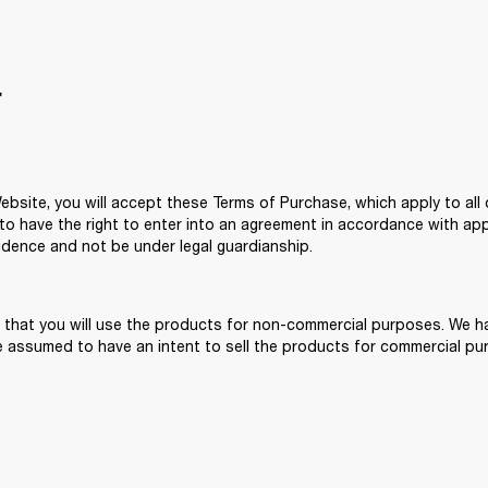
T
site, you will accept these Terms of Purchase, which apply to all o
 have the right to enter into an agreement in accordance with applic
idence and not be under legal guardianship. 
 that you will use the products for non-commercial purposes. We hav
 assumed to have an intent to sell the products for commercial pur