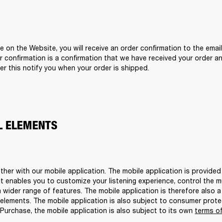
n the Website, you will receive an order confirmation to the email
 confirmation is a confirmation that we have received your order and
r this notify you when your order is shipped. 
AL ELEMENTS
er with our mobile application. The mobile application is provided
 enables you to customize your listening experience, control the mus
wider range of features. The mobile application is therefore also a
elements. The mobile application is also subject to consumer protec
Purchase, the mobile application is also subject to its own 
terms of