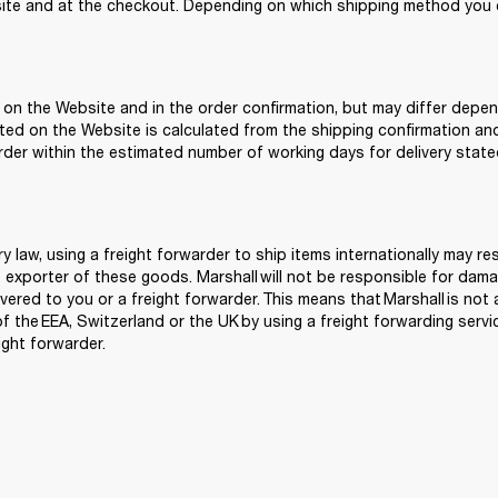
te and at the checkout. Depending on which shipping method you c
 on the Website and in the order confirmation, but may differ depen
ted on the Website is calculated from the shipping confirmation an
order within the estimated number of working days for delivery state
 law, using a freight forwarder to ship items internationally may re
 exporter of these goods. Marshall will not be responsible for damage
vered to you or a freight forwarder. This means that Marshall is not 
the EEA, Switzerland or the UK by using a freight forwarding service.
ght forwarder. 