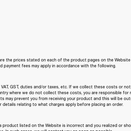
re the prices stated on each of the product pages on the Website at 
nd payment fees may apply in accordance with the following.  
VAT, GST, duties and/or taxes, etc. If we collect these costs or not
ountry where we do not collect these costs, you are responsible for 
ts may prevent you from receiving your product and this will be ou
 details relating to what charges apply before placing an order. 
 a product listed on the Website is incorrect and you realized or shou