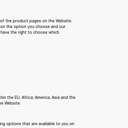
of the product pages on the Website. 
 on the option you choose and our 
have the right to choose which 
n the EU, Africa, America, Asia and the 
he Website. 
ng options that are available to you on 