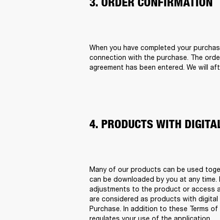
3. ORDER CONFIRMATION
When you have completed your purchase o
connection with the purchase. The order
agreement has been entered. We will afte
4. PRODUCTS WITH DIGIT
Many of our products can be used togeth
can be downloaded by you at any time. It
adjustments to the product or access a 
are considered as products with digital 
Purchase. In addition to these Terms of 
regulates your use of the application.   