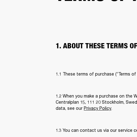
1. ABOUT THESE TERMS O
1.1 These terms of purchase (”Terms of
1.2 When you make a purchase on the We
Centralplan 15, 111 20 Stockholm, Sweden
data, see our 
Privacy Policy
. 
1.3 You can contact us via our service c