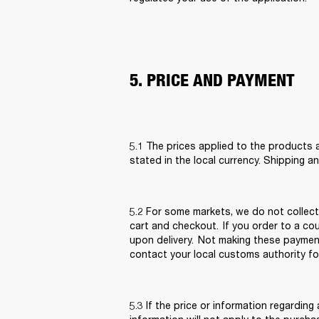
5. PRICE AND PAYMENT
5.1 The prices applied to the products a
stated in the local currency. Shipping a
5.2 For some markets, we do not collect 
cart and checkout.  If you order to a c
upon delivery.  Not making these paymen
contact your local customs authority for
5.3 If the price or information regarding