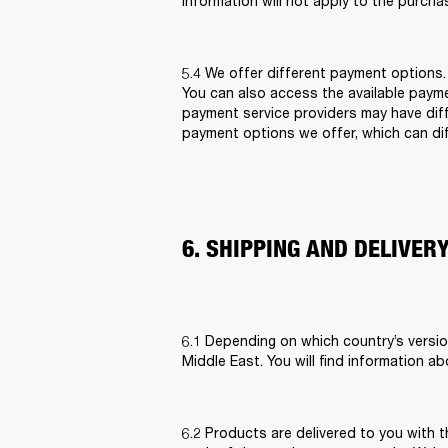
information will not apply to the purcha
5.4 We offer different payment options
You can also access the available paym
payment service providers may have diff
payment options we offer, which can diff
6. SHIPPING AND DELIVER
6.1 Depending on which country’s versio
Middle East. You will find information ab
6.2 Products are delivered to you with t