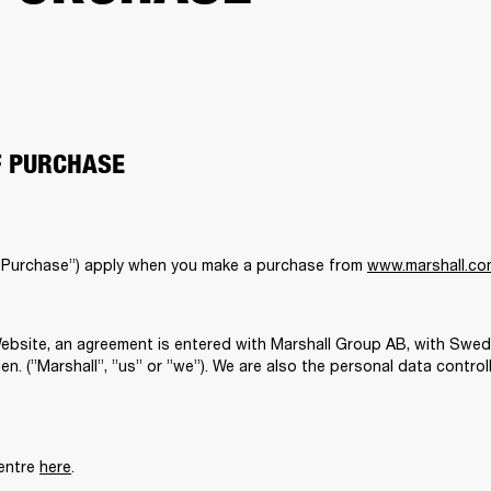
F PURCHASE
 Purchase”) apply when you make a purchase from 
www.marshall.co
bsite, an agreement is entered with Marshall Group AB, with Swed
. (”Marshall”, ”us” or ”we”). We are also the personal data controll
entre 
here
. 