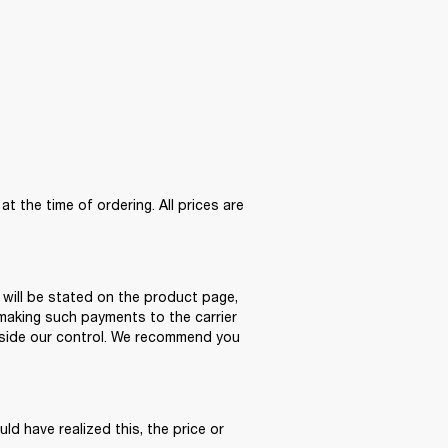
the time of ordering. All prices are 
 will be stated on the product page, 
making such payments to the carrier 
tside our control. We recommend you 
ld have realized this, the price or 