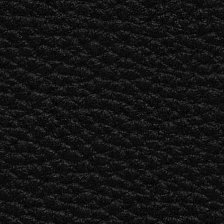
BUSINESS SOLUTIONS
MEMBERSHIP
FIND A R
S
DRUMS
BACKSTAGE
MARSHALL RECORDS
HENDRIX
SUPPORT