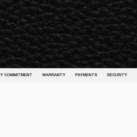
ITY COMMITMENT
WARRANTY
PAYMENTS
SECURITY