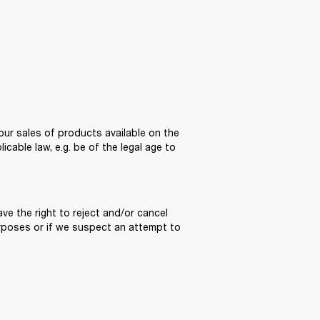
ur sales of products available on the 
able law, e.g. be of the legal age to 
e the right to reject and/or cancel 
poses or if we suspect an attempt to 