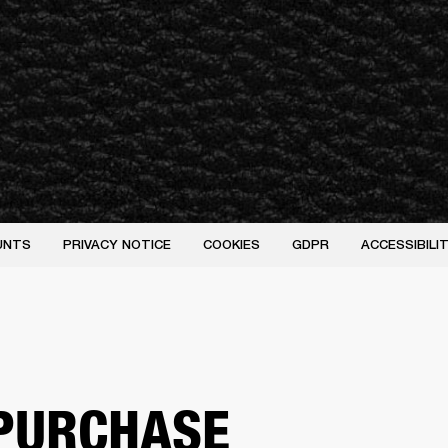
UNTS
PRIVACY NOTICE
COOKIES
GDPR
ACCESSIBIL
PURCHASE