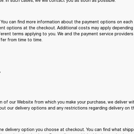
se. In such cases, we will contact you as soon as possible. 
. You can find more information about the payment options on each 
ent options at the checkout. Additional costs may apply depending
erent terms applying to you. We and the payment service providers 
er from time to time. 
Y
n of our Website from which you make your purchase, we deliver withi
out our delivery options and any restrictions regarding delivery on t
he delivery option you choose at checkout. You can find what shippi