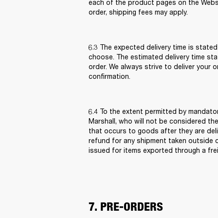
each of the product pages on the Websi
order, shipping fees may apply.  
6.3 The expected delivery time is stated
choose. The estimated delivery time sta
order. We always strive to deliver your 
confirmation. 
6.4 To the extent permitted by mandatory
Marshall, who will not be considered the
that occurs to goods after they are deli
refund for any shipment taken outside of 
issued for items exported through a frei
7. PRE-ORDERS