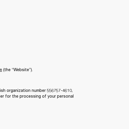
m
 (the “Website”).  
ish organization number 556757-4610, 
er for the processing of your personal 