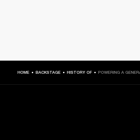
HOME
BACKSTAGE
HISTORY OF
POWERING A GENER
GET FRONT ROW ACCESS
Sign up and get: