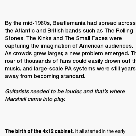
By the mid-1960s, Beatlemania had spread across 
the Atlantic and British bands such as The Rolling 
Stones, The Kinks and The Small Faces were 
capturing the imagination of American audiences. 
As crowds grew larger, a new problem emerged. Th
roar of thousands of fans could easily drown out th
music, and large-scale PA systems were still years 
Guitarists needed to be louder, and that’s where 
Marshall came into play. 
It all started in the early 
The birth of the 4x12 cabinet. 