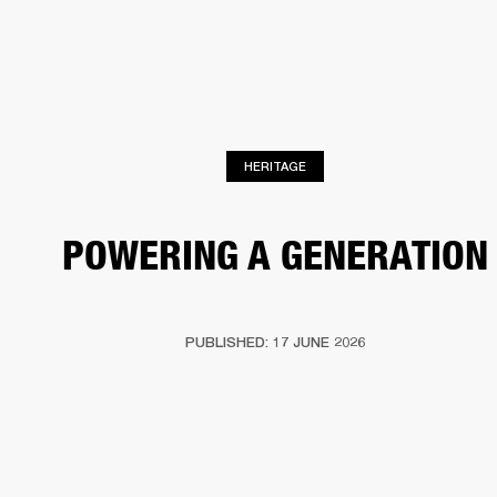
BUSINESS SOLUTIONS
MEMBERSHIP
PHONES
DRUMS
BACKSTAGE
MARSHALL RECORDS
HENDRIX
SUPPORT
HERITAGE
POWERING A GENERATION
PUBLISHED: 17 JUNE 2026