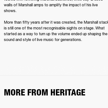
walls of Marshall amps to amplify the impact of his live 
shows. 

More than fifty years after it was created, the Marshall stack
is still one of the most recognisable sights on stage. What 
started as a way to turn up the volume ended up shaping the 
sound and style of live music for generations. 
MORE FROM HERITAGE