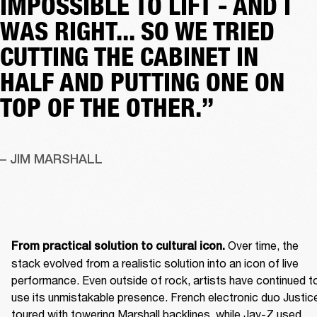
IMPOSSIBLE TO LIFT - AND I
WAS RIGHT... SO WE TRIED
CUTTING THE CABINET IN
HALF AND PUTTING ONE ON
TOP OF THE OTHER.”
– JIM MARSHALL
 Over time, the 
From practical solution to cultural icon.
stack evolved from a realistic solution into an icon of live 
performance. Even outside of rock, artists have continued to
use its unmistakable presence. French electronic duo Justice
toured with towering Marshall backlines, while Jay-Z used 