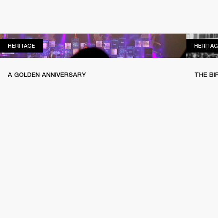
HERITAGE
HERITAGE
HERITAG
A GOLDEN ANNIVERSARY
THE BI