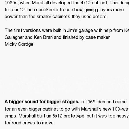
1960s, when Marshall developed the 4x12 cabinet. This desig
fit four 12-inch speakers into one box, giving players more 
power than the smaller cabinets they used before. 

The first versions were built in Jim’s garage with help from Ke
Gallagher and Ken Bran and finished by case maker 
Micky Gordge. 
 In 1965, demand came 
A bigger sound for bigger stages.
for an even bigger cabinet to go with Marshall’s new 100-wat
amps. Marshall built an 8x12 prototype, but it was too heavy 
for road crews to move. 
