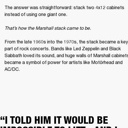
The answer was straightforward: stack two 4x12 cabinets 
instead of using one giant one. 

That’s how the Marshall stack came to be. 
From the late 1960s into the 1970s, the stack became a key 
part of rock concerts. Bands like Led Zeppelin and Black 
Sabbath loved its sound, and huge walls of Marshall cabinets
became a symbol of power for artists like Motörhead and 
AC/DC. 
“I TOLD HIM IT WOULD BE