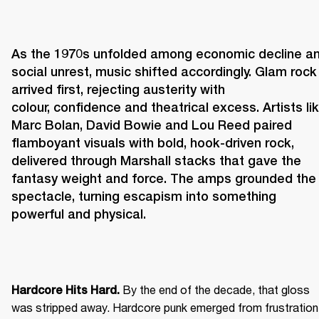
As the 1970s unfolded among economic decline an
social unrest, music shifted accordingly. Glam rock 
arrived first, rejecting austerity with 
colour, confidence and theatrical excess. Artists lik
Marc Bolan, David Bowie and Lou Reed paired 
flamboyant visuals with bold, hook-driven rock, 
delivered through Marshall stacks that gave the 
fantasy weight and force. The amps grounded the 
spectacle, turning escapism into something 
powerful and physical. 
 By the end of the decade, that gloss 
Hardcore Hits Hard.
was stripped away. Hardcore punk emerged from frustration 