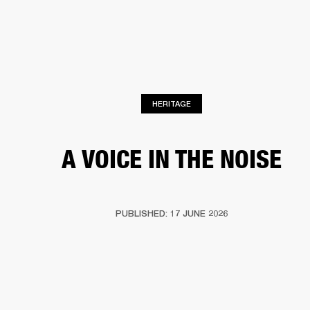
BUSINESS SOLUTIONS
MEMBERSHIP
PHONES
DRUMS
BACKSTAGE
MARSHALL RECORDS
HENDRIX
SUPPORT
HERITAGE
A VOICE IN THE NOISE
PUBLISHED: 17 JUNE 2026