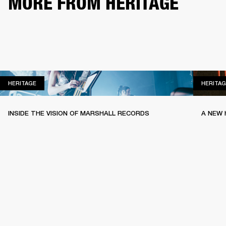
MORE FROM HERITAGE
HERITAGE
HERITAGE
HERITAG
INSIDE THE VISION OF MARSHALL RECORDS
A NEW