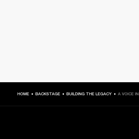
HOME
BACKSTAGE
BUILDING THE LEGACY
A VOICE I
GET FRONT ROW ACCESS