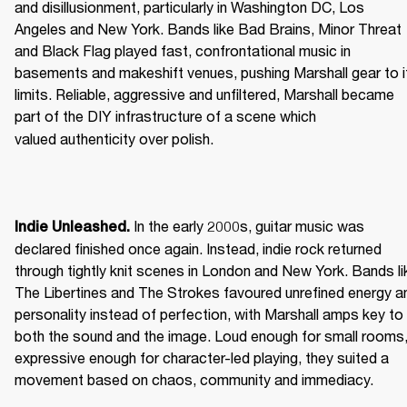
and disillusionment, particularly in Washington DC, Los 
Angeles and New York. Bands like Bad Brains, Minor Threat 
and Black Flag played fast, confrontational music in 
basements and makeshift venues, pushing Marshall gear to it
limits. Reliable, aggressive and unfiltered, Marshall became 
part of the DIY infrastructure of a scene which 
valued authenticity over polish. 
 In the early 2000s, guitar music was 
Indie Unleashed.
declared finished once again. Instead, indie rock returned 
through tightly knit scenes in London and New York. Bands lik
The Libertines and The Strokes favoured unrefined energy an
personality instead of perfection, with Marshall amps key to 
both the sound and the image. Loud enough for small rooms,
expressive enough for character-led playing, they suited a 
movement based on chaos, community and immediacy. 