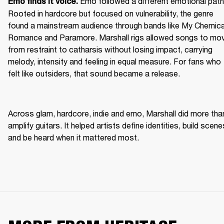
Emo followed a different emotional path.
Emo finds it voice. 
Rooted in hardcore but focused on vulnerability, the genre 
found a mainstream audience through bands like My Chemical
Romance and Paramore. Marshall rigs allowed songs to mov
from restraint to catharsis without losing impact, carrying 
melody, intensity and feeling in equal measure. For fans who 
felt like outsiders, that sound became a release. 
Across glam, hardcore, indie and emo, Marshall did more than
amplify guitars. It helped artists define identities, build scenes
and be heard when it mattered most. 