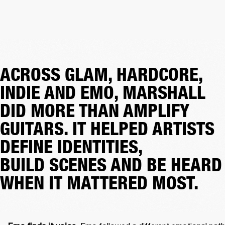
ACROSS GLAM, HARDCORE,
INDIE AND EMO, MARSHALL
DID MORE THAN AMPLIFY
GUITARS. IT HELPED ARTISTS
DEFINE IDENTITIES,
BUILD SCENES AND BE HEARD
WHEN IT MATTERED MOST.