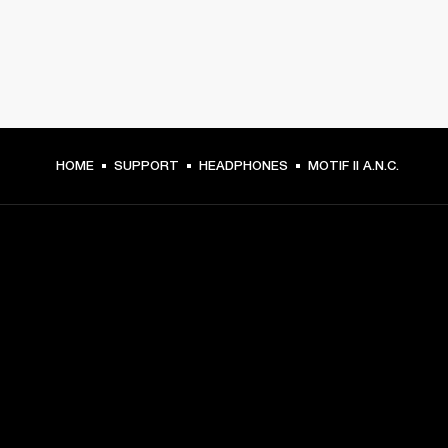
HOME
SUPPORT
HEADPHONES
MOTIF II A.N.C.
GET FRONT ROW ACCESS
Sign up and get:
10% off your first purchase at marshall.com, see 
exclusions 
here.