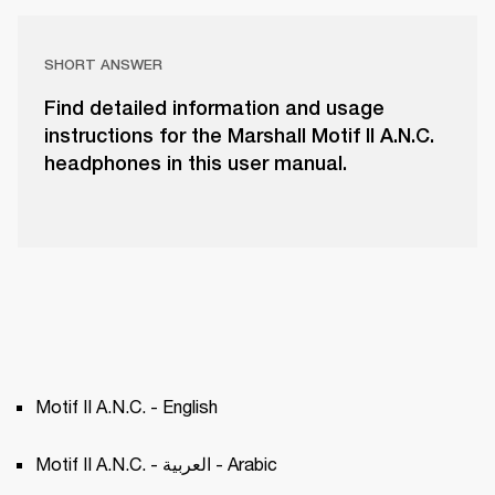
SHORT ANSWER
Find detailed information and usage
instructions for the Marshall Motif II A.N.C.
headphones in this user manual.
Motif II A.N.C. - English
Motif II A.N.C. - العربية - Arabic