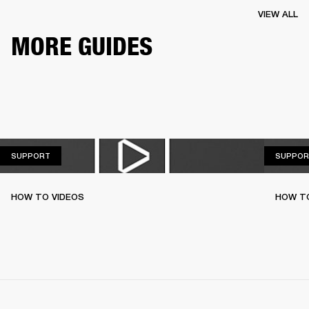
VIEW ALL
MORE GUIDES
SUPPORT
SUPPORT
SUPPOR
HOW TO VIDEOS
HOW T