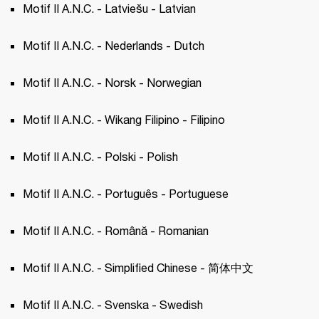
Motif II A.N.C. - Latviešu - Latvian 
Motif II A.N.C. - Nederlands - Dutch 
Motif II A.N.C. - Norsk - Norwegian 
Motif II A.N.C. - Wikang Filipino - Filipino 
Motif II A.N.C. - Polski - Polish 
Motif II A.N.C. - Português - Portuguese 
Motif II A.N.C. - Română - Romanian
Motif II A.N.C. - Simplified Chinese - 简体中文
Motif II A.N.C. - Svenska - Swedish 