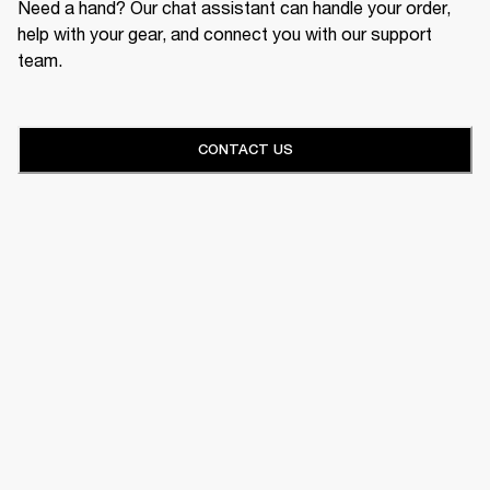
Need a hand? Our chat assistant can handle your order,
help with your gear, and connect you with our support
team.
CONTACT US