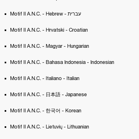
Motif II A.N.C. - Hebrew - עברית
Motif II A.N.C. - Hrvatski - Croatian 
Motif II A.N.C. - Magyar - Hungarian 
Motif II A.N.C. - Bahasa Indonesia - Indonesian
Motif II A.N.C. - Italiano - Italian 
Motif II A.N.C. - 日本語 - Japanese 
Motif II A.N.C. - 한국어 - Korean 
Motif II A.N.C. - Lietuvių - Lithuanian