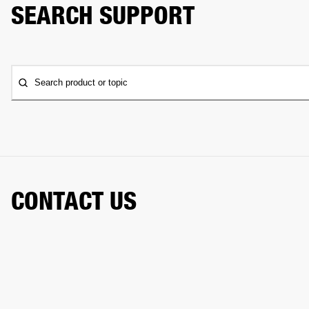
SEARCH SUPPORT
Search product or topic
CONTACT US