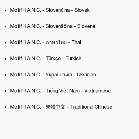
Motif II A.N.C. - Slovenčina - Slovak 
Motif II A.N.C. - Slovenščina - Slovene 
Motif II A.N.C. - ภาษาไทย - Thai 
Motif II A.N.C. - Türkçe - Turkish 
Motif II A.N.C. - Українська - Ukranian 
Motif II A.N.C. - Tiếng Việt Nam - Vietnamese
Motif II A.N.C. - 繁體中文 - Traditional Chinese 