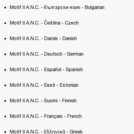
Motif II A.N.C. - български език - Bulgarian
Motif II A.N.C. - Čeština - Czech 
Motif II A.N.C. - Dansk - Danish
Motif II A.N.C. - Deutsch - German
Motif II A.N.C. - Español - Spanish 
Motif II A.N.C. - Eesti - Estonian 
Motif II A.N.C. - Suomi - Finnish
Motif II A.N.C. - Français - French 
Motif II A.N.C. - Ελληνικά - Greek