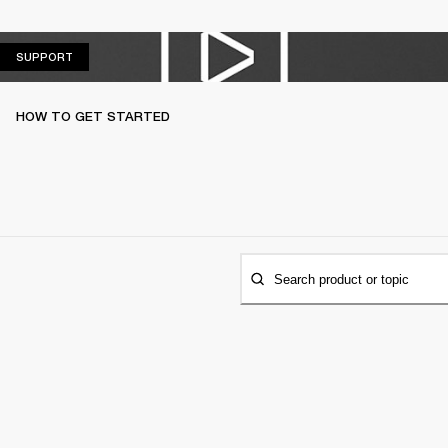
SUPPORT
SUPPORT
HOW TO GET STARTED
Search product or topic