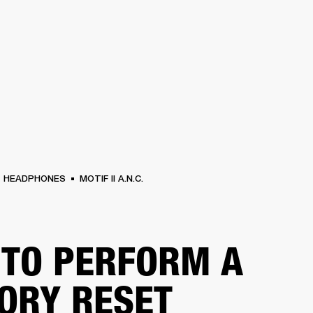
BUSINESS SOLUTIONS
MEMBERSHIP
FIND A RETAIL
S
DRUMS
CLOTHING
BACKSTAGE
MARSHALL RECORDS
SUPPORT
HEADPHONES
MOTIF II A.N.C.
TO PERFORM A
ORY RESET