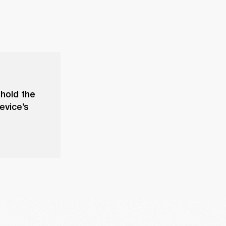
 hold the
evice’s