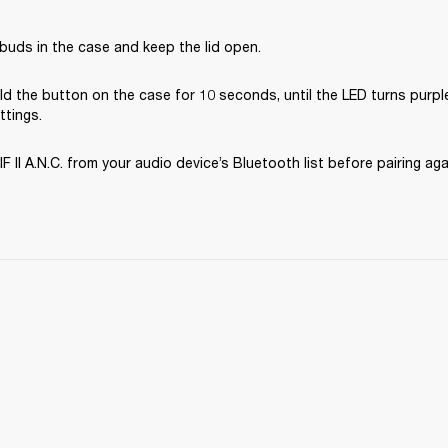
buds in the case and keep the lid open.
d the button on the case for 10 seconds, until the LED turns purple
ttings.
II A.N.C. from your audio device’s Bluetooth list before pairing aga