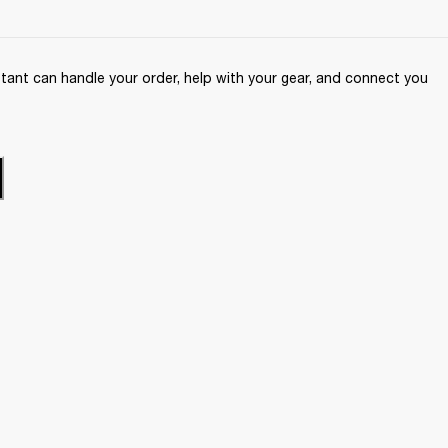
ant can handle your order, help with your gear, and connect you