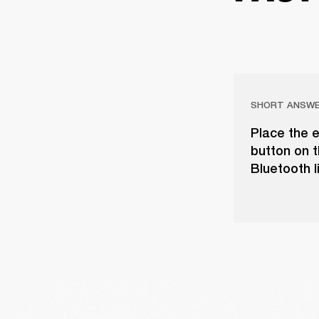
SHORT ANSW
Place the e
button on t
Bluetooth l