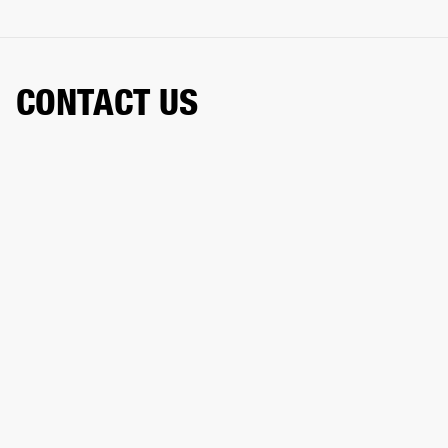
CONTACT US