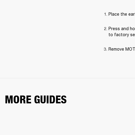
Place the ear
Press and hol
to factory se
Remove MOTIF 
MORE GUIDES