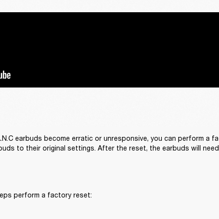
 A.N.C earbuds become erratic or unresponsive, you can perform a fact
uds to their original settings. After the reset, the earbuds will nee
eps perform a factory reset: