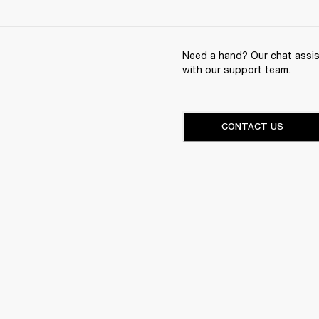
Need a hand? Our chat assist
with our support team.
CONTACT US