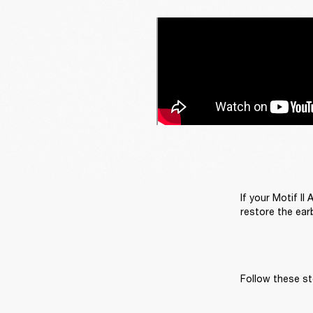
If your Motif II
restore the earb
Follow these st