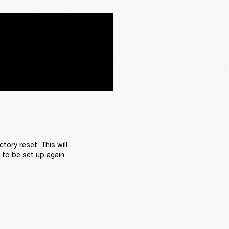
ory reset. This will 
d to be set up again.