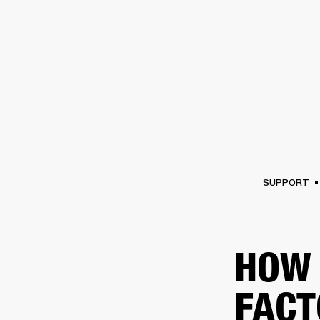
AMPS
SPEAKERS
HEADPHONE
Skip
to
chat
SUPPORT
HOW 
FACT