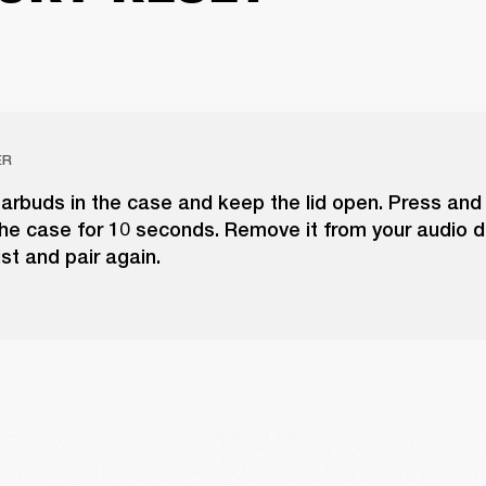
ER
arbuds in the case and keep the lid open. Press and
he case for 10 seconds. Remove it from your audio d
ist and pair again.