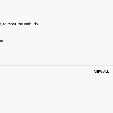
, to reset the earbuds 
in.
VIEW ALL