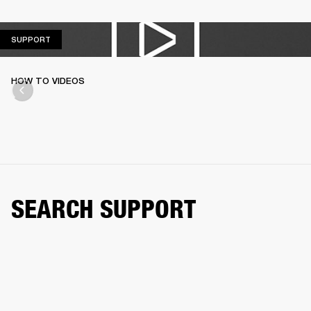
SUPPORT
SUPPORT
HOW TO VIDEOS
SEARCH SUPPORT