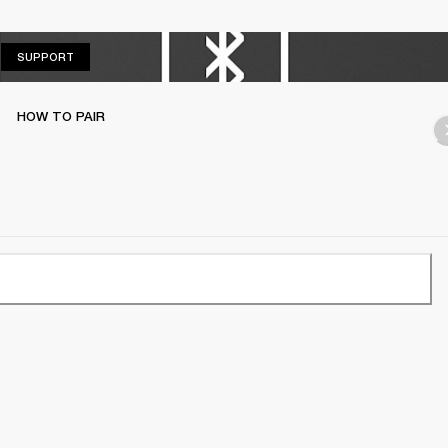
SUPPORT
SUPPORT
HOW TO PAIR