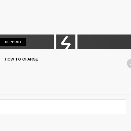
SUPPORT
SUPPORT
HOW TO CHARGE