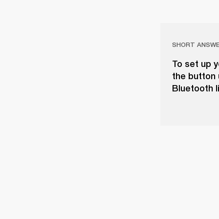
SHORT ANSW
To set up y
the button 
Bluetooth l