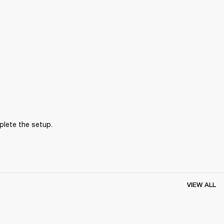
plete the setup.
VIEW ALL