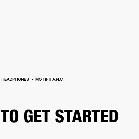
BUSINESS SOLUTIONS
MEMBERSHIP
FIND A RETAIL
S
DRUMS
CLOTHING
BACKSTAGE
MARSHALL RECORDS
SUPPORT
HEADPHONES
MOTIF II A.N.C.
TO GET STARTED