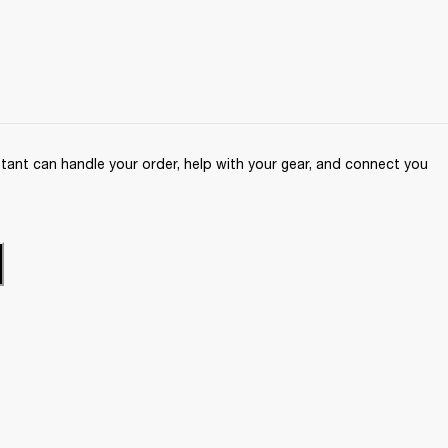
ant can handle your order, help with your gear, and connect you