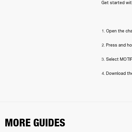
Get started with
Open the cha
Press and hol
Select MOTIF 
Download the
MORE GUIDES