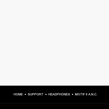
HOME
SUPPORT
HEADPHONES
MOTIF II A.N.C.