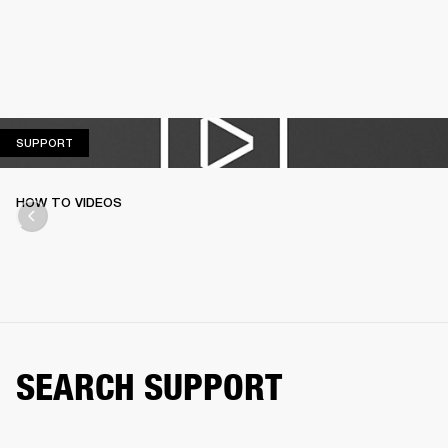
SUPPORT
SUPPORT
HOW TO VIDEOS
SEARCH SUPPORT