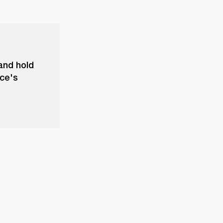
and hold
ice's