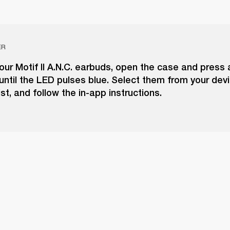
ER
our Motif II A.N.C. earbuds, open the case and press 
until the LED pulses blue. Select them from your dev
ist, and follow the in-app instructions.