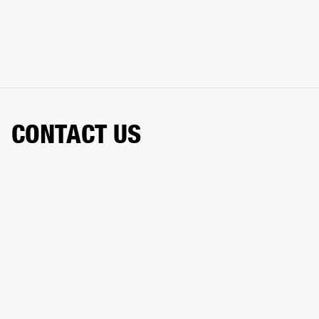
CONTACT US