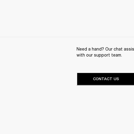
Need a hand? Our chat assist
with our support team.
CONTACT US