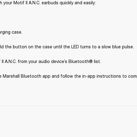
 your Motif II A.N.C. earbuds quickly and easily:
rging case.
d the button on the case until the LED turns to a slow blue pulse.
II A.N.C. from your audio device’s Bluetooth® list.
 Marshall Bluetooth app and follow the in-app instructions to com