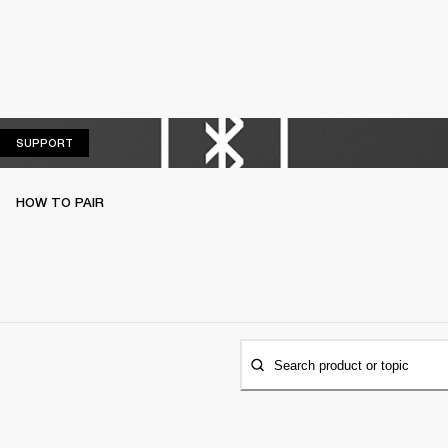
SUPPORT
SUPPORT
HOW TO PAIR
Search product or topic