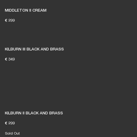
MIDDLETON II CREAM
€ 299
KILBURN III BLACK AND BRASS
€ 349
KILBURN II BLACK AND BRASS
€ 299
Sold Out