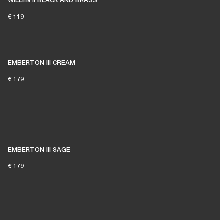
WILLEN II BLACK AND BRASS
€ 119
EMBERTON III CREAM
€ 179
EMBERTON III SAGE
€ 179