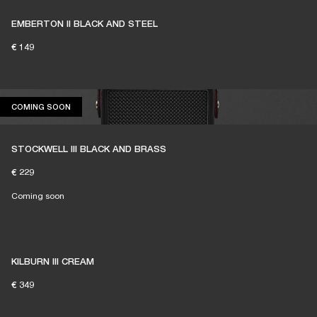
EMBERTON II BLACK AND STEEL
€ 149
COMING SOON
COMING SOON
STOCKWELL III BLACK AND BRASS
€ 229
Coming soon
KILBURN III CREAM
€ 349