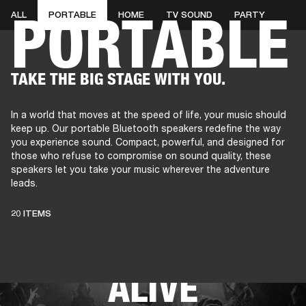
PORTABLE
ALL
PORTABLE
HOME
TV SOUND
PARTY
AMPS
SPEAKERS
HEADPHONE
Skip
TAKE THE BIG STAGE WITH YOU.
to
chat
In a world that moves at the speed of life, your music should
keep up. Our portable Bluetooth speakers redefine the way
you experience sound. Compact, powerful, and designed for
those who refuse to compromise on sound quality, these
speakers let you take your music wherever the adventure
leads.
THESE SPEAKERS
20 ITEMS
KEEP LIVE MUSIC
ALIVE