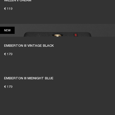
WILLEN II CREAM
€ 119
NEW
NEW
EMBERTON III VINTAGE BLACK
€ 179
EMBERTON III MIDNIGHT BLUE
€ 179