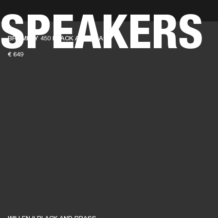
 SPEAKERS
BUSINESS SOLUTIONS
MEMBERSHIP
FIND A RETAIL
BROMLEY 450 BLACK AND BRASS
S
DRUMS
CLOTHING
BACKSTAGE
MARSHALL RECORDS
SUPPORT
€ 649