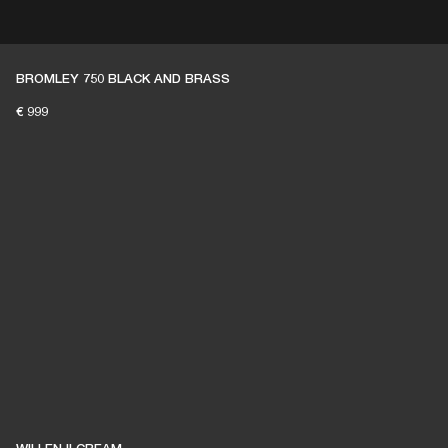
ER
OUTLET
BROMLEY 750 BLACK AND BRASS
€ 999