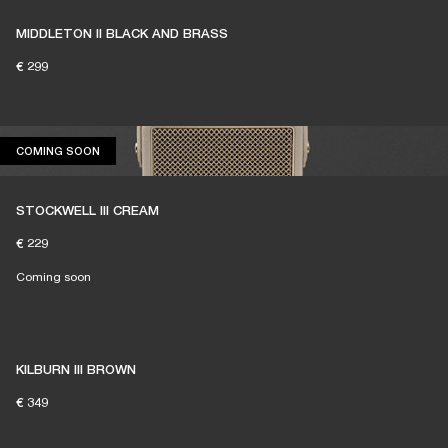
MIDDLETON II BLACK AND BRASS
€ 299
COMING SOON
COMING SOON
STOCKWELL III CREAM
€ 229
Coming soon
KILBURN III BROWN
€ 349