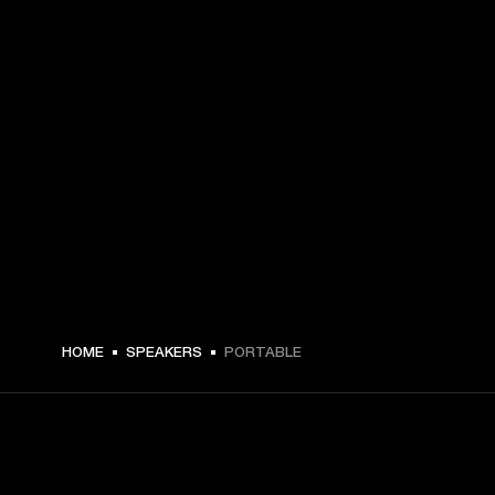
HOME
SPEAKERS
PORTABLE
GET FRONT ROW ACCESS