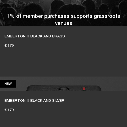
1% of member purchases supports grassroots
venues
EMBERTON III BLACK AND BRASS
€ 179
BECOME A MEMBER
NEW
NEW
EMBERTON III BLACK AND SILVER
€ 179