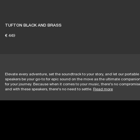
TUFTON BLACK AND BRASS
€ 449
Elevate every adventure, set the soundtrack to your story, and let our portable
speakers be your go-to for epic sound on the move as the ultimate companio
for your journey. Because when it comes to your music, there's no compromi
and with these speakers, there's no need to settle.
Read more