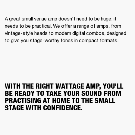
A great small venue amp doesn't need to be huge; it 
needs to be practical. We offer a range of amps, from 
vintage-style heads to modern digital combos, designed 
to give you stage-worthy tones in compact formats.
WITH THE RIGHT WATTAGE AMP, YOU'LL
BE READY TO TAKE YOUR SOUND FROM
PRACTISING AT HOME TO THE SMALL
STAGE WITH CONFIDENCE.