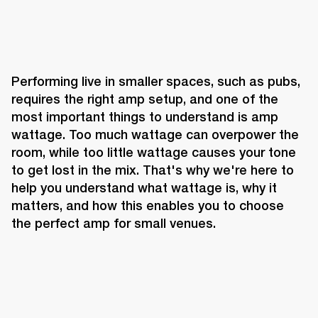
Performing live in smaller spaces, such as pubs, 
requires the right amp setup, and one of the 
most important things to understand is amp 
wattage. Too much wattage can overpower the 
room, while too little wattage causes your tone 
to get lost in the mix. That's why we're here to 
help you understand what wattage is, why it 
matters, and how this enables you to choose 
the perfect amp for small venues.