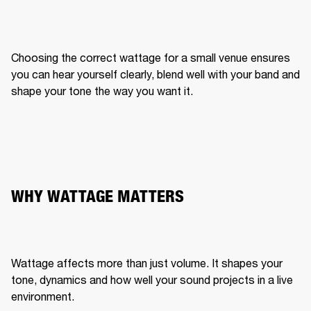
Choosing the correct wattage for a small venue ensures 
you can hear yourself clearly, blend well with your band and 
shape your tone the way you want it.
WHY WATTAGE MATTERS
Wattage affects more than just volume. It shapes your 
tone, dynamics and how well your sound projects in a live 
environment.