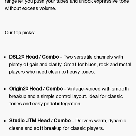
range let you push your tubes and unlock expressive tone 
without excess volume.
Our top picks:
 /
 - Two versatile channels with 
DSL20 Head
Combo
plenty of gain and clarity. Great for blues, rock and metal 
players who need clean to heavy tones.
 / 
 - Vintage-voiced with smooth 
Origin20 Head
Combo
breakup and a simple control layout. Ideal for classic 
tones and easy pedal integration.
 / 
 - Delivers warm, dynamic 
Studio JTM Head
Combo
cleans and soft breakup for classic players.