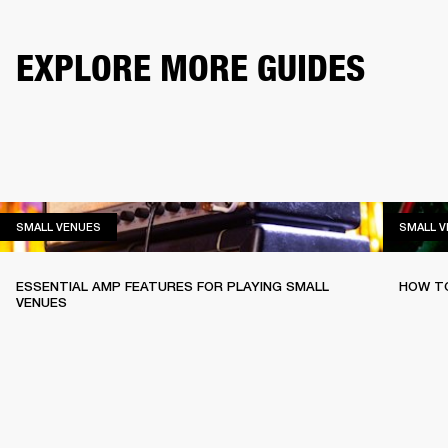
EXPLORE MORE GUIDES
SMALL VENUES
SMALL VENUES
SMALL 
ESSENTIAL AMP FEATURES FOR PLAYING SMALL
HOW TO
VENUES