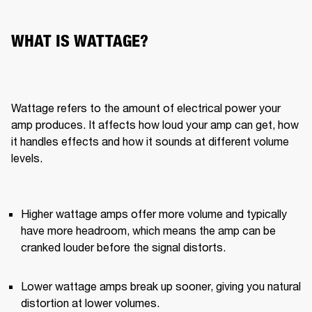
WHAT IS WATTAGE?
Wattage refers to the amount of electrical power your 
amp produces. It affects how loud your amp can get, how 
it handles effects and how it sounds at different volume 
levels.
Higher wattage amps offer more volume and typically 
have more headroom, which means the amp can be 
cranked louder before the signal distorts.
Lower wattage amps break up sooner, giving you natural 
distortion at lower volumes.