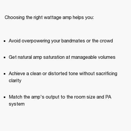
Choosing the right wattage amp helps you:
Avoid overpowering your bandmates or the crowd
Get natural amp saturation at manageable volumes
Achieve a clean or distorted tone without sacrificing 
clarity
Match the amp's output to the room size and PA 
system