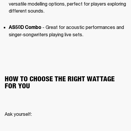
versatile modelling options, perfect for players exploring 
different sounds.
 - Great for acoustic performances and 
AS50D Combo
singer-songwriters playing live sets.
HOW TO CHOOSE THE RIGHT WATTAGE
FOR YOU
Ask yourself: