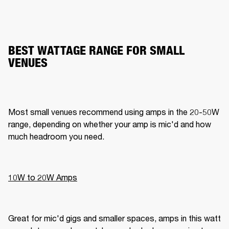
BEST WATTAGE RANGE FOR SMALL
VENUES
Most small venues recommend using amps in the 20-50W 
range, depending on whether your amp is mic'd and how 
much headroom you need.
10W to 20W Amps
Great for mic'd gigs and smaller spaces, amps in this watt 