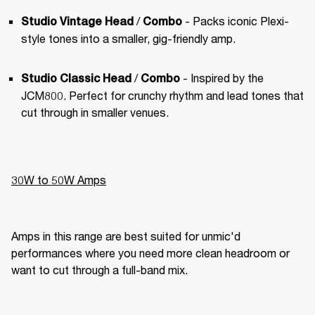
 / 
 - Packs iconic Plexi-
Studio Vintage Head
Combo
style tones into a smaller, gig-friendly amp.
 / 
 - Inspired by the 
Studio Classic Head
Combo
JCM800. Perfect for crunchy rhythm and lead tones that 
cut through in smaller venues.
30W to 50W Amps
Amps in this range are best suited for unmic'd 
performances where you need more clean headroom or 
want to cut through a full-band mix.