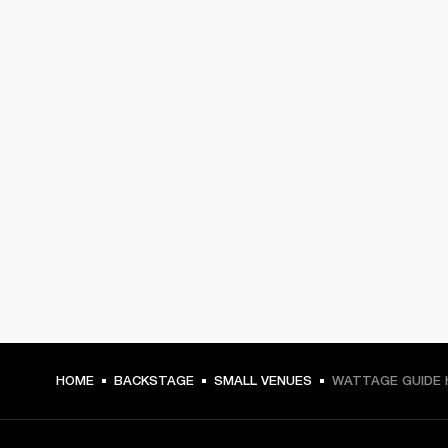
HOME
BACKSTAGE
SMALL VENUES
WATTAGE GUIDE 