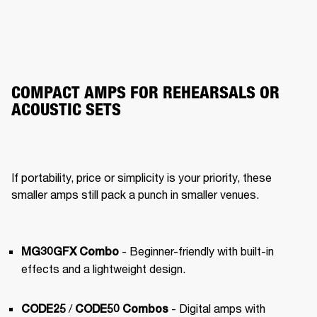
COMPACT AMPS FOR REHEARSALS OR
ACOUSTIC SETS
If portability, price or simplicity is your priority, these 
smaller amps still pack a punch in smaller venues.
- Beginner-friendly with built-in 
MG30GFX Combo
effects and a lightweight design.
 / 
 - Digital amps with 
CODE25
CODE50 Combos