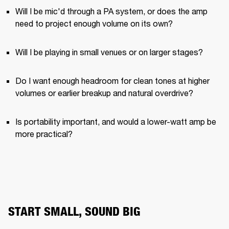
Will I be mic'd through a PA system, or does the amp 
need to project enough volume on its own?
Will I be playing in small venues or on larger stages?
Do I want enough headroom for clean tones at higher 
volumes or earlier breakup and natural overdrive?
Is portability important, and would a lower-watt amp be 
more practical?
START SMALL, SOUND BIG