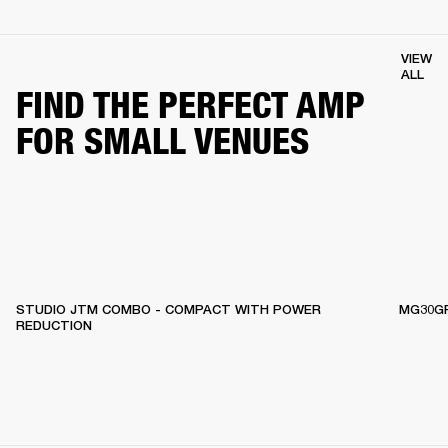
VIEW
ALL
FIND THE PERFECT AMP
FOR SMALL VENUES
STUDIO JTM COMBO - COMPACT WITH POWER
MG30GF
REDUCTION