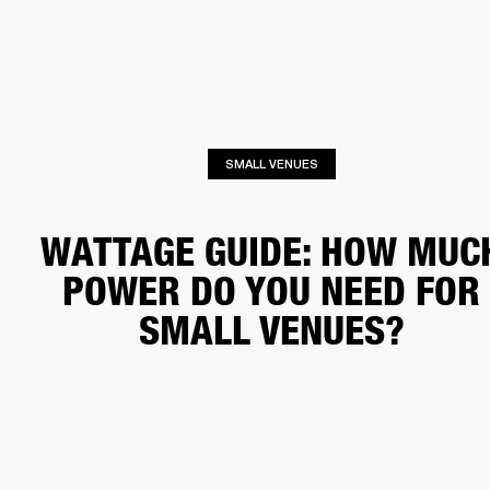
BUSINESS SOLUTIONS
MEMBERSHIP
PEAKERS
HEADPHONES
DRUMS
CLOTHING
BACKSTAGE
MARSHALL REC
SMALL VENUES
WATTAGE GUIDE: HOW MUC
POWER DO YOU NEED FOR
SMALL VENUES?