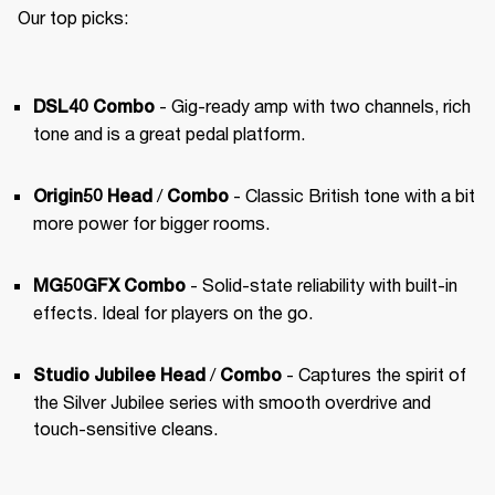
Our top picks:
 - Gig-ready amp with two channels, rich 
DSL40 Combo
tone and is a great pedal platform.
 / 
 - Classic British tone with a bit 
Origin50 Head
Combo
more power for bigger rooms.
 - Solid-state reliability with built-in 
MG50GFX Combo
effects. Ideal for players on the go.
 / 
 - Captures the spirit of 
Studio Jubilee Head
Combo
the Silver Jubilee series with smooth overdrive and 
touch-sensitive cleans.