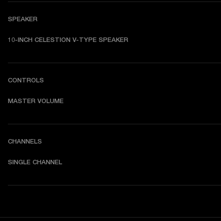
SPEAKER
10-INCH CELESTION V-TYPE SPEAKER
CONTROLS
MASTER VOLUME
CHANNELS
SINGLE CHANNEL