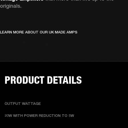
originals. 
LEARN MORE ABOUT OUR UK MADE AMPS
PRODUCT DETAILS
OUTPUT WATTAGE
20W WITH POWER REDUCTION TO 5W