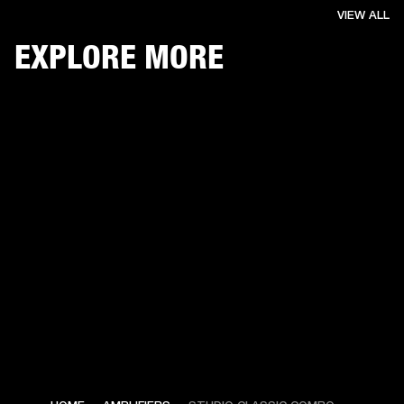
VIEW ALL
EXPLORE MORE