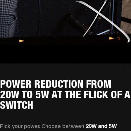
POWER REDUCTION FROM
20W TO 5W AT THE FLICK OF A
SWITCH
Pick your power. Choose between 
20W and 5W 