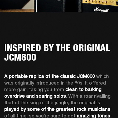
INSPIRED BY THE ORIGINAL
JCM800
A portable replica of the classic JCM800
 which 
was originally introduced in the 80s. It offered 
more gain, taking you from 
clean to barking 
overdrive and soaring solos
. With a roar rivalling 
that of the king of the jungle, the original is 
played by some of the greatest rock musicians
of all time, so you’re sure to get 
amazing tones