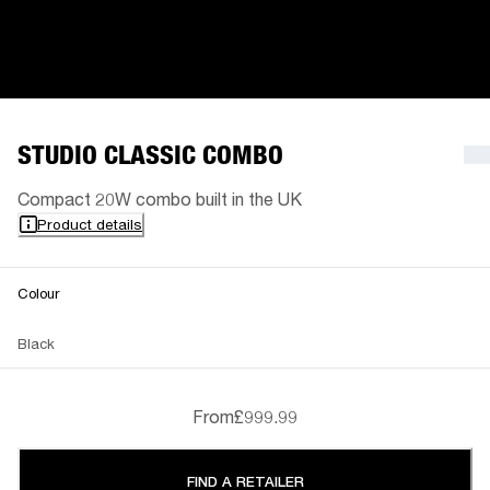
STUDIO CLASSIC COMBO
Compact 20W combo built in the UK
Product details
Colour
Black
From
£999.99
FIND A RETAILER