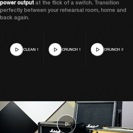
power output
 at the flick of a switch. Transition 
perfectly between your rehearsal room, home and 
back again. 
CLEAN 1
CRUNCH 1
CRUNCH 2