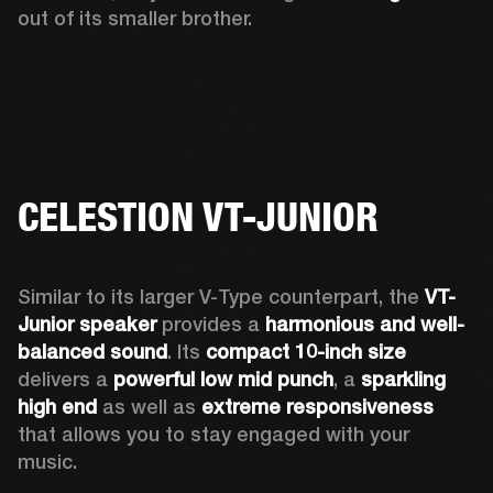
out of its smaller brother. 
CELESTION VT-JUNIOR
Similar to its larger V-Type counterpart, the 
VT-
Junior speaker
 provides a 
harmonious and well-
balanced sound
. Its 
compact 10-inch size
delivers a 
powerful low mid punch
, a 
sparkling 
high end
 as well as 
extreme responsiveness
that allows you to stay engaged with your 
music. 