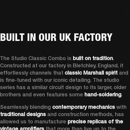
BUILT IN OUR UK FACTORY
The Studio Classic Combo is 
built on tradition
. 
Constructed at our factory in Bletchley, England, it 
effortlessly channels that 
classic Marshall spirit
 and 
is fine-tuned with our iconic detailing. The studio 
series has a similar circuit design to its larger, older 
brothers and even features some 
hand-soldering
.  
Seamlessly blending 
contemporary mechanics
 with 
traditional designs
 and construction methods, has 
allowed us to manufacture 
precise replicas of the 
vintage amplifiers
 that more than live up to the 