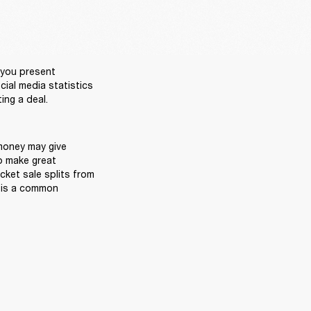
you present 
ial media statistics 
oney may give 
o make great 
cket sale splits from 
 is a common 