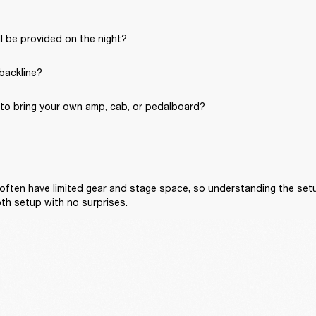
l be provided on the night?
 backline?
to bring your own amp, cab, or pedalboard?
often have limited gear and stage space, so understanding the setu
th setup with no surprises.