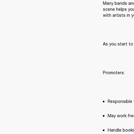
Many bands and 
scene helps you
with artists in
As you start to
Promoters:
Responsible f
May work fre
Handle booki