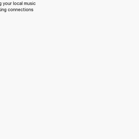
 your local music 
king connections 