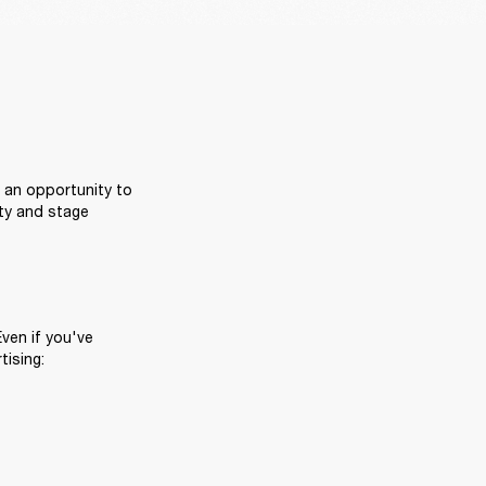
 an opportunity to 
ty and stage 
ven if you've 
tising: