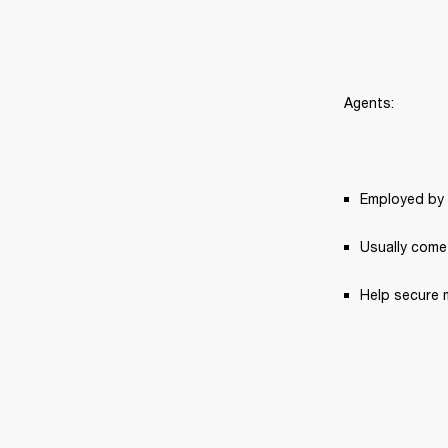
Agents:
Employed by 
Usually come 
Help secure 