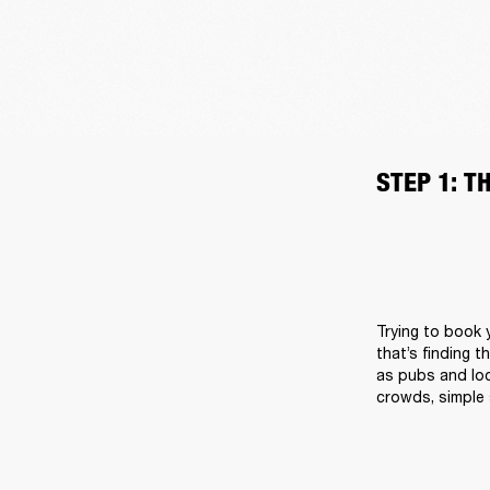
STEP 1: T
Trying to book y
that’s finding t
as pubs and loc
crowds, simple 