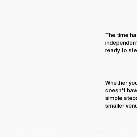
The time has
independent
ready to ste
Whether you’
doesn't have
simple steps
smaller ven