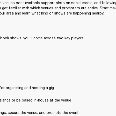
venues post available support slots on social media, and following
 get familiar with which venues and promoters are active. Start ma
 your area and learn what kind of shows are happening nearby.
 book shows, you'll come across two key players:
or organising and hosting a gig
elance or be based in-house at the venue
ngs, secure the venue, and promote the event