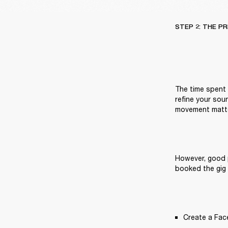
STEP 2: THE P
The time spent g
refine your sou
movement matte
However, good p
booked the gig 
Create a Fac