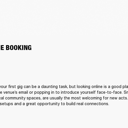
HE BOOKING
our first gig can be a daunting task, but looking online is a good pla
he venue’s email or popping in to introduce yourself face-to-face. Sm
al community spaces, are usually the most welcoming for new acts. 
setups and a great opportunity to build real connections.