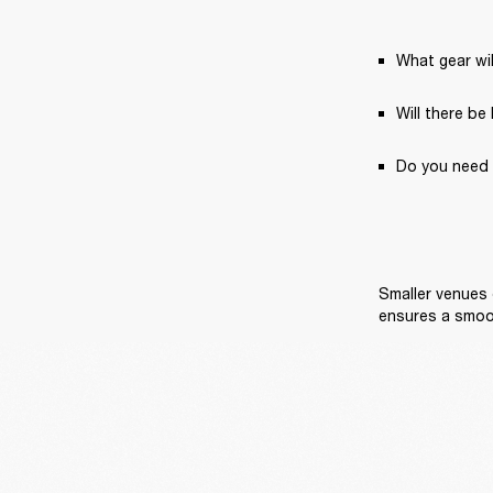
What gear wil
Will there be
Do you need 
Smaller venues 
ensures a smoo