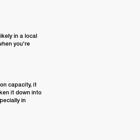
ely in a local 
hen you're 
n capacity, it 
en it down into 
cially in 