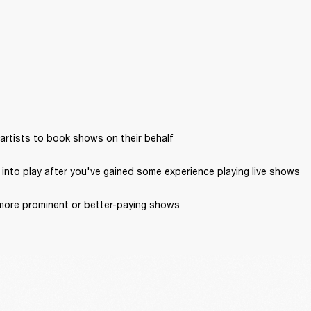
artists to book shows on their behalf
into play after you've gained some experience playing live shows
more prominent or better-paying shows