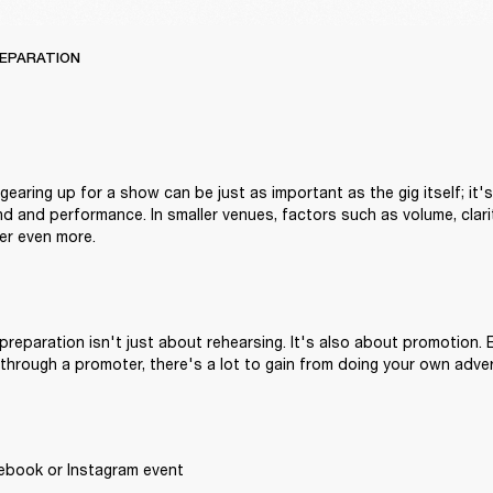
REPARATION
earing up for a show can be just as important as the gig itself; it's
nd and performance. In smaller venues, factors such as volume, clari
r even more.
reparation isn't just about rehearsing. It's also about promotion. E
through a promoter, there's a lot to gain from doing your own adver
ebook or Instagram event