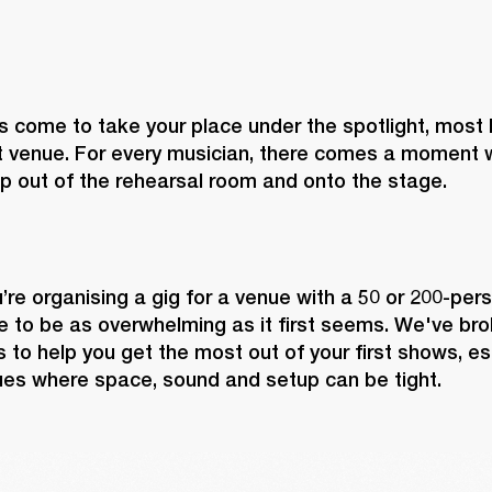
 come to take your place under the spotlight, most lik
 venue. For every musician, there comes a moment w
p out of the rehearsal room and onto the stage.
re organising a gig for a venue with a 50 or 200-perso
 to be as overwhelming as it first seems. We've brok
 to help you get the most out of your first shows, espe
ues where space, sound and setup can be tight.