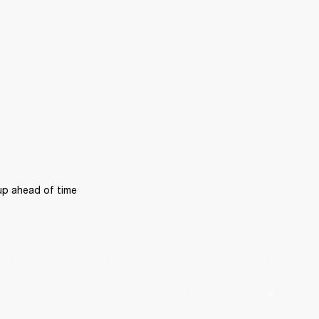
p ahead of time 