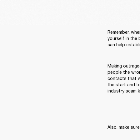
Remember, when 
yourself in the
Making outrage
people the wron
contacts that wi
the start and t
industry scam k
Also, make sure