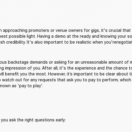
approaching promoters or venue owners for gigs, it's crucial that 
 best possible light. Having a demo at the ready and knowing your soc
ous backstage demands or asking for an unreasonable amount of m
g impression of you. After all, it's the experience and the chance t
ll benefit you the most. However, it’s important to be clear about ti
o watch out for any requests that ask you to pay to perform, which
nown as 'pay to play'.
 you ask the right questions early: