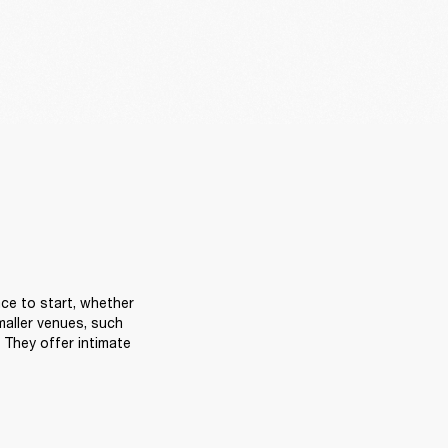
ce to start, whether 
aller venues, such 
They offer intimate 