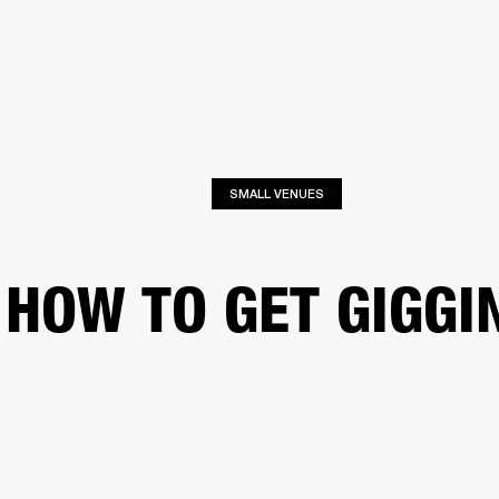
BUSINESS SOLUTIONS
MEMBERSHIP
FIND A RETAILER
PRE-OWN
S
DRUMS
CLOTHING
BACKSTAGE
MARSHALL RECORDS
SUPPORT
SMALL VENUES
HOW TO GET GIGGI