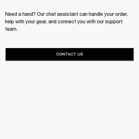
Need a hand? Our chat assistant can handle your order,
help with your gear, and connect you with our support
team.
CONTACT US