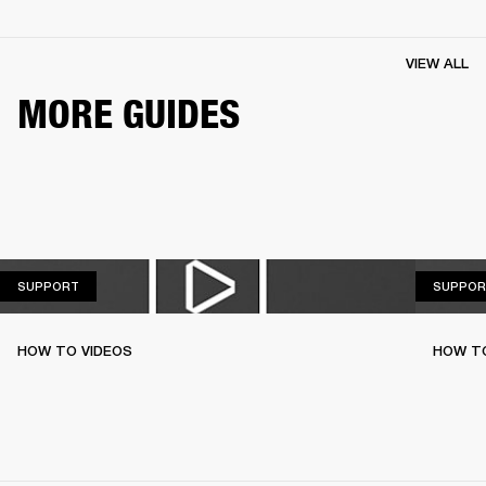
VIEW ALL
MORE GUIDES
SUPPORT
SUPPORT
SUPPOR
HOW TO VIDEOS
HOW T