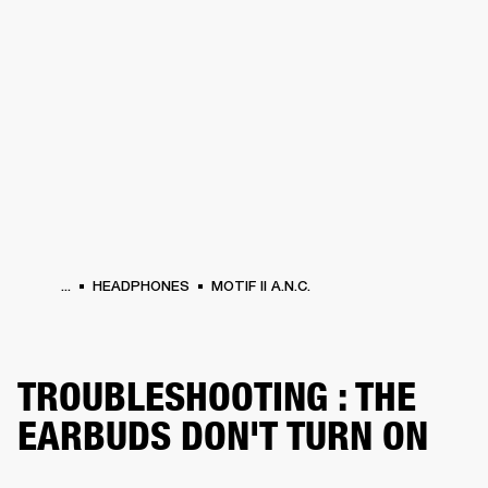
BUSINESS SOLUTIONS
MEMBERSHIP
HEADPHONES
DRUMS
CLOTHING
BACKSTAGE
MARSHALL RECORDS
SUP
...
HEADPHONES
MOTIF II A.N.C.
TROUBLESHOOTING : THE
EARBUDS DON'T TURN ON