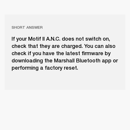
SHORT ANSWER
If your Motif II A.N.C. does not switch on,
check that they are charged. You can also
check if you have the latest firmware by
downloading the Marshall Bluetooth app or
performing a factory reset.