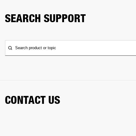
SEARCH SUPPORT
Search product or topic
CONTACT US