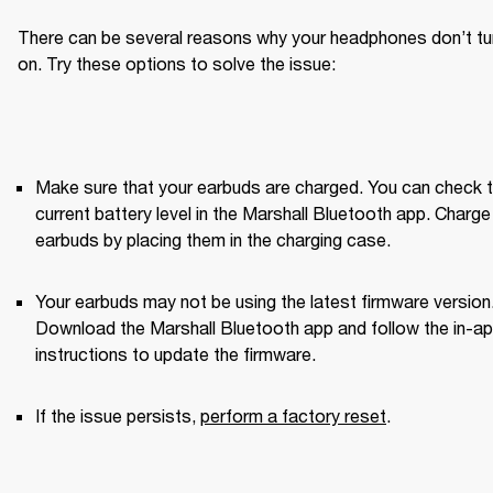
There can be several reasons why your headphones don’t tur
on. Try these options to solve the issue:
Make sure that your earbuds are charged. You can check t
current battery level in the Marshall Bluetooth app. Charge 
earbuds by placing them in the charging case.
Your earbuds may not be using the latest firmware version.
Download the Marshall Bluetooth app and follow the in-ap
instructions to update the firmware.
If the issue persists, 
perform a factory reset
. 