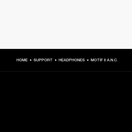
HOME
SUPPORT
HEADPHONES
MOTIF II A.N.C.
GET FRONT ROW ACCESS
Sign up and get: