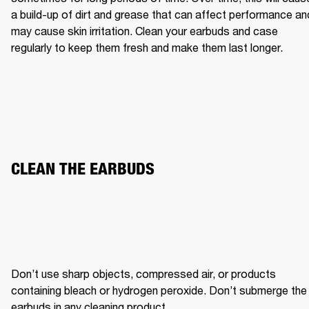
a build-up of dirt and grease that can affect performance and
may cause skin irritation. Clean your earbuds and case 
regularly to keep them fresh and make them last longer.
CLEAN THE EARBUDS
Don’t use sharp objects, compressed air, or products 
containing bleach or hydrogen peroxide. Don’t submerge the 
earbuds in any cleaning product.