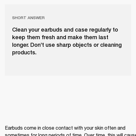
SHORT ANSWER
Clean your earbuds and case regularly to
keep them fresh and make them last
longer. Don’t use sharp objects or cleaning
products.
Earbuds come in close contact with your skin often and 
sometimes for long periods of time. Over time, this will cause