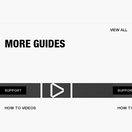
VIEW ALL
MORE GUIDES
SUPPORT
SUPPORT
SUPPOR
HOW TO VIDEOS
HOW T