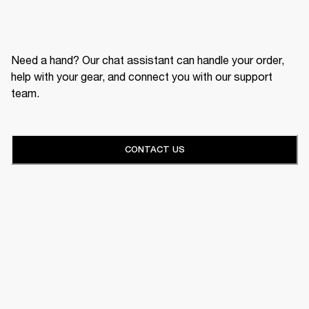
Need a hand? Our chat assistant can handle your order,
help with your gear, and connect you with our support
team.
CONTACT US