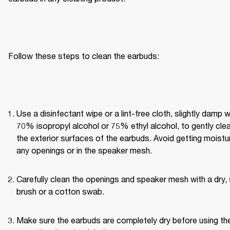
Follow these steps to clean the earbuds:
Use a disinfectant wipe or a lint-free cloth, slightly damp wi
70% isopropyl alcohol or 75% ethyl alcohol, to gently clea
the exterior surfaces of the earbuds. Avoid getting moisture
any openings or in the speaker mesh.
Carefully clean the openings and speaker mesh with a dry, 
brush or a cotton swab.
Make sure the earbuds are completely dry before using th