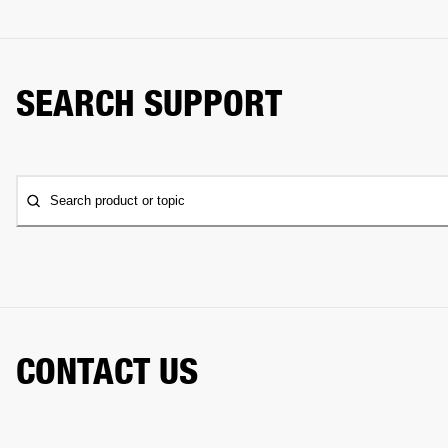
SEARCH SUPPORT
Search product or topic
CONTACT US