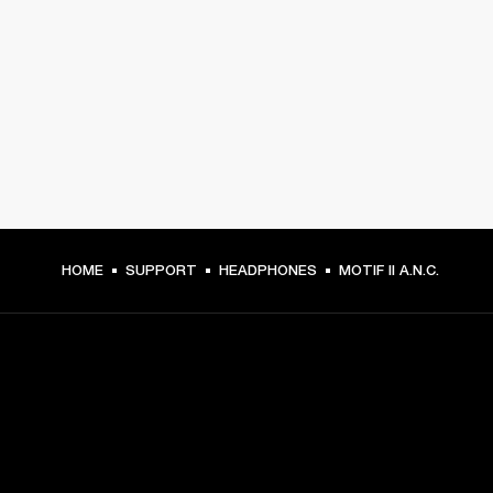
HOME
SUPPORT
HEADPHONES
MOTIF II A.N.C.
GET FRONT ROW ACCESS
Sign up and get: