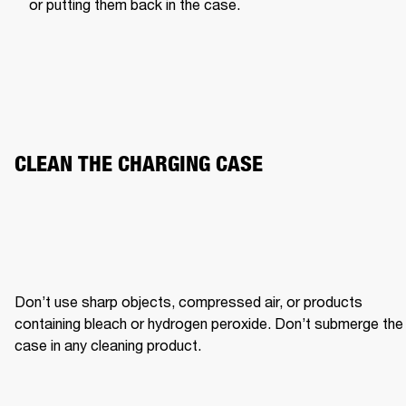
or putting them back in the case.
CLEAN THE CHARGING CASE
Don’t use sharp objects, compressed air, or products 
containing bleach or hydrogen peroxide. Don’t submerge the 
case in any cleaning product.