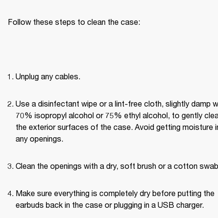
Follow these steps to clean the case:
Unplug any cables.
Use a disinfectant wipe or a lint-free cloth, slightly damp wi
70% isopropyl alcohol or 75% ethyl alcohol, to gently clea
the exterior surfaces of the case. Avoid getting moisture in
any openings.
Clean the openings with a dry, soft brush or a cotton swab
Make sure everything is completely dry before putting the 
earbuds back in the case or plugging in a USB charger.