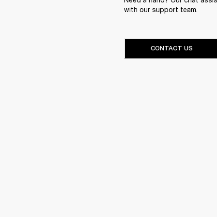
with our support team.
CONTACT US