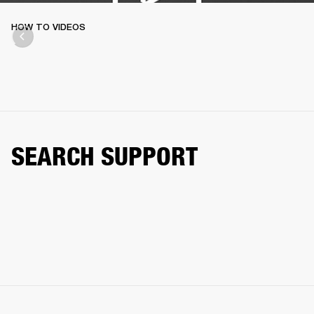
HOW TO VIDEOS
SEARCH SUPPORT