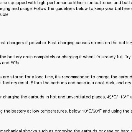
me equipped with high-performance lithium-ion batteries and battery
rging and usage. Follow the guidelines below to keep your batteries 
ible.
ast chargers if possible. Fast charging causes stress on the battery
 the battery drain completely or charging it when it’s already full. Try
 and 80%.
s are stored for a long time, it’s recommended to charge the earbud
 factory reset. Store the earbuds and case in a cool, dark, and dry
or charging the earbuds in hot and unventilated places, 45°C/113°F 
ng the battery at low temperatures, below 10°C/50°F and using the 
 mechanical shocks such as dropping the earbuds or case on hard su