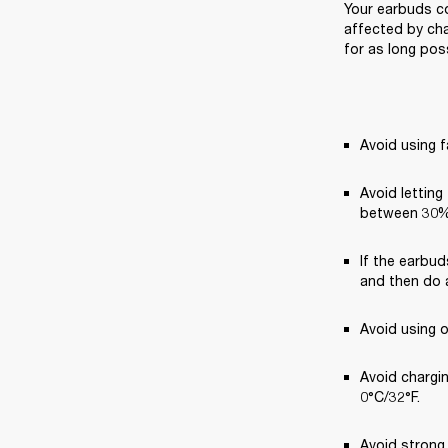
Your earbuds co
affected by cha
for as long poss
Avoid using f
Avoid letting
between 30%
If the earbud
and then do a
Avoid using 
Avoid chargi
0°C/32°F.
Avoid strong