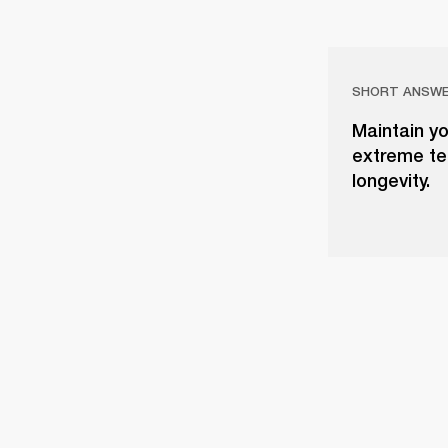
SHORT ANSW
Maintain yo
extreme tem
longevity.