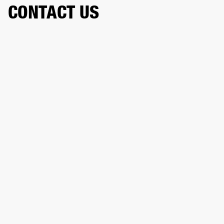
CONTACT US