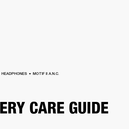
BUSINESS SOLUTIONS
MEMBERSHIP
FIND A RETAIL
S
DRUMS
CLOTHING
BACKSTAGE
MARSHALL RECORDS
SUPPORT
HEADPHONES
MOTIF II A.N.C.
ERY CARE GUIDE