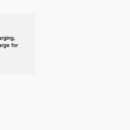
arging,
arge for