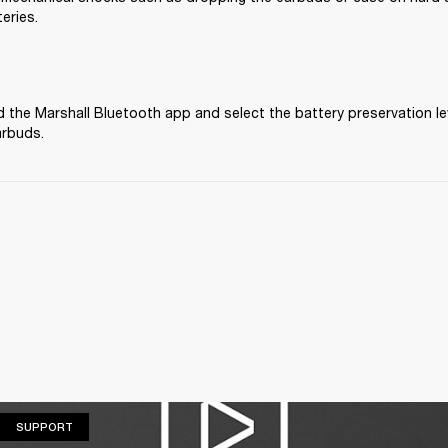
eries.
the Marshall Bluetooth app and select the battery preservation lev
arbuds.
SUPPORT
SUPPORT