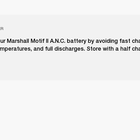
ER
ur Marshall Motif II A.N.C. battery by avoiding fast ch
peratures, and full discharges. Store with a half ch