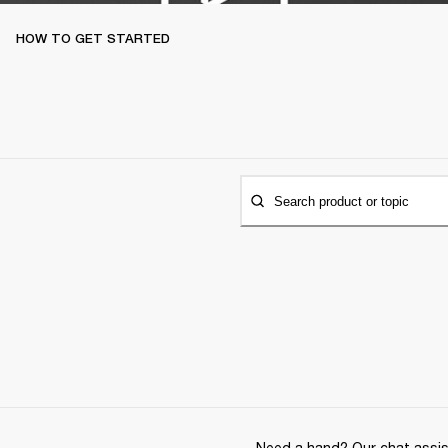
HOW TO GET STARTED
Search product or topic
Need a hand? Our chat assist