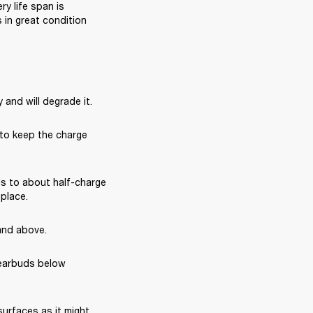
 life span is 
in great condition 
 and will degrade it.
 to keep the charge 
s to about half-charge 
 place.
and above.
earbuds below 
rfaces as it might 