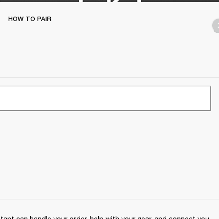
HOW TO PAIR
ant can handle your order, help with your gear, and connect you