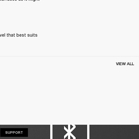
el that best suits 
VIEW ALL
SUPPORT
SUPPORT