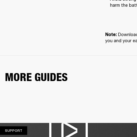
harm the batt
Download 
Note: 
you and your e
MORE GUIDES
SUPPORT
SUPPORT